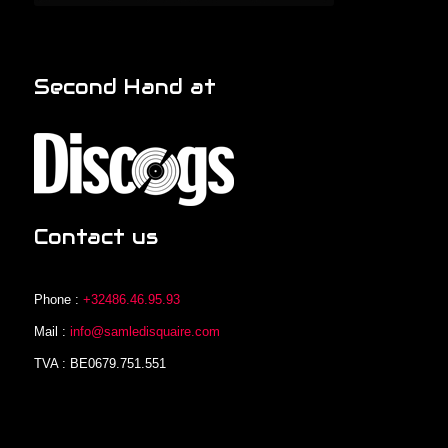
Second Hand at
Contact us
Phone :
+32486.46.95.93
Mail :
info@samledisquaire.com
TVA : BE0679.751.551