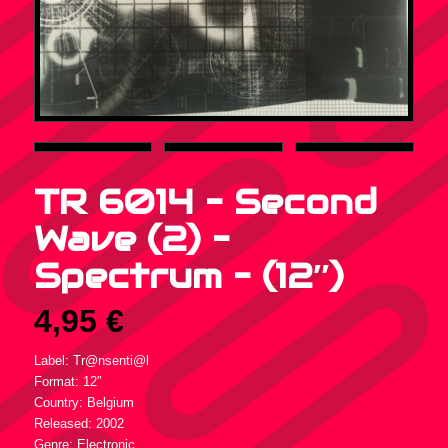
TR 6014 – Second
Wave (2) –
Spectrum – (12″)
4,95
€
Label: Tr@nsenti@l
Format: 12″
Country: Belgium
Released: 2002
Genre: Electronic