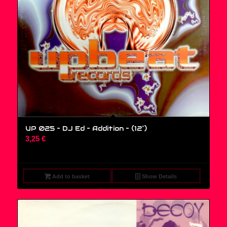
UP 025 – DJ Ed – Addition – (12″)
3,25
€
Add to basket
Show Details