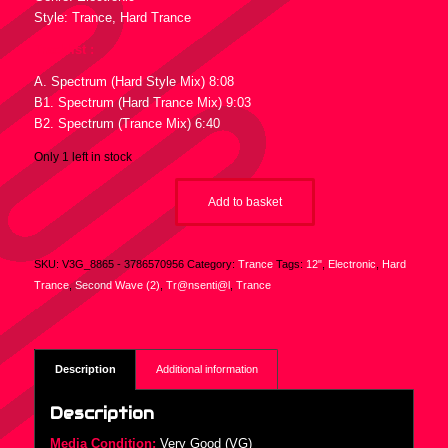
Style: Trance, Hard Trance
Tracklist :
A. Spectrum (Hard Style Mix) 8:08
B1. Spectrum (Hard Trance Mix) 9:03
B2. Spectrum (Trance Mix) 6:40
Only 1 left in stock
Add to basket
SKU:
V3G_8865 - 3786570956
Category:
Trance
Tags:
12"
,
Electronic
,
Hard
Trance
,
Second Wave (2)
,
Tr@nsenti@l
,
Trance
Description
Additional information
Description
Media Condition:
Very Good (VG)