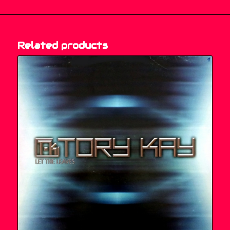
Related products