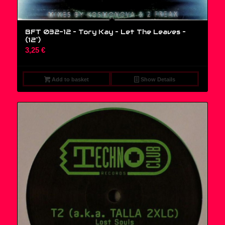
BFT 032-12 – Tory Kay – Let The Leaves –
(12″)
3,25
€
Add to basket
Show Details