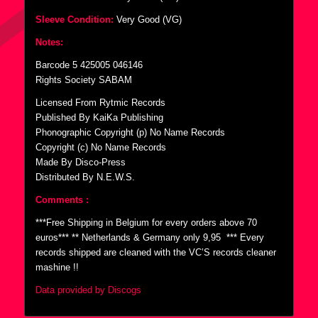
Sleeve Condition:
Very Good (VG)
Notes:
Barcode 5 425005 046146
Rights Society SABAM
Licensed From Rytmic Records
Published By KaiKa Publishing
Phonographic Copyright (p) No Name Records
Copyright (c) No Name Records
Made By Disco-Press
Distributed By N.E.W.S.
Comments :
***Free Shipping in Belgium for every orders above 70
euros*** ** Netherlands & Germany only 9,95  *** Every
records shipped are cleaned with the VC’S records cleaner
mashine !!
Data provided by Discogs