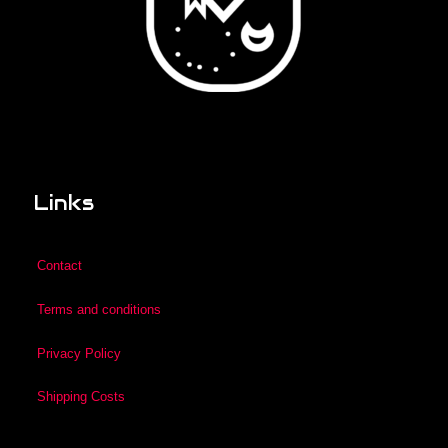
Links
Contact
Terms and conditions
Privacy Policy
Shipping Costs