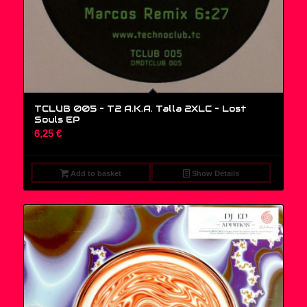
TCLUB 005 – T2 A.K.A. Talla 2XLC ‎– Lost
Souls EP
6,25
€
Add to basket
Show Details