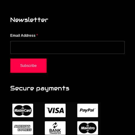
Newsletter
Email Address
*
Secure payments