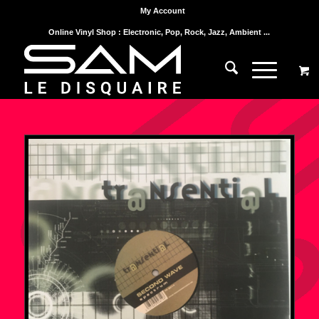
My Account
Online Vinyl Shop : Electronic, Pop, Rock, Jazz, Ambient ...