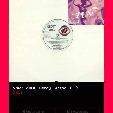
NNP 969101 – Decoy – Arena – (12″)
2,95
€
Add to basket
Show Details