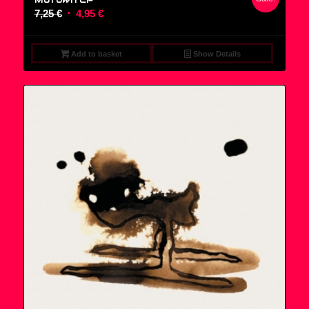
Original
Current
7,25
€
4,95
€
price
price
was:
is:
Add to basket
Show Details
7,25 €.
4,95 €.