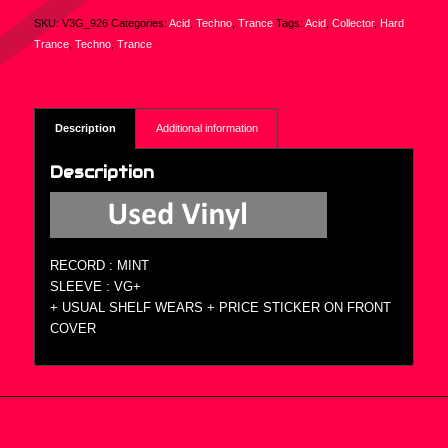
SKU:
V3G_926
Categories:
Acid
,
Techno
,
Trance
Tags:
Acid
,
Collector
,
Hard
Trance
,
Techno
,
Trance
Description
Additional information
Description
RECORD : MINT
SLEEVE : VG+
+ USUAL SHELF WEARS + PRICE STICKER ON FRONT
COVER