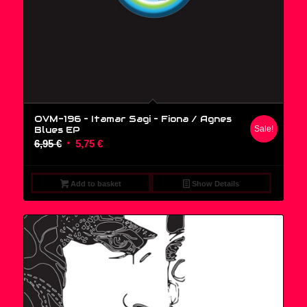
OVM-196 – Itamar Sagi ‎– Fiona / Agnes
Blues EP
Sale!
Original
Current
6,95
€
5,75
€
price
price
was:
is:
Add to basket
Show Details
6,95 €.
5,75 €.