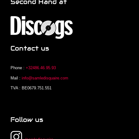
Second Hand at
Contact us
Phone :
+32486.46.95.93
Mail :
info@samledisquaire.com
TVA : BE0679.751.551
Follow us