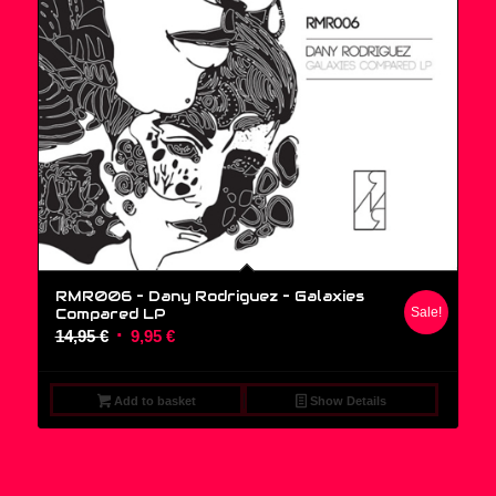
RMR006 – Dany Rodriguez ‎– Galaxies
Compared LP
Sale!
Original
Current
14,95
€
9,95
€
price
price
was:
is:
Add to basket
Show Details
14,95 €.
9,95 €.