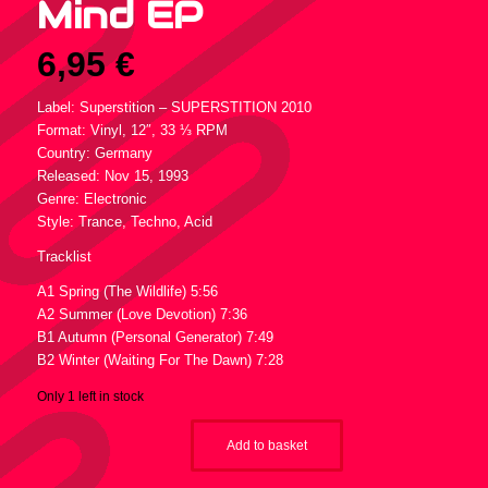
Mind EP
6,95
€
Label: Superstition – SUPERSTITION 2010
Format: Vinyl, 12″, 33 ⅓ RPM
Country: Germany
Released: Nov 15, 1993
Genre: Electronic
Style: Trance, Techno, Acid
Tracklist
A1 Spring (The Wildlife) 5:56
A2 Summer (Love Devotion) 7:36
B1 Autumn (Personal Generator) 7:49
B2 Winter (Waiting For The Dawn) 7:28
Only 1 left in stock
Add to basket