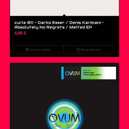
curle 011 – Darko Esser / Denis Karimani ‎–
Absolutely No Regrets / Melted EP
4,95
€
Add to basket
Show Details