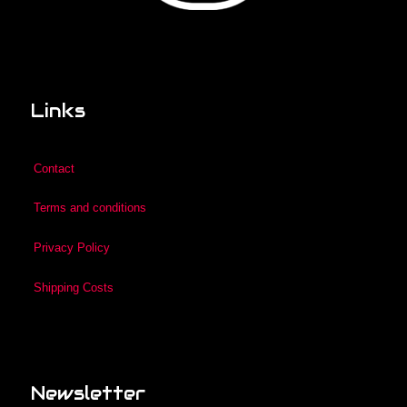
Links
Contact
Terms and conditions
Privacy Policy
Shipping Costs
Newsletter