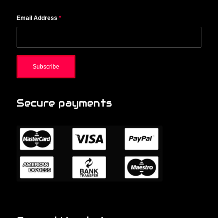
Email Address
*
Secure payments