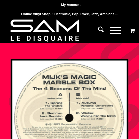
My Account
Online Vinyl Shop : Electronic, Pop, Rock, Jazz, Ambient ...