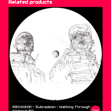
Related products
REKIDS131 – Subradeon ‎– Walking Through
Motown EP
Sale!