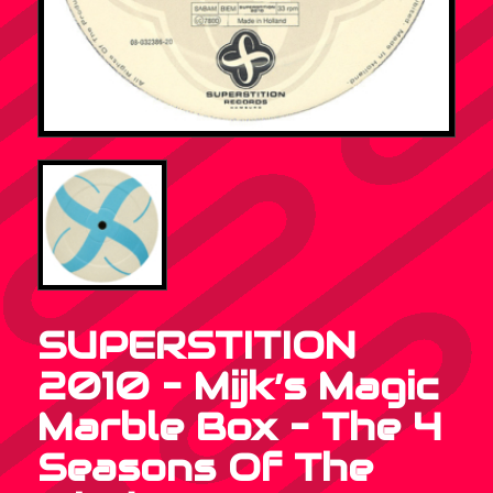
SUPERSTITION
2010 – Mijk’s Magic
Marble Box – The 4
Seasons Of The