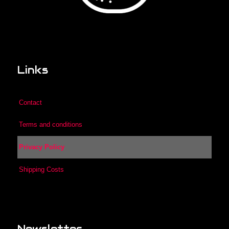
Links
Contact
Terms and conditions
Privacy Policy
Shipping Costs