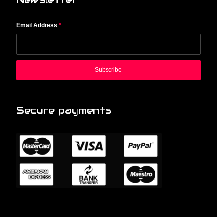
Newsletter
Email Address
*
Secure payments