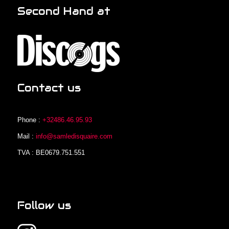
Second Hand at
Contact us
Phone :
+32486.46.95.93
Mail :
info@samledisquaire.com
TVA : BE0679.751.551
Follow us