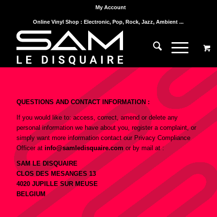
My Account
Online Vinyl Shop : Electronic, Pop, Rock, Jazz, Ambient ...
QUESTIONS AND CONTACT INFORMATION :
If you would like to: access, correct, amend or delete any
personal information we have about you, register a complaint, or
simply want more information contact our Privacy Compliance
Officer at
info@samledisquaire.com
or by mail at :
SAM LE DISQUAIRE
CLOS DES MESANGES 13
4020 JUPILLE SUR MEUSE
BELGIUM