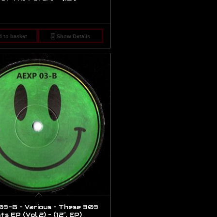
 to basket
Show Details
3-B – Various – These 303
 EP (Vol.2) – (12″, EP)