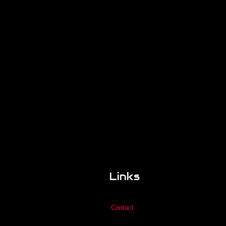
Links
Contact