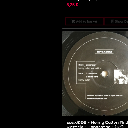
5,25
€
Add to basket
Show Det
apex003 – Henry Cullen And
Pattrix – Generator – (12″)