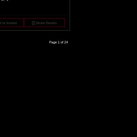
 to basket
Show Details
Page 1 of 24