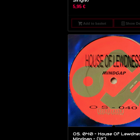
Single)
5,95
€
Add to basket
Show Det
OS. 040 – House Of Lewdnes
Mindgap – (12″)