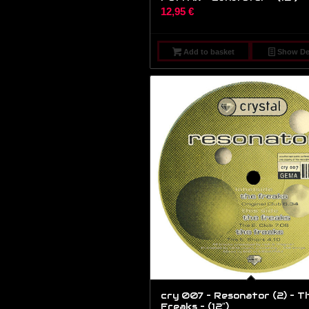
12,95
€
Add to basket
Show Det
cry 007 – Resonator (2) – T
Freaks – (12″)