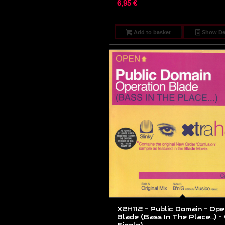
6,95
€
Add to basket
Show Det
X2H112 – Public Domain – Ope
Blade (Bass In The Place…) – (