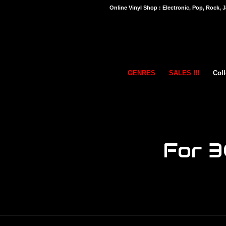
Online Vinyl Shop : Electronic, Pop, Rock, J
GENRES
SALES !!!
Coll
For 3