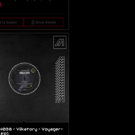
€
 to basket
Show Details
38 – Viikatory – Voyager-
, EP)