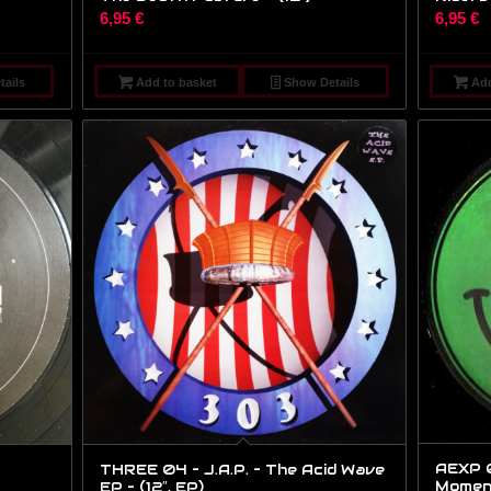
6,95
€
6,95
€
ails
Add to basket
Show Details
Add
AEXP 0
THREE 04 – J.A.P. – The Acid Wave
Moments
EP – (12″, EP)