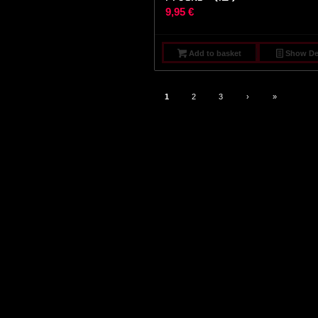
9,95
€
Add to basket
Show Det
1
2
3
›
»