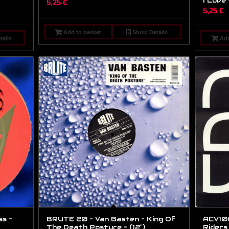
I Love 
5,25
€
5,25
€
Add to basket
Show Details
ails
Add
s –
BRUTE 20 – Van Basten – King Of
ACV100
The Death Posture – (12″)
Riders