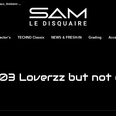
azz, Ambient ...
ector’s
TECHNO Classix
NEWS & FRESH-IN
Grading
Acce
03 Loverzz but not o