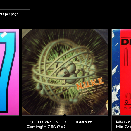
cts per page
LQ LTD 02 – N.U.K.E. – Keep It
MMI 89
Coming! – (12″, Pic)
Mix (Vo