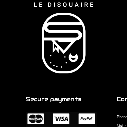
Secure payments
Co
Phone
Mail 