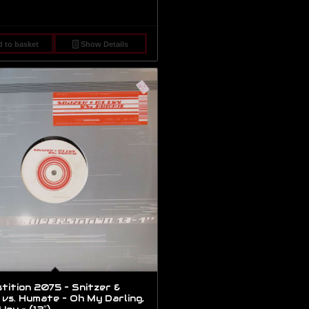
 to basket
Show Details
tition 2075 – Snitzer &
vs. Humate – Oh My Darling,