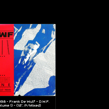
38 – Frank De Wulf – D.W.F.
lume 1) – (12″, P/Mixed)