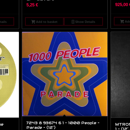
925,00
5,25
€
Add
ails
Add to basket
Show Details
7243 8 93674 6 1 – 1000 People –
he
MTRON0
Parade – (12″)
1 – (12″