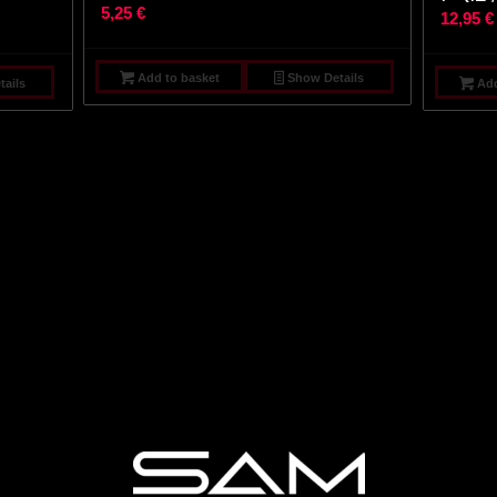
5,25
€
12,95
€
Add to basket
Show Details
ails
Add