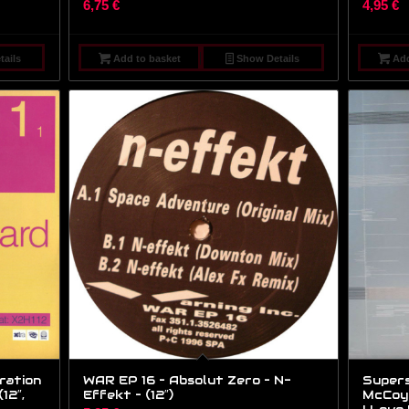
6,75
€
4,95
€
ails
Add to basket
Show Details
Add
ration
WAR EP 16 – Absolut Zero – N-
Supers
12″,
Effekt – (12″)
McCoy 