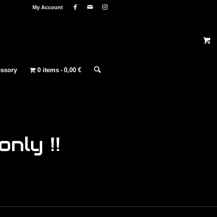
My Account
ssory
0 items
0,00 €
nly !!