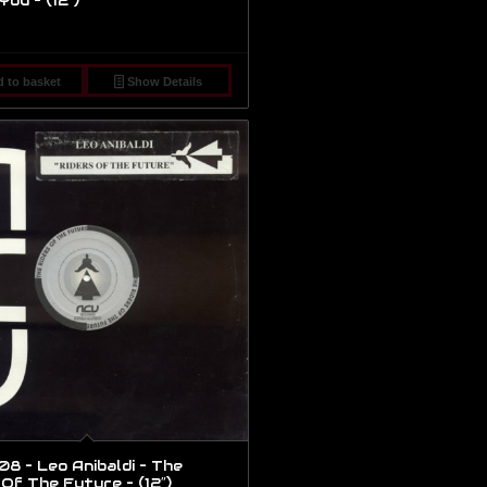
You – (12″)
 to basket
Show Details
8 – Leo Anibaldi – The
 Of The Future – (12″)