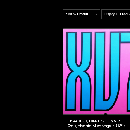
Sort by
Default
Display
15 Produ
USA 1153, usa 1153 – XV 7 –
Polyphonic Message – (12″)