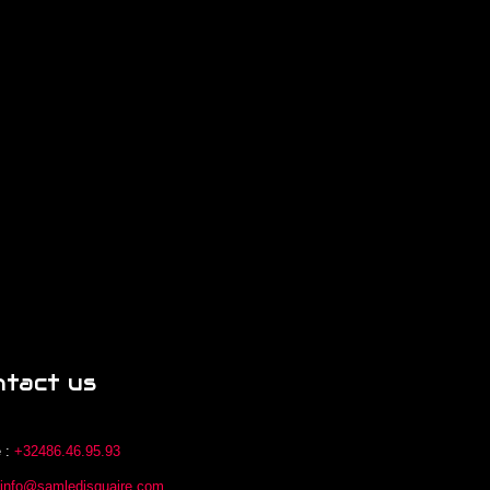
ntact us
 :
+32486.46.95.93
:
info@samledisquaire.com