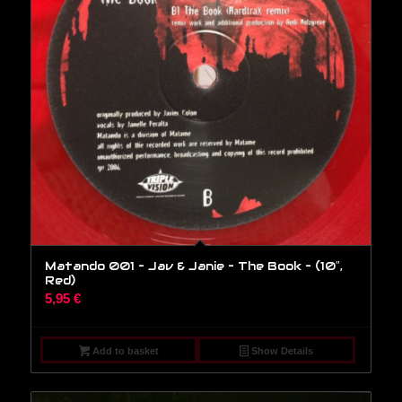
Matando 001 – Jav & Janie – The Book – (10″,
Red)
5,95
€
Add to basket
Show Details