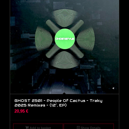
GHOST 2501 – People Of Cactus – Traky
2025 Remixes – (12″, EP)
20,95
€
Add to basket
Show Details