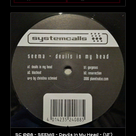
SC 008 – SEEMA – Devils In My Head – (12″)