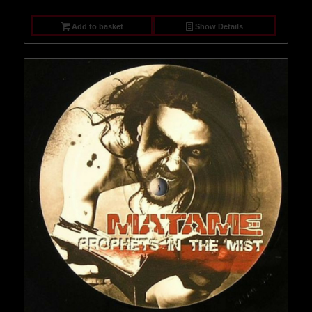
Add to basket
Show Details