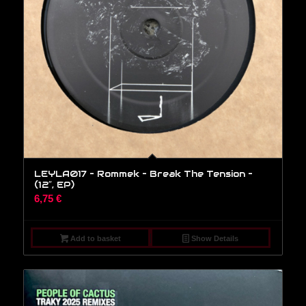
LEYLA017 – Rommek – Break The Tension –
(12″, EP)
6,75
€
Add to basket
Show Details