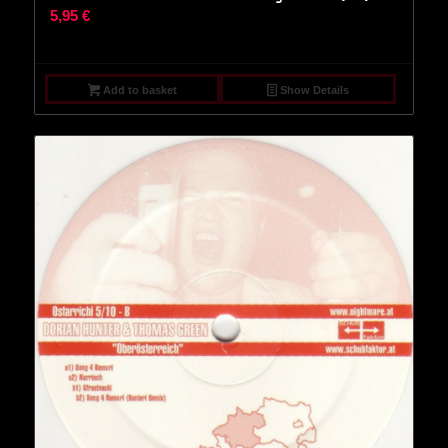
5,95
€
Add to basket
Show Details