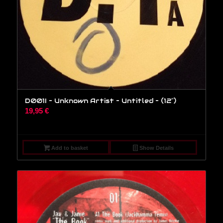
D001I – Unknown Artist – Untitled – (12″)
19,95
€
Add to basket
Show Details