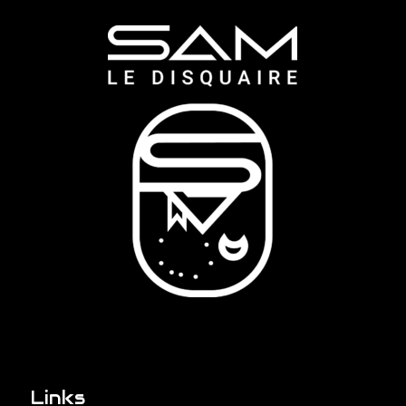
Links