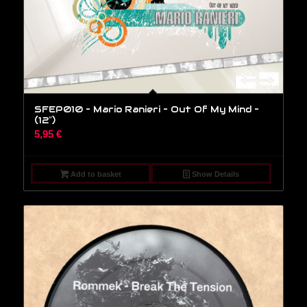
SFEP010 – Mario Ranieri – Out Of My Mind –
(12″)
5,95
€
Add to basket
Show Details