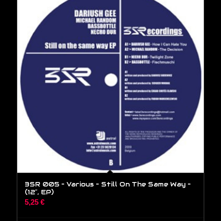
3SR 005 – Various – Still On The Same Way –
(12″, EP)
5,25
€