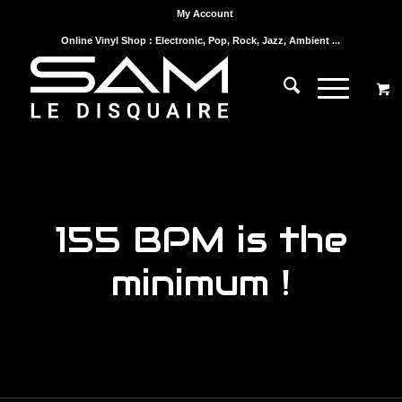
My Account
Online Vinyl Shop : Electronic, Pop, Rock, Jazz, Ambient ...
155 BPM is the
minimum !