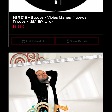
3SR018 – Slugos – Viejas Manas, Nuevos
Trucos – (12″, EP, Ltd)
15,95
€
Add to basket
Show Details