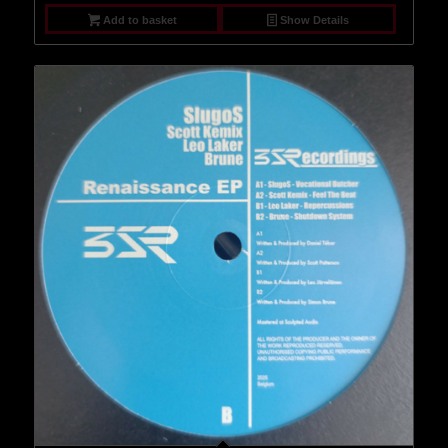
Add to basket
Show Details