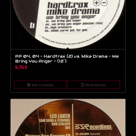
PP 04, 04 – Hardtrax (2) vs. Mike Drama – We
Bring You Anger – (12″)
5,75
€
Add to basket
Show Details