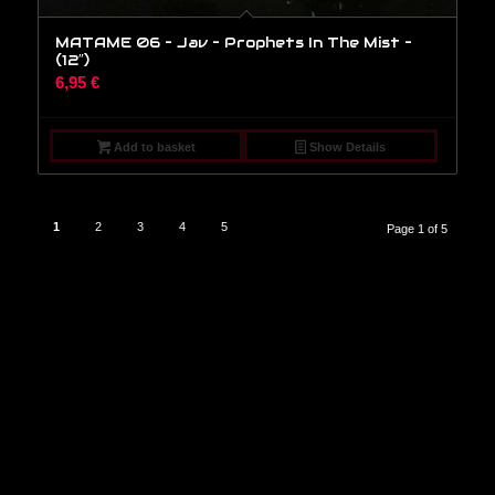
MATAME 06 – Jav – Prophets In The Mist –
(12″)
6,95
€
Add to basket
Show Details
1
2
3
4
5
Page 1 of 5