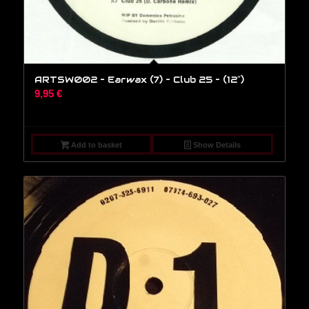
ARTSW002 – Earwax (7) – Club 25 – (12″)
9,95
€
Add to basket
Show Details