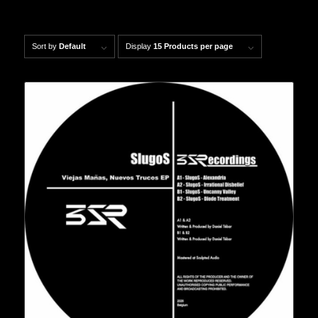
Sort by
Default
Display
15 Products per page