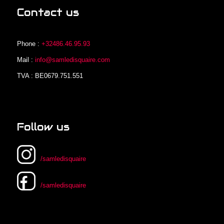
Contact us
Phone :
+32486.46.95.93
Mail :
info@samledisquaire.com
TVA : BE0679.751.551
Follow us
/samledisquaire
/samledisquaire