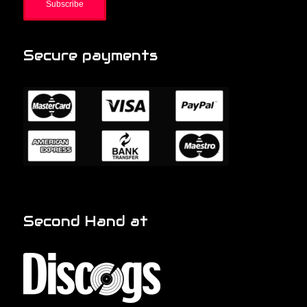
Secure payments
Second Hand at