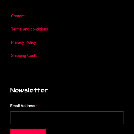
Contact
Terms and conditions
Privacy Policy
Shipping Costs
Newsletter
Email Address
*