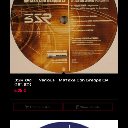
3SR 004 – Various – Metaxa Con Grappa EP –
(12″, EP)
5,25
€
Add to basket
Show Details