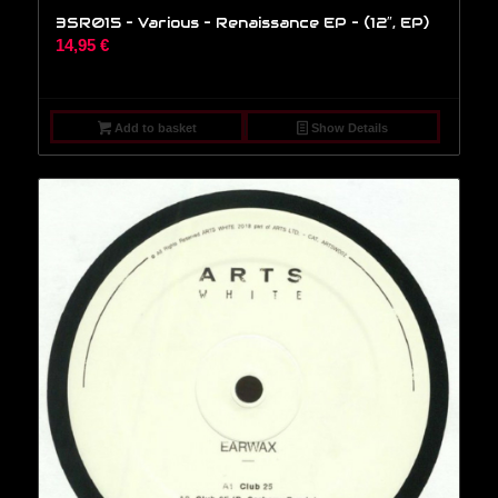
3SR015 – Various – Renaissance EP – (12″, EP)
14,95
€
Add to basket
Show Details