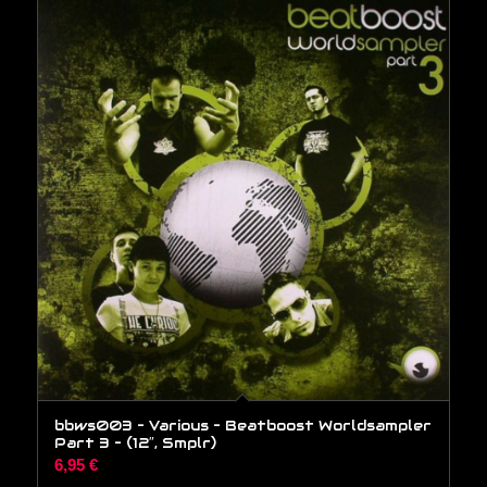
bbws003 – Various – Beatboost Worldsampler
Part 3 – (12″, Smplr)
6,95
€