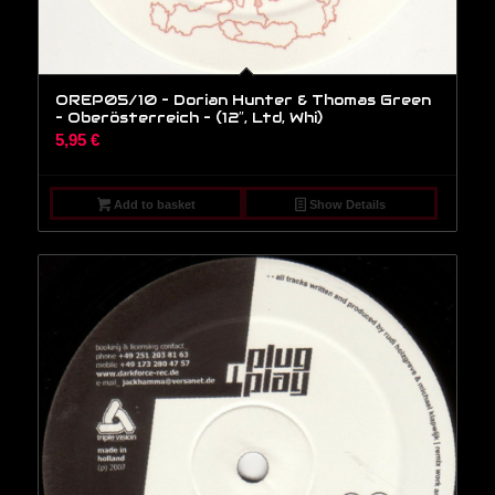
OREP05/10 – Dorian Hunter & Thomas Green
– Oberösterreich – (12″, Ltd, Whi)
5,95
€
Add to basket
Show Details