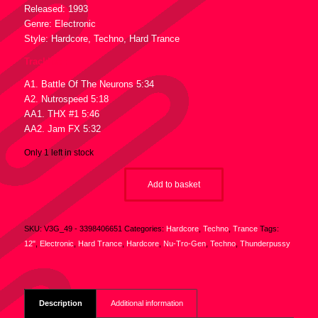
Released: 1993
Genre: Electronic
Style: Hardcore, Techno, Hard Trance
Tracklist :
A1. Battle Of The Neurons 5:34
A2. Nutrospeed 5:18
AA1. THX #1 5:46
AA2. Jam FX 5:32
Only 1 left in stock
Add to basket
SKU:
V3G_49 - 3398406651
Categories:
Hardcore
,
Techno
,
Trance
Tags:
12"
,
Electronic
,
Hard Trance
,
Hardcore
,
Nu-Tro-Gen
,
Techno
,
Thunderpussy
Description
Additional information