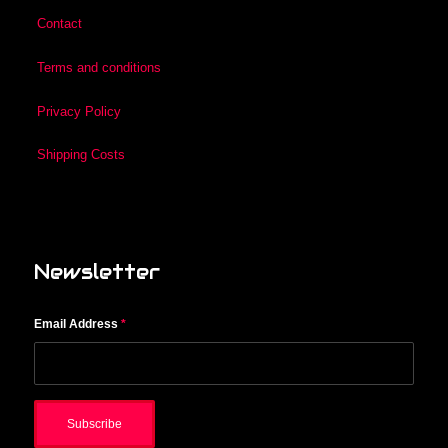
Contact
Terms and conditions
Privacy Policy
Shipping Costs
Newsletter
Email Address
*