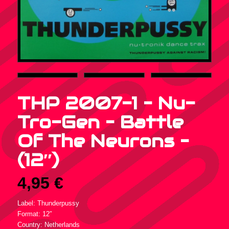
THP 2007-1 – Nu-
Tro-Gen – Battle
Of The Neurons –
(12″)
4,95
€
Label: Thunderpussy
Format: 12″
Country: Netherlands