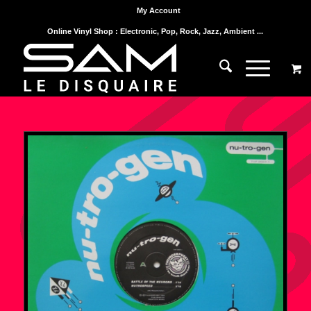
My Account
Online Vinyl Shop : Electronic, Pop, Rock, Jazz, Ambient ...