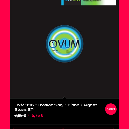
OVM-196 – Itamar Sagi ‎– Fiona / Agnes
Blues EP
Sale!
Original
Current
6,95
€
5,75
€
price
price
was:
is: