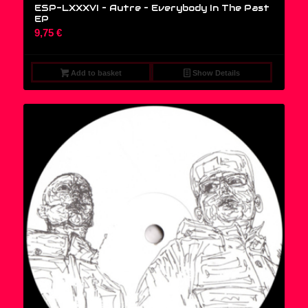
ESP-LXXXVI – Autre – Everybody In The Past
EP
9,75
€
Add to basket
Show Details