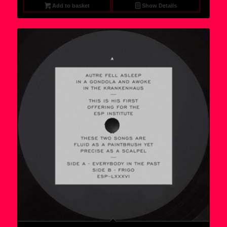
Add to basket
Show Details
6,95 €.
5,75 €.