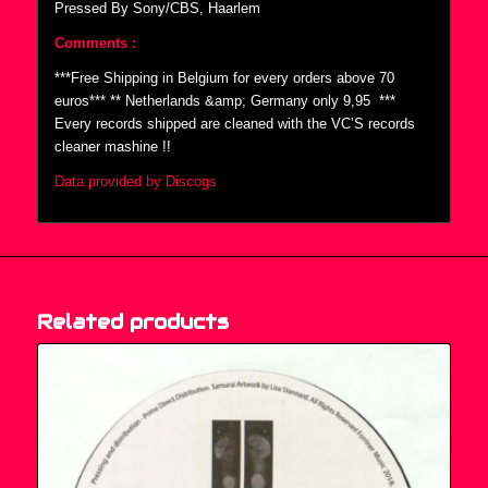
Pressed By Sony/CBS, Haarlem
Comments :
***Free Shipping in Belgium for every orders above 70
euros*** ** Netherlands &amp; Germany only 9,95  ***
Every records shipped are cleaned with the VC’S records
cleaner mashine !!
Data provided by Discogs
Related products