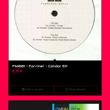
FM001 – Forriner – Condor EP
8,75
€
Add to basket
Show Details