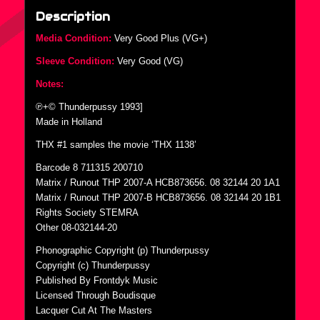
Description
Media Condition:
Very Good Plus (VG+)
Sleeve Condition:
Very Good (VG)
Notes:
℗+© Thunderpussy 1993]
Made in Holland
THX #1 samples the movie ‘THX 1138’
Barcode 8 711315 200710
Matrix / Runout THP 2007-A HCB873656. 08 32144 20 1A1
Matrix / Runout THP 2007-B HCB873656. 08 32144 20 1B1
Rights Society STEMRA
Other 08-032144-20
Phonographic Copyright (p) Thunderpussy
Copyright (c) Thunderpussy
Published By Frontdyk Music
Licensed Through Boudisque
Lacquer Cut At The Masters