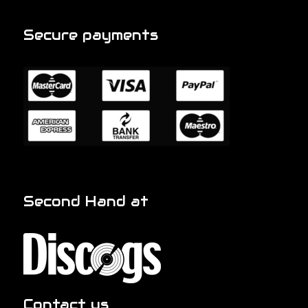
Secure payments
Second Hand at
Contact us