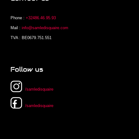
Phone :
+32486.46.95.93
Mail :
info@samledisquaire.com
TVA : BE0679.751.551
Follow us
/samledisquaire
/samledisquaire