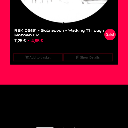
REKIDS131 – Subradeon ‎– Walking Through
Motown EP
Sale!
Original
Current
7,25
€
4,95
€
price
price
was:
is:
Add to basket
Show Details
7,25 €.
4,95 €.