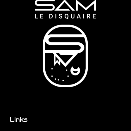
Links