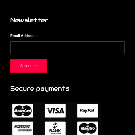
Newsletter
Email Address
*
Secure payments