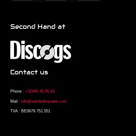
Second Hand at
Contact us
Phone :
+32486.46.95.93
Mail :
info@samledisquaire.com
TVA : BE0679.751.551