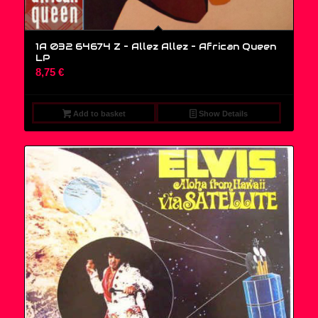
1A 032 64674 Z – Allez Allez – African Queen
LP
8,75
€
Add to basket
Show Details