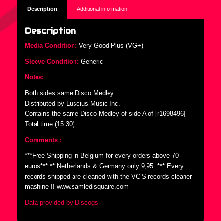
Description
Additional information
Description
Media Condition:
Very Good Plus (VG+)
Sleeve Condition:
Generic
Notes:
Both sides same Disco Medley.
Distributed by Luscius Music Inc.
Contains the same Disco Medley of side A of [r1698496]
Total time (15:30)
Comments :
***Free Shipping in Belgium for every orders above 70
euros*** ** Netherlands & Germany only 9,95  *** Every
records shipped are cleaned with the VC’S records cleaner
mashine !! www.samledisquaire.com
Data provided by Discogs