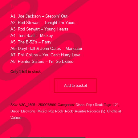
Tracklist :
A1. Joe Jackson – Steppin’ Out
A2. Rod Stewart – Tonight I’m Yours
A3. Rod Stewart – Young Hearts
A4. Toni Basil – Mickey
A5. The B-52’s – Party
A6. Daryl Hall & John Oates – Maneater
A7. Phil Collins – You Can’t Hurry Love
A8. Pointer Sisters – I’m So Exited
Only 1 left in stock
Add to basket
SKU:
V3G_1595 - 2500078991
Categories:
Disco
,
Pop / Rock
Tags:
12"
,
Disco
,
Electronic
,
Mixed
,
Pop Rock
,
Rock
,
Rumble Records (5)
,
Unofficial
,
Various