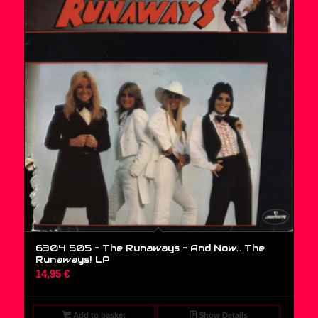
6304 505 – The Runaways – And Now… The
Runaways! LP
14,95
€
Add to basket
Show Details