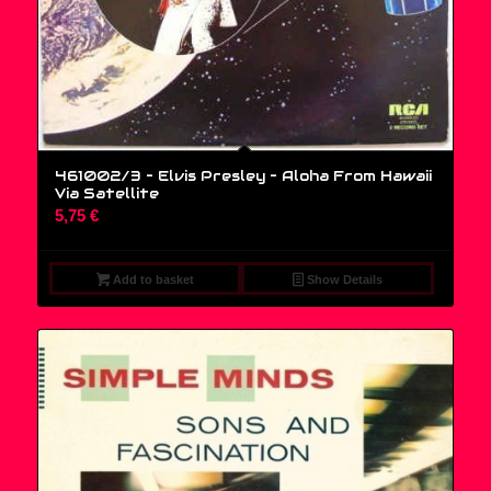
461002/3 – Elvis Presley ‎– Aloha From Hawaii
Via Satellite
5,75
€
Add to basket
Show Details