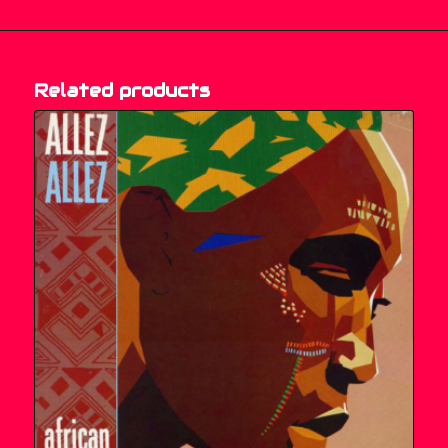
Related products