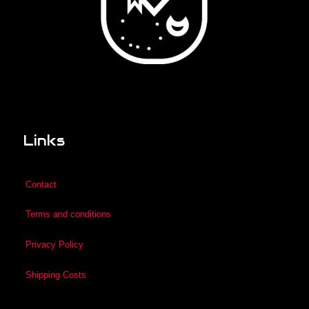
Links
Contact
Terms and conditions
Privacy Policy
Shipping Costs