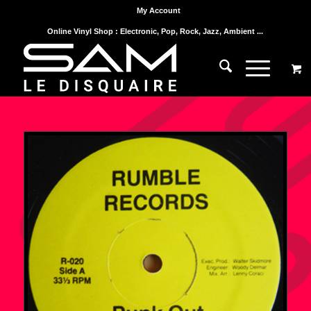
My Account
Online Vinyl Shop : Electronic, Pop, Rock, Jazz, Ambient ...