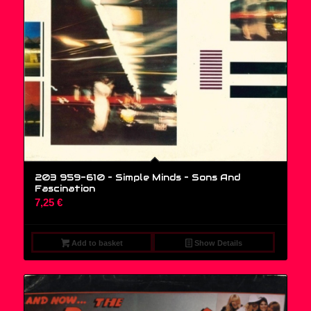
203 959-610 – Simple Minds ‎– Sons And
Fascination
7,25
€
Add to basket
Show Details