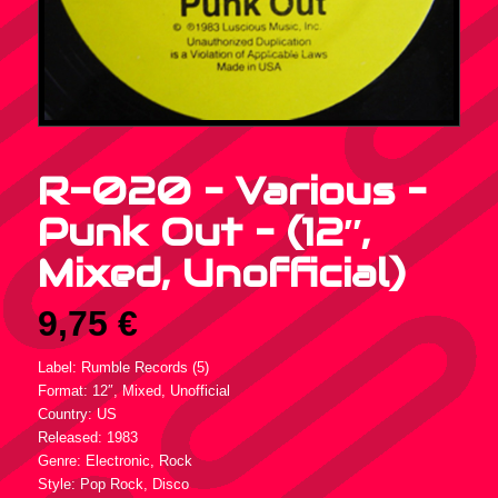
R-020 – Various –
Punk Out – (12″,
Mixed, Unofficial)
9,75
€
Label: Rumble Records (5)
Format: 12″, Mixed, Unofficial
Country: US
Released: 1983
Genre: Electronic, Rock
Style: Pop Rock, Disco