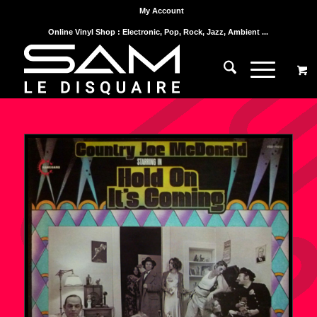
My Account
Online Vinyl Shop : Electronic, Pop, Rock, Jazz, Ambient ...