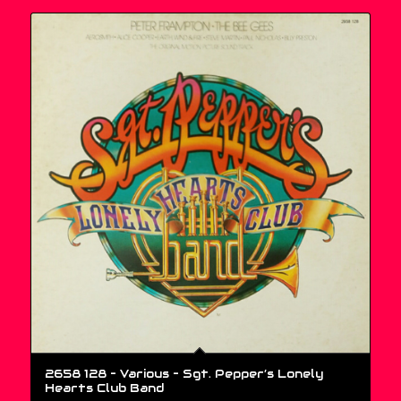
2658 128 – Various ‎– Sgt. Pepper’s Lonely
Hearts Club Band