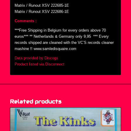
Matrix / Runout XSV 222685-1E
Matrix / Runout XSV 222686-1E
Comments :
***Free Shipping in Belgium for every orders above 70
euros*** ** Netherlands & Germany only 9,95  *** Every
records shipped are cleaned with the VC’S records cleaner
mashine !! www.samledisquaire.com
Data provided by Discogs
Product listed via Disconnect
Related products