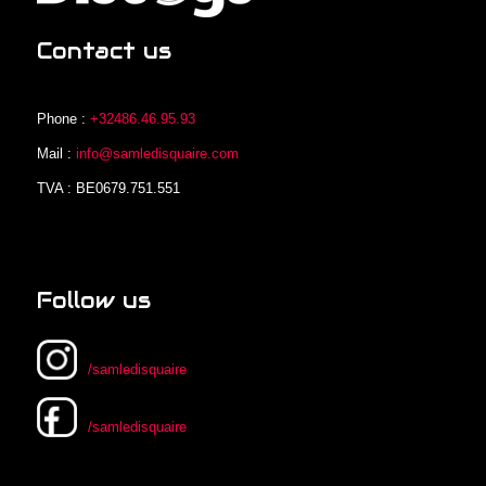
Contact us
Phone :
+32486.46.95.93
Mail :
info@samledisquaire.com
TVA : BE0679.751.551
Follow us
/samledisquaire
/samledisquaire