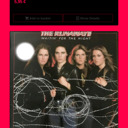
5,95
€
Add to basket
Show Details