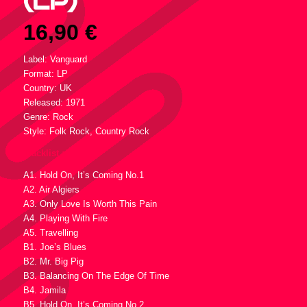
(LP)
16,90
€
Label: Vanguard
Format: LP
Country: UK
Released: 1971
Genre: Rock
Style: Folk Rock, Country Rock
Tracklist :
A1. Hold On, It’s Coming No.1
A2. Air Algiers
A3. Only Love Is Worth This Pain
A4. Playing With Fire
A5. Travelling
B1. Joe’s Blues
B2. Mr. Big Pig
B3. Balancing On The Edge Of Time
B4. Jamila
B5. Hold On, It’s Coming No.2