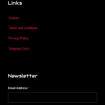
Links
Contact
Terms and conditions
Privacy Policy
Shipping Costs
Newsletter
Email Address
*