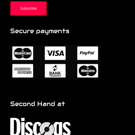
Secure payments
Second Hand at