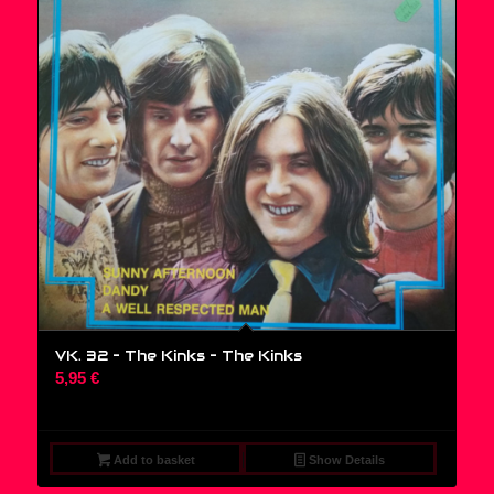
VK. 32 – The Kinks ‎– The Kinks
5,95
€
Add to basket
Show Details