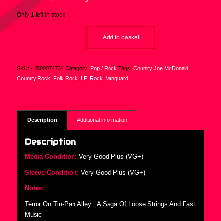
Only 1 left in stock
Add to basket
SKU:
- 2500074734
Category:
Pop / Rock
Tags:
Country Joe McDonald
,
Country Rock
,
Folk Rock
,
LP
,
Rock
,
Vanguard
Description
Additional information
Description
Media Condition:
Very Good Plus (VG+)
Sleeve Condition:
Very Good Plus (VG+)
Notes:
Terror On Tin-Pan Alley : A Saga Of Loose Strings And Fast
Music