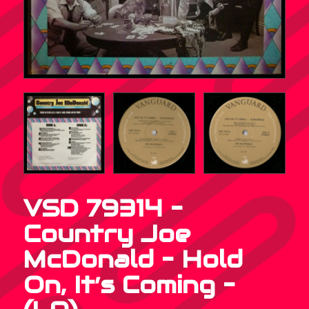
VSD 79314 –
Country Joe
McDonald – Hold
On, It’s Coming –