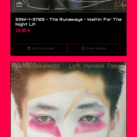
SRM-1-3705 – The Runaways – Waitin’ For The
Night LP
19,95
€
Add to basket
Show Details