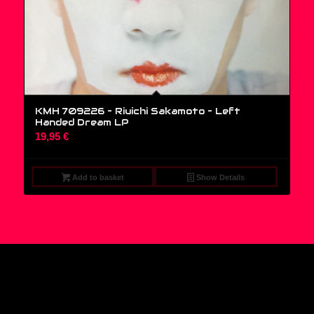
KMH 709226 – Riuichi Sakamoto ‎– Left
Handed Dream LP
19,95
€
Add to basket
Show Details