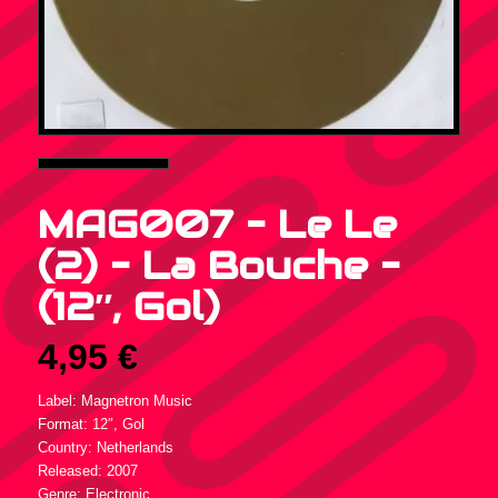
MAG007 – Le Le
(2) – La Bouche –
(12″, Gol)
4,95
€
Label: Magnetron Music
Format: 12″, Gol
Country: Netherlands
Released: 2007
Genre: Electronic