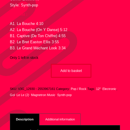
Style: Synth-pop
Tracklist :
A1. La Bouche 4:10
A2. La Bouche (On Y Danse) 5:12
B1. Captive (De Ton Chiffre) 4:55
B2. Le Bret Easton Ellis 3:55
B3. Le Grand Méchant Look 3:34
Only 1 left in stock
Add to basket
SKU:
V3G_12930 - 2553967161
Category:
Pop / Rock
Tags:
12"
,
Electronic
,
Gol
,
Le Le (2)
,
Magnetron Music
,
Synth-pop
Description
Additional information