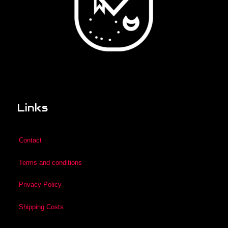
Links
Contact
Terms and conditions
Privacy Policy
Shipping Costs