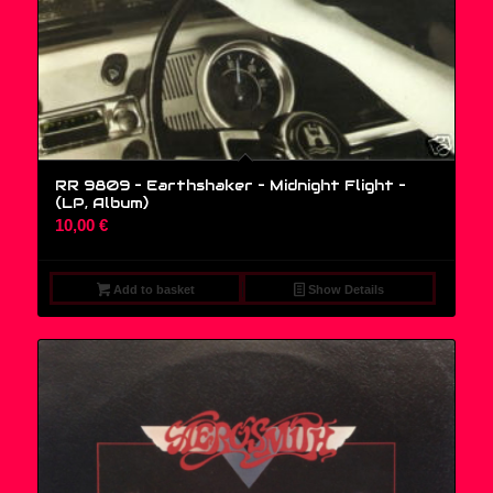
RR 9809 – Earthshaker – Midnight Flight –
(LP, Album)
10,00
€
Add to basket
Show Details