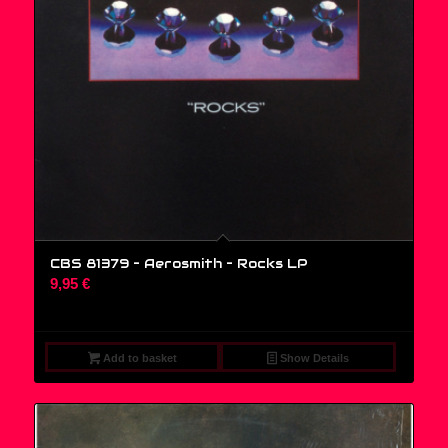
CBS 81379 – Aerosmith – Rocks LP
9,95
€
Add to basket
Show Details