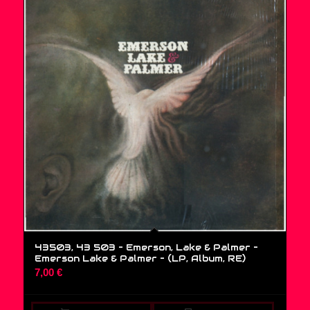
43503, 43 503 – Emerson, Lake & Palmer –
Emerson Lake & Palmer – (LP, Album, RE)
7,00
€