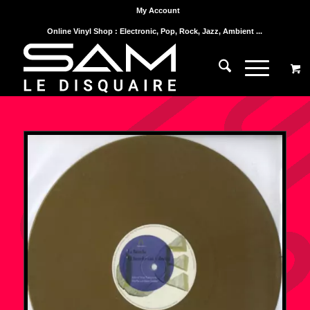
My Account
Online Vinyl Shop : Electronic, Pop, Rock, Jazz, Ambient ...