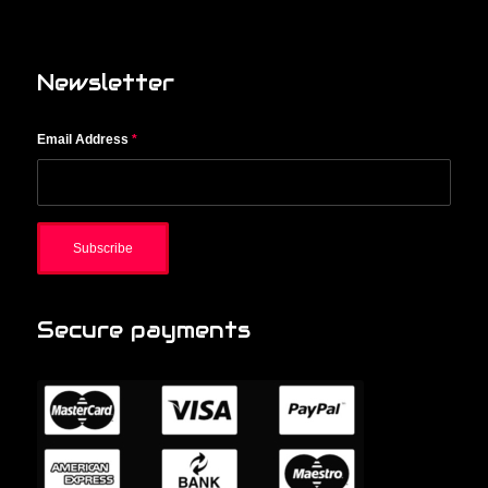
Newsletter
Email Address
*
Secure payments