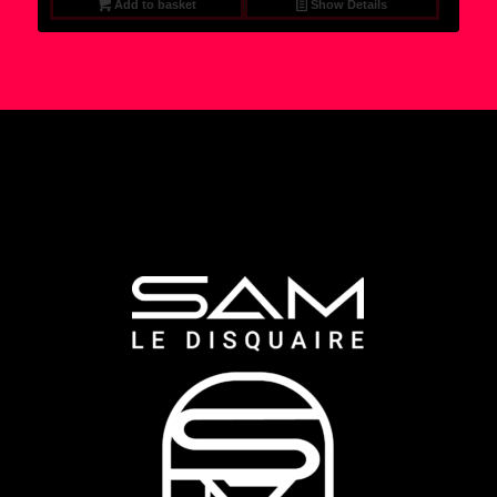
Add to basket
Show Details