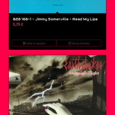
828 166-1 – Jimmy Somerville ‎– Read My Lips
5,75
€
Add to basket
Show Details