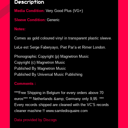
Description
Media Condition:
Very Good Plus (VG+)
Sleeve Condition:
Generic
Notes:
Comes as gold coloured vinyl in transparent plastic sleeve.
LeLe est Serge Faberyayo, Piet Par’a et Rimer London.
Phonographic Copyright (p) Magnetron Music
Copyright (c) Magnetron Music
Published By Magnetron Music
Published By Universal Music Publishing
Comments :
***Free Shipping in Belgium for every orders above 70
euros*** ** Netherlands &amp; Germany only 9,95  ***
Every records shipped are cleaned with the VC’S records
cleaner mashine !! www.samledisquaire.com
Data provided by Discogs