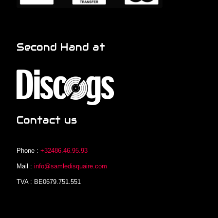
Second Hand at
Contact us
Phone :
+32486.46.95.93
Mail :
info@samledisquaire.com
TVA : BE0679.751.551