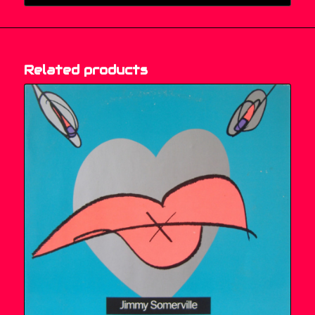
Related products