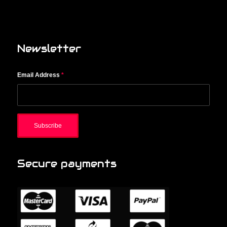
Newsletter
Email Address
*
Secure payments