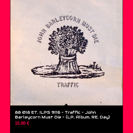
88 018 ET, ILPS 9116 – Traffic – John
Barleycorn Must Die – (LP, Album, RE, Day)
15,00
€