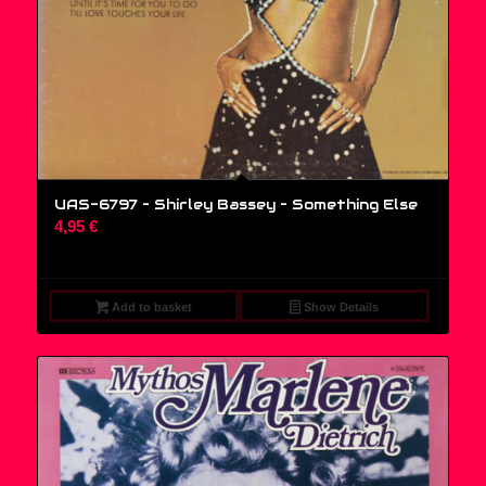
UAS-6797 – Shirley Bassey ‎– Something Else
4,95
€
Add to basket
Show Details