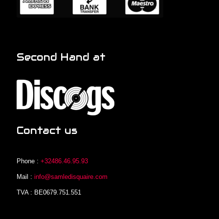
Second Hand at
Contact us
Phone :
+32486.46.95.93
Mail :
info@samledisquaire.com
TVA : BE0679.751.551