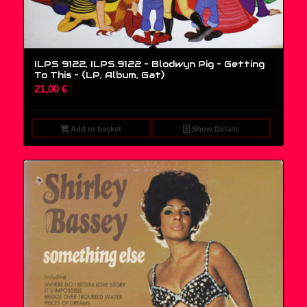
ILPS 9122, ILPS.9122 – Blodwyn Pig – Getting
To This – (LP, Album, Gat)
21,00
€
Add to basket
Show Details