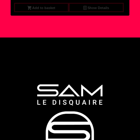
Add to basket
Show Details