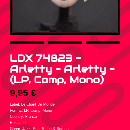
LDX 74823 –
Arletty – Arletty –
(LP, Comp, Mono)
9,95
€
Label: Le Chant Du Monde
Format: LP, Comp, Mono
Country: France
Released:
Genre: Jazz, Pop, Stage & Screen