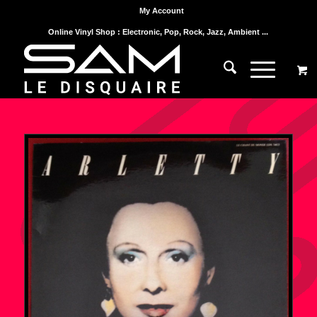
My Account
Online Vinyl Shop : Electronic, Pop, Rock, Jazz, Ambient ...