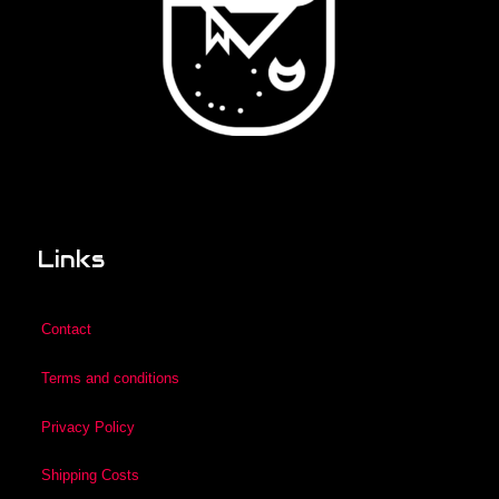
Links
Contact
Terms and conditions
Privacy Policy
Shipping Costs