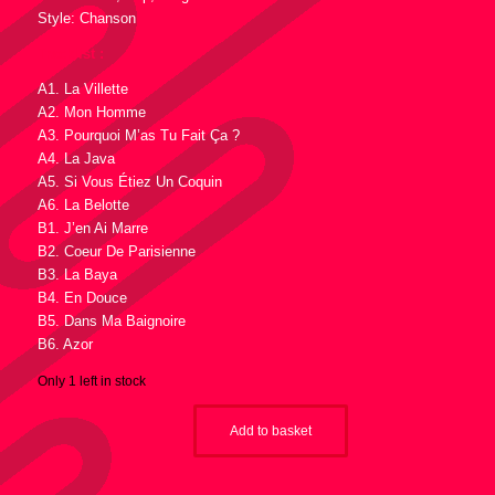
Style: Chanson
Tracklist :
A1. La Villette
A2. Mon Homme
A3. Pourquoi M’as Tu Fait Ça ?
A4. La Java
A5. Si Vous Étiez Un Coquin
A6. La Belotte
B1. J’en Ai Marre
B2. Coeur De Parisienne
B3. La Baya
B4. En Douce
B5. Dans Ma Baignoire
B6. Azor
Only 1 left in stock
Add to basket