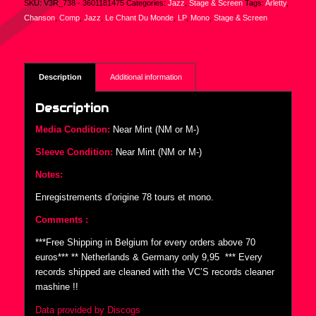
SKU:
V3R_738 - 3601181475
Categories:
Jazz
,
Stage & Screen
Tags:
Arletty
,
Chanson
,
Comp
,
Jazz
,
Le Chant Du Monde
,
LP
,
Mono
,
Stage & Screen
Description
Additional information
Description
Media Condition:
Near Mint (NM or M-)
Sleeve Condition:
Near Mint (NM or M-)
Notes:
Enregistrements d’origine 78 tours et mono.
Comments :
***Free Shipping in Belgium for every orders above 70
euros*** ** Netherlands & Germany only 9,95  *** Every
records shipped are cleaned with the VC’S records cleaner
mashine !!
Data provided by Discogs