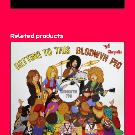
Related products