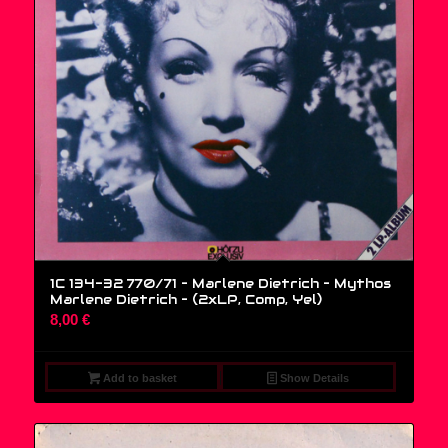
1C 134-32 770/71 – Marlene Dietrich – Mythos
Marlene Dietrich – (2xLP, Comp, Yel)
8,00
€
Add to basket
Show Details