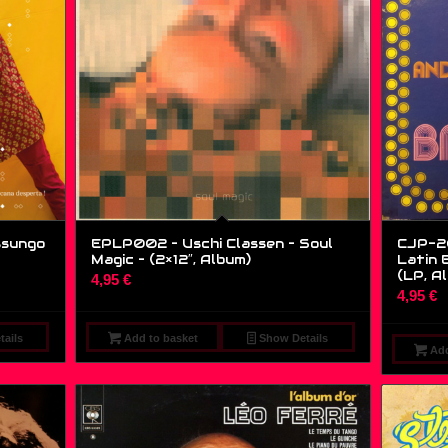
ssungo
EPLP002 – Uschi Classen – Soul
CJP-20
Magic – (2×12″, Album)
Latin 
(LP, A
4,95
€
4,95
€
ails
Add to basket
Show Details
Add