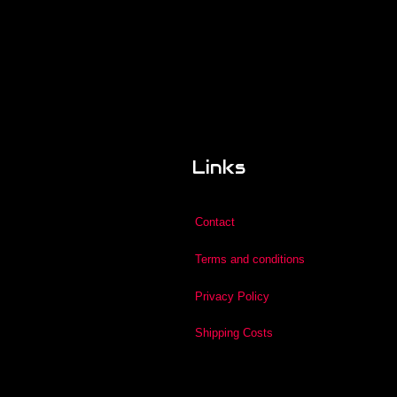
Links
Contact
Terms and conditions
Privacy Policy
Shipping Costs