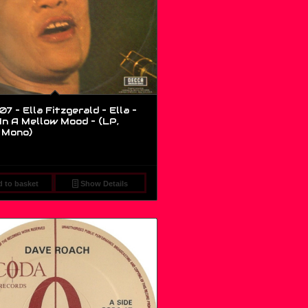
 – Ella Fitzgerald – Ella –
In A Mellow Mood – (LP,
 Mono)
 to basket
Show Details