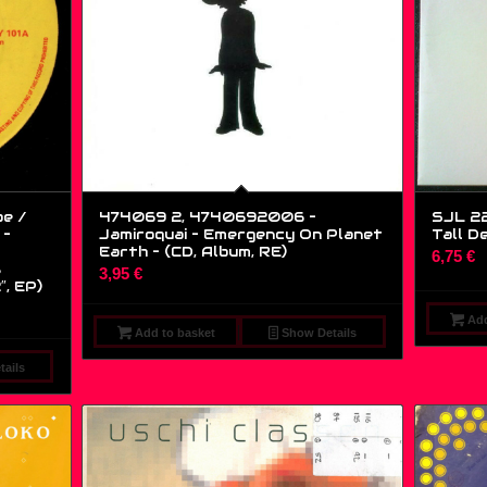
be /
474069 2, 4740692006 –
SJL 22
 –
Jamiroquai – Emergency On Planet
Tall D
Earth – (CD, Album, RE)
6,75
€
s
3,95
€
″, EP)
Add
Add to basket
Show Details
ails