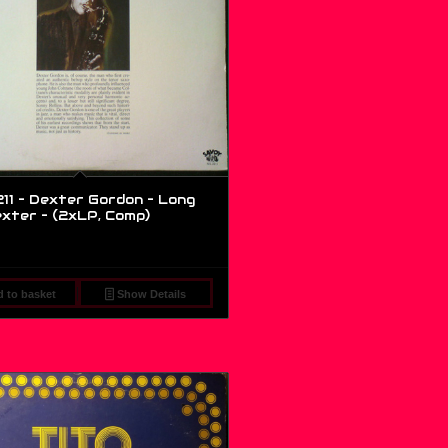
11 – Dexter Gordon – Long
exter – (2xLP, Comp)
 to basket
Show Details