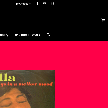
My Account
ssory
0 items
0,00 €