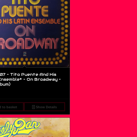
7 – Tito Puente And His
Ensemble* – On Broadway –
lbum)
 to basket
Show Details