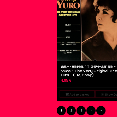
054-83193, 1A 054-83193 – 
Yuro – The Very Original Gr
Hits – (LP, Comp)
4,95
€
Add to basket
Show Det
1
2
3
›
»