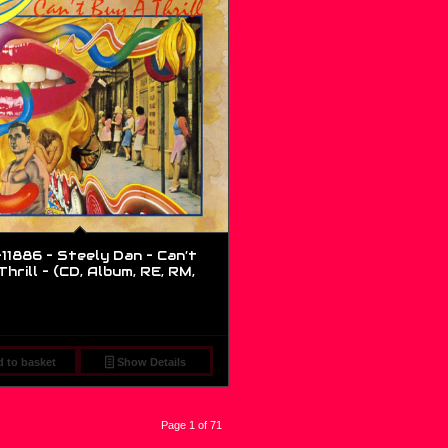
1886 – Steely Dan – Can’t
hrill – (CD, Album, RE, RM,
 to basket
Show Details
Page 1 of 71