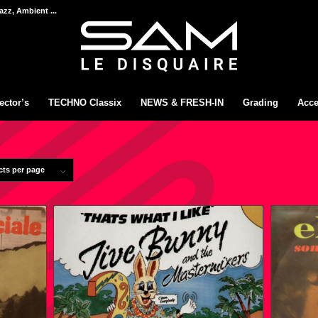
azz, Ambient ...
ector’s
TECHNO Classix
NEWS & FRESH-IN
Grading
Acce
cts per page