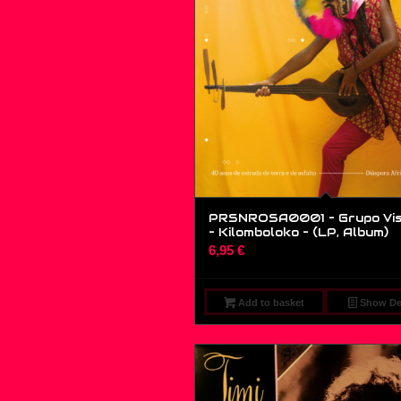
PRSNROSA0001 – Grupo Vi
– Kilomboloko – (LP, Album)
6,95
€
Add to basket
Show Det