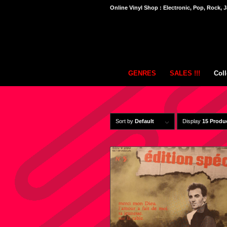
Online Vinyl Shop : Electronic, Pop, Rock, J
GENRES
SALES !!!
Coll
Sort by
Default
Display
15 Produ