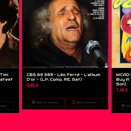
Timi
CBS 63 389 – Léo Ferré – L’album
MCAD-1
eatest
D’or – (LP, Comp, RE, Gat)
Buy A T
Son)
4,95
€
7,45
€
Add to basket
Show Details
ails
Add