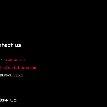
ntact us
 :
+32486.46.95.93
:
info@samledisquaire.com
 BE0679.751.551
low us