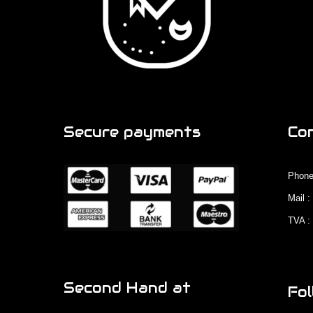
Secure payments
Co
Phone
Mail 
TVA :
Second Hand at
Fol