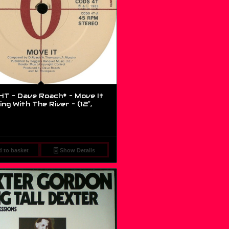
T – Dave Roach* – Move It
ng With The River – (12″,
 to basket
Show Details