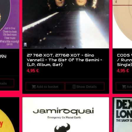
27 760 XOT, 27760 XOT – Gino
CODS 4
ggy
Vannelli – The Gist Of The Gemini –
/ Runni
(LP, Album, Gat)
Single)
4,95
€
4,95
€
ails
Add to basket
Show Details
Add