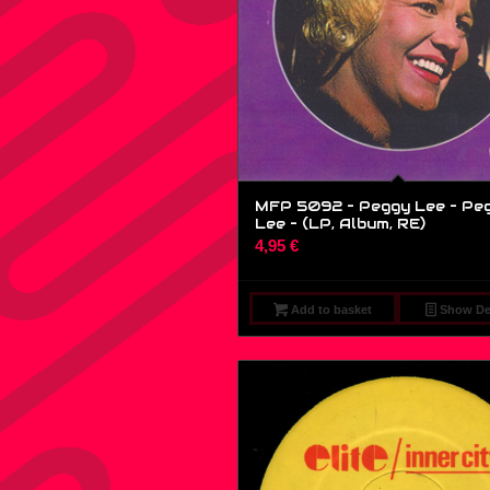
MFP 5092 – Peggy Lee – Pe
Lee – (LP, Album, RE)
4,95
€
Add to basket
Show Det