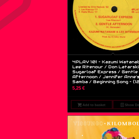
4PLAY 101 – Kazumi Watana
Lee Ritenour / Don Latarski
Sugarloaf Express / Gentle
Afternoon / Jennifer Anne’
Samba / Beginning Song – (12
5,25
€
Add to basket
Show Det