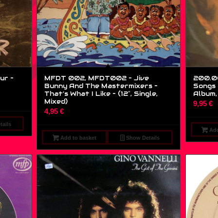
ur –
MFDT 002, MFDT002 – Jive
200.007
Bunny And The Mastermixers –
Songs 
That’s What I Like – (12″, Single,
Album,
Mixed)
9,95
€
4,95
€
ails
Add
Add to basket
Show Details