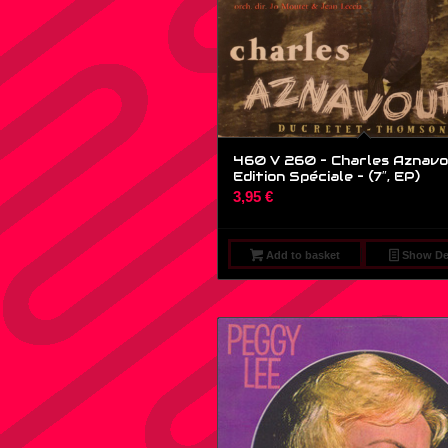
460 V 260 – Charles Aznavo
Edition Spéciale – (7″, EP)
3,95
€
Add to basket
Show Det