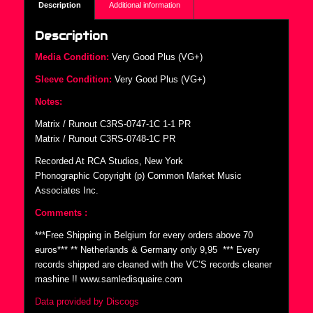
Description
Additional information
Description
Media Condition:
Very Good Plus (VG+)
Sleeve Condition:
Very Good Plus (VG+)
Notes:
Matrix / Runout C3RS-0747-1C 1-1 PR
Matrix / Runout C3RS-0748-1C PR
Recorded At RCA Studios, New York
Phonographic Copyright (p) Common Market Music
Associates Inc.
Comments :
***Free Shipping in Belgium for every orders above 70
euros*** ** Netherlands & Germany only 9,95  *** Every
records shipped are cleaned with the VC’S records cleaner
mashine !! www.samledisquaire.com
Data provided by Discogs