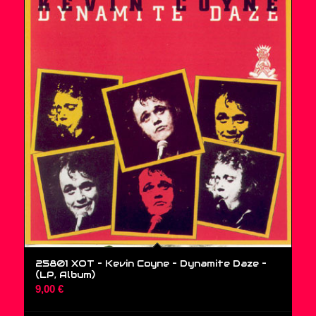
25801 XOT – Kevin Coyne – Dynamite Daze –
(LP, Album)
9,00
€