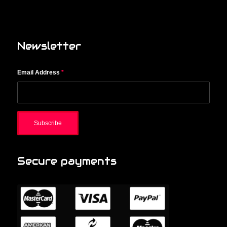
Newsletter
Email Address
*
Secure payments