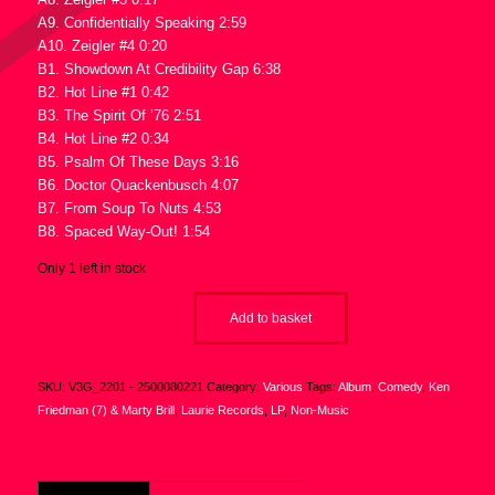
A9. Confidentially Speaking 2:59
A10. Zeigler #4 0:20
B1. Showdown At Credibility Gap 6:38
B2. Hot Line #1 0:42
B3. The Spirit Of ’76 2:51
B4. Hot Line #2 0:34
B5. Psalm Of These Days 3:16
B6. Doctor Quackenbusch 4:07
B7. From Soup To Nuts 4:53
B8. Spaced Way-Out! 1:54
Only 1 left in stock
Add to basket
SKU:
V3G_2201 - 2500080221
Category:
Various
Tags:
Album
,
Comedy
,
Ken
Friedman (7) & Marty Brill
,
Laurie Records
,
LP
,
Non-Music