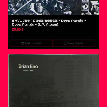
SHVL 759, 1E 062°90505 – Deep Purple –
Deep Purple – (LP, Album)
29,90
€
Add to basket
Show Details