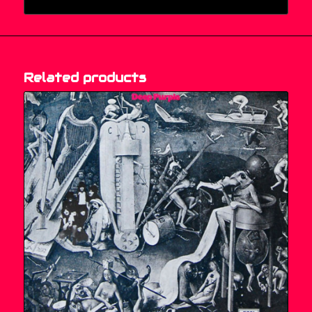
Related products