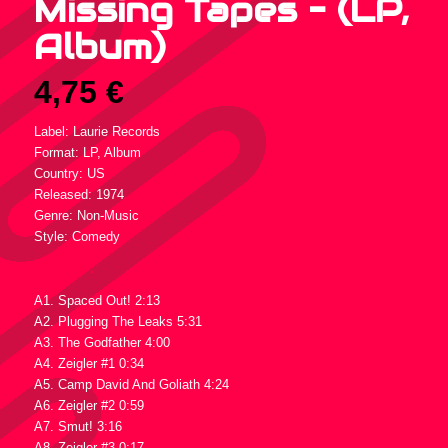
Missing Tapes – (LP,
Album)
4,75
€
Label: Laurie Records
Format: LP, Album
Country: US
Released: 1974
Genre: Non-Music
Style: Comedy
Tracklist :
A1. Spaced Out! 2:13
A2. Plugging The Leaks 5:31
A3. The Godfather 4:00
A4. Zeigler #1 0:34
A5. Camp David And Goliath 4:24
A6. Zeigler #2 0:59
A7. Smut! 3:16
A8. Zeigler #3 0:17