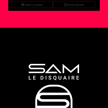
Add to basket
Show Details