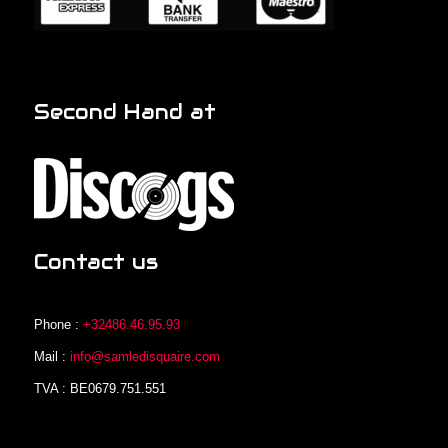
Second Hand at
Contact us
Phone :
+32486.46.95.93
Mail :
info@samledisquaire.com
TVA : BE0679.751.551