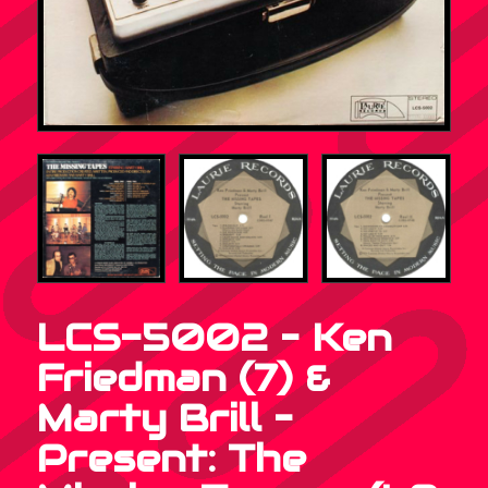
LCS-5002 – Ken
Friedman (7) &
Marty Brill –
Present: The