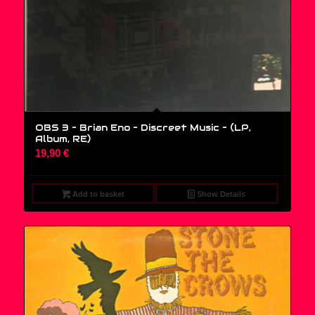
OBS 3 – Brian Eno – Discreet Music – (LP,
Album, RE)
19,90
€
Add to basket
Show Details