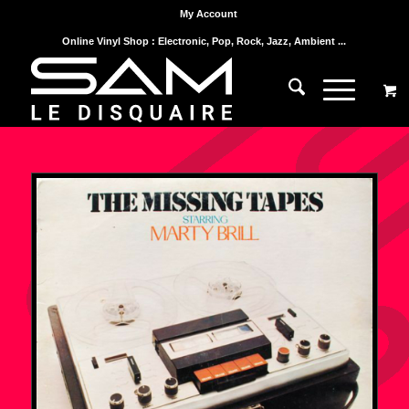
My Account
Online Vinyl Shop : Electronic, Pop, Rock, Jazz, Ambient ...