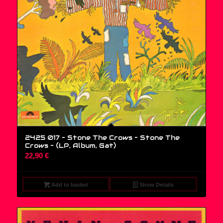
2425 017 – Stone The Crows – Stone The
Crows – (LP, Album, Gat)
22,90
€
Add to basket
Show Details