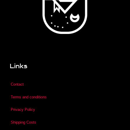
Links
Contact
Terms and conditions
Privacy Policy
Shipping Costs