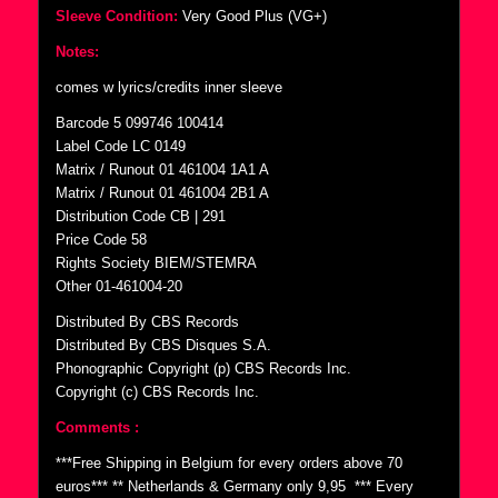
Sleeve Condition:
Very Good Plus (VG+)
Notes:
comes w lyrics/credits inner sleeve
Barcode 5 099746 100414
Label Code LC 0149
Matrix / Runout 01 461004 1A1 A
Matrix / Runout 01 461004 2B1 A
Distribution Code CB | 291
Price Code 58
Rights Society BIEM/STEMRA
Other 01-461004-20
Distributed By CBS Records
Distributed By CBS Disques S.A.
Phonographic Copyright (p) CBS Records Inc.
Copyright (c) CBS Records Inc.
Comments :
***Free Shipping in Belgium for every orders above 70
euros*** ** Netherlands & Germany only 9,95  *** Every