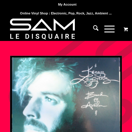
My Account
Online Vinyl Shop : Electronic, Pop, Rock, Jazz, Ambient ...