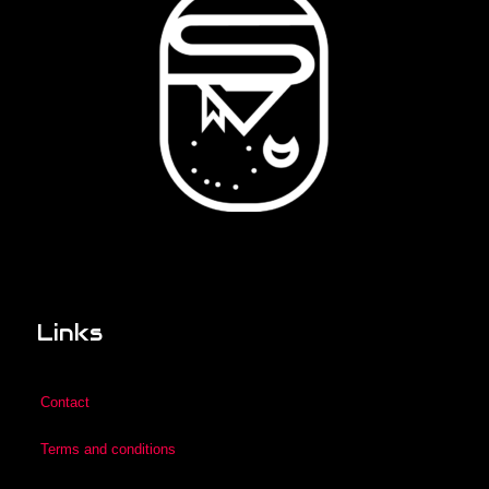
Links
Contact
Terms and conditions