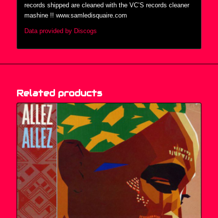
records shipped are cleaned with the VC’S records cleaner
mashine !! www.samledisquaire.com
Data provided by Discogs
Related products