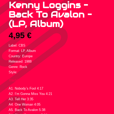
Kenny Loggins –
Back To Avalon –
(LP, Album)
4,95
€
Label: CBS
Format: LP, Album
Country: Europe
Released: 1988
Genre: Rock
Style:
Tracklist :
A1. Nobody’s Fool 4:17
A2. I’m Gonna Miss You 4:21
A3. Tell Her 3:35
A4. One Woman 4:05
A5. Back To Avalon 5:38