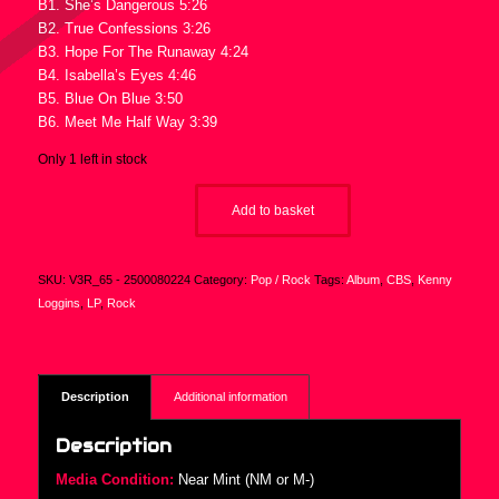
B1. She’s Dangerous 5:26
B2. True Confessions 3:26
B3. Hope For The Runaway 4:24
B4. Isabella’s Eyes 4:46
B5. Blue On Blue 3:50
B6. Meet Me Half Way 3:39
Only 1 left in stock
Add to basket
SKU:
V3R_65 - 2500080224
Category:
Pop / Rock
Tags:
Album
,
CBS
,
Kenny
Loggins
,
LP
,
Rock
Description
Additional information
Description
Media Condition:
Near Mint (NM or M-)