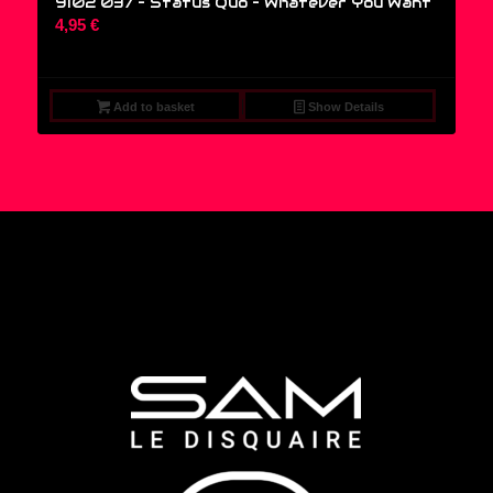
9102 037 – Status Quo ‎– Whatever You Want
4,95
€
Add to basket
Show Details