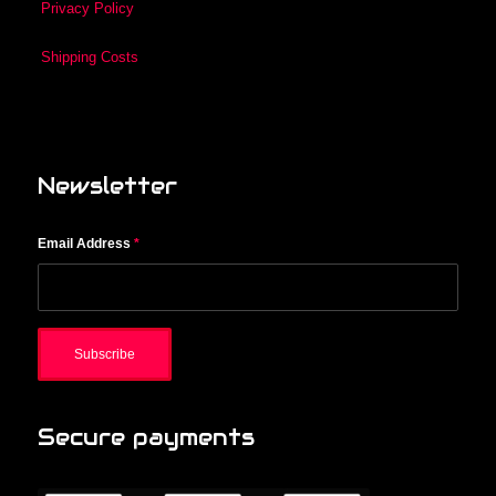
Privacy Policy
Shipping Costs
Newsletter
Email Address
*
Secure payments