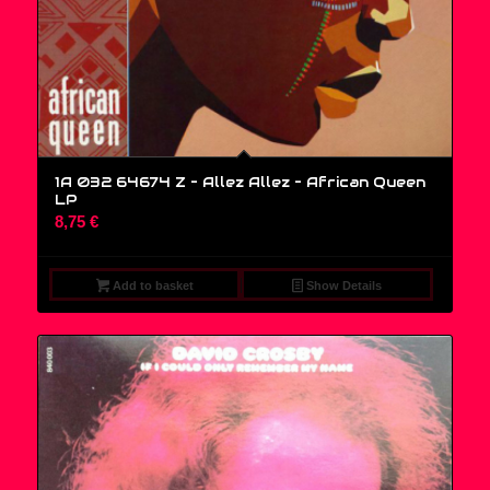
1A 032 64674 Z – Allez Allez – African Queen
LP
8,75
€
Add to basket
Show Details