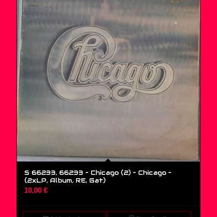
S 66233, 66233 – Chicago (2) – Chicago –
(2xLP, Album, RE, Gat)
10,00
€