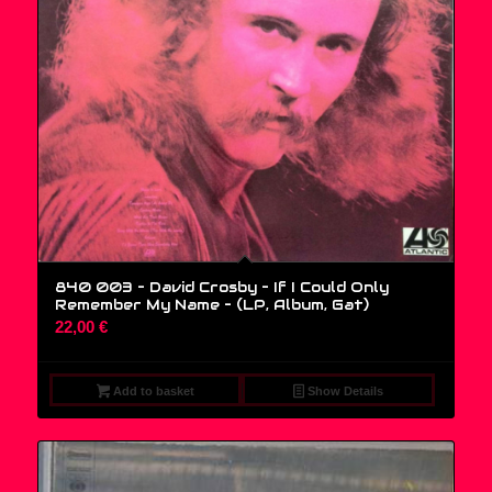
840 003 – David Crosby – If I Could Only
Remember My Name – (LP, Album, Gat)
22,00
€
Add to basket
Show Details