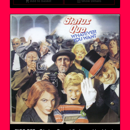
Add to basket
Show Details