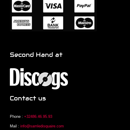
Second Hand at
Contact us
Phone :
+32486.46.95.93
Mail :
info@samledisquaire.com