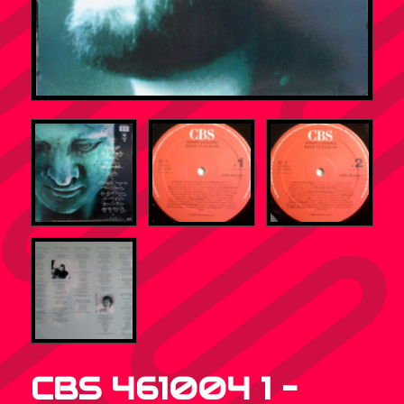
CBS 461004 1 –