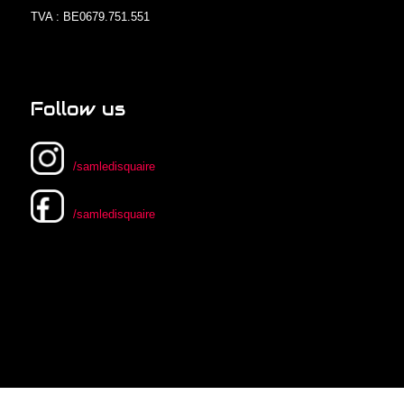
TVA : BE0679.751.551
Follow us
/samledisquaire
/samledisquaire