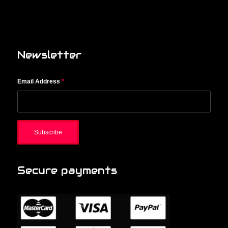
Newsletter
Email Address
*
Secure payments