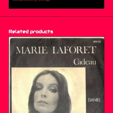
Related products