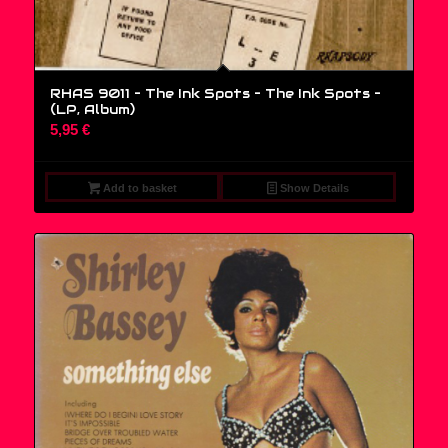
RHAS 9011 – The Ink Spots – The Ink Spots –
(LP, Album)
5,95
€
Add to basket
Show Details