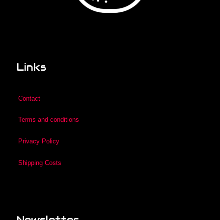
Links
Contact
Terms and conditions
Privacy Policy
Shipping Costs