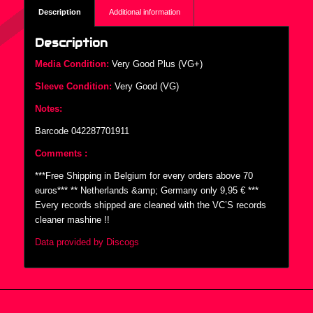
Description
Additional information
Description
Media Condition:
Very Good Plus (VG+)
Sleeve Condition:
Very Good (VG)
Notes:
Barcode 042287701911
Comments :
***Free Shipping in Belgium for every orders above 70
euros*** ** Netherlands &amp; Germany only 9,95 € ***
Every records shipped are cleaned with the VC’S records
cleaner mashine !!
Data provided by Discogs