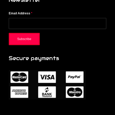
Newsletter
Email Address
*
Secure payments