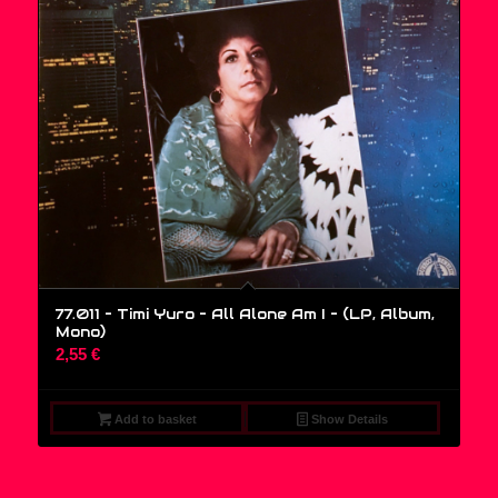
77.011 – Timi Yuro – All Alone Am I – (LP, Album,
Mono)
2,55
€
Add to basket
Show Details