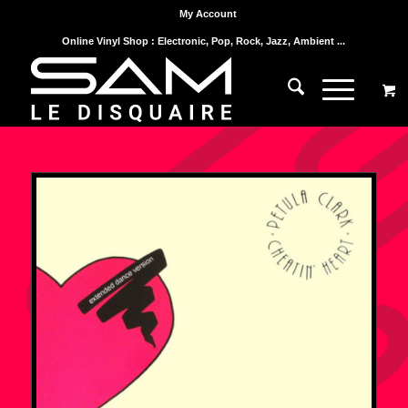
My Account
Online Vinyl Shop : Electronic, Pop, Rock, Jazz, Ambient ...