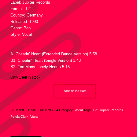
Label: Jupiter Records
Format: 12″
Country: Germany
Released: 1990
Genre: Pop
Style: Vocal
Tracklist :
A. Cheatin’ Heart (Extended Dance Version) 5:58
B1. Cheatin’ Heart (Single Version) 3:43
B2. Too Many Lonely Hearts 5:15
Only 1 left in stock
Add to basket
SKU:
V3G_15501 - 4198788534
Category:
Vocal
Tags:
12"
,
Jupiter Records
,
Petula Clark
,
Vocal