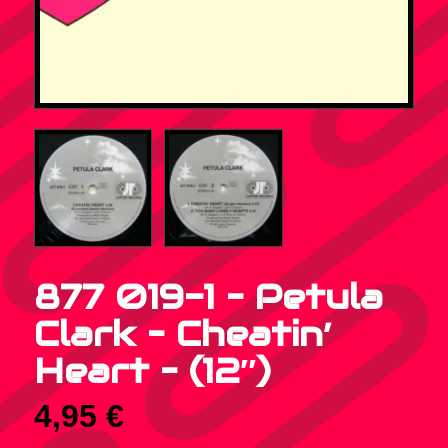
877 019-1 – Petula
Clark – Cheatin’
Heart – (12″)
4,95
€