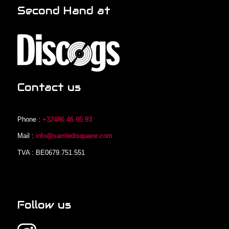
Second Hand at
Contact us
Phone :
+32486.46.95.93
Mail :
info@samledisquaire.com
TVA : BE0679.751.551
Follow us