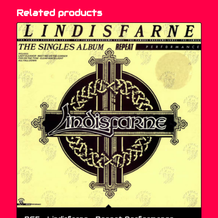
Related products