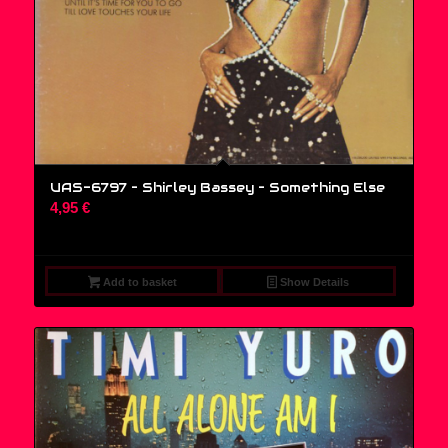
UAS-6797 – Shirley Bassey ‎– Something Else
4,95
€
Add to basket
Show Details