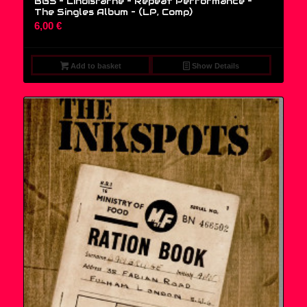
BG5 – Lindisfarne – Repeat Performance –
The Singles Album – (LP, Comp)
6,00
€
Add to basket
Show Details