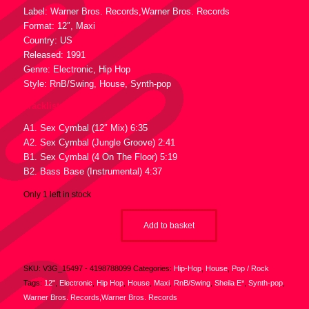
Label: Warner Bros. Records,Warner Bros. Records
Format: 12″, Maxi
Country: US
Released: 1991
Genre: Electronic, Hip Hop
Style: RnB/Swing, House, Synth-pop
Tracklist :
A1. Sex Cymbal (12″ Mix) 6:35
A2. Sex Cymbal (Jungle Groove) 2:41
B1. Sex Cymbal (4 On The Floor) 5:19
B2. Bass Base (Instrumental) 4:37
Only 1 left in stock
Add to basket
SKU:
V3G_15497 - 4198788099
Categories:
Hip-Hop
,
House
,
Pop / Rock
Tags:
12"
,
Electronic
,
Hip Hop
,
House
,
Maxi
,
RnB/Swing
,
Sheila E*
,
Synth-pop
,
Warner Bros. Records,Warner Bros. Records