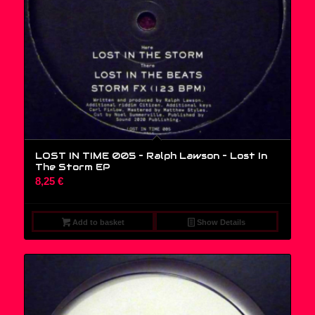
LOST IN TIME 005 – Ralph Lawson ‎– Lost In
The Storm EP
8,25
€
Add to basket
Show Details