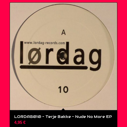
LORDAG010 – Terje Bakke – Nude No More EP
4,95
€