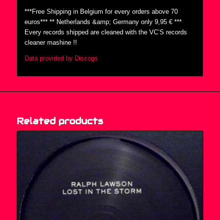
***Free Shipping in Belgium for every orders above 70
euros*** ** Netherlands &amp; Germany only 9,95 € ***
Every records shipped are cleaned with the VC’S records
cleaner mashine !!
Data provided by Discogs
Related products