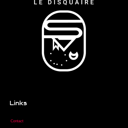
Links
Contact