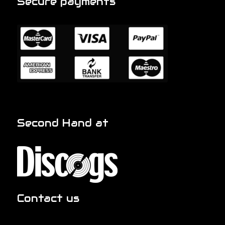
Secure payments
Second Hand at
Contact us