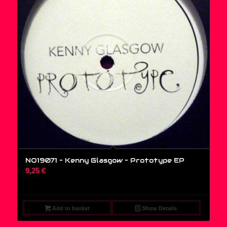
NO19071 – Kenny Glasgow ‎– Prototype EP
9,25
€
Add to basket
Show Details