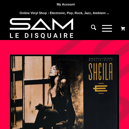
My Account
Online Vinyl Shop : Electronic, Pop, Rock, Jazz, Ambient ...