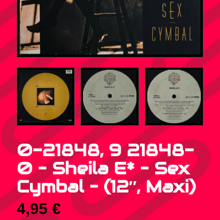
0-21848, 9 21848-
0 – Sheila E* – Sex
Cymbal – (12″, Maxi)
4,95
€