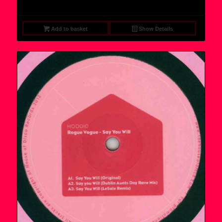
Add to basket
Show Details