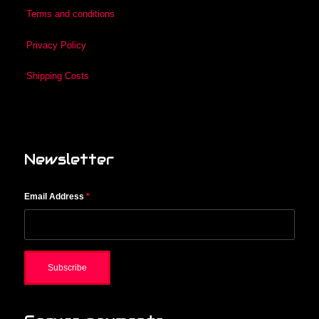
Terms and conditions
Privacy Policy
Shipping Costs
Newsletter
Email Address
*