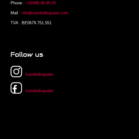
Phone :
+32486.46.95.93
Mail :
info@samledisquaire.com
TVA : BE0679.751.551
Follow us
/samledisquaire
/samledisquaire