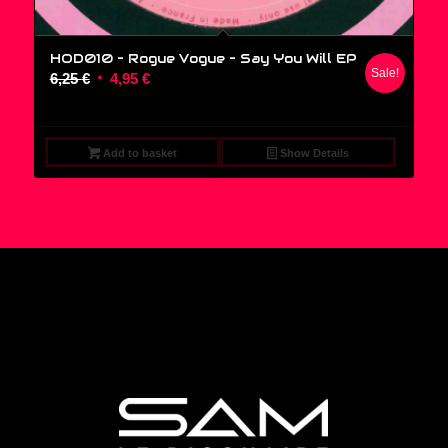
HOD010 – Rogue Vogue ‎– Say You Will EP
Sale!
Original
Current
6,25
€
4,95
€
price
price
was:
is:
6,25 €.
4,95 €.
Add to basket
Show Details