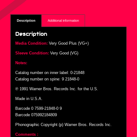
Description
Additional information
Description
Media Condition:
Very Good Plus (VG+)
Sleeve Condition:
Very Good (VG)
Notes:
Catalog number on inner label: 0-21848
Catalog number on spine: 9 21848-0
℗ 1991 Warner Bros. Records Inc. for the U.S.
Made in U.S.A.
Barcode 0 7599-21848-0 9
Barcode 075992184809
Phonographic Copyright (p) Warner Bros. Records Inc.
Comments :