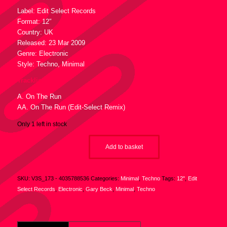
Label: Edit Select Records
Format: 12″
Country: UK
Released: 23 Mar 2009
Genre: Electronic
Style: Techno, Minimal
Tracklist :
A. On The Run
AA. On The Run (Edit-Select Remix)
Only 1 left in stock
Add to basket
SKU:
V3S_173 - 4035788536
Categories:
Minimal
,
Techno
Tags:
12"
,
Edit
Select Records
,
Electronic
,
Gary Beck
,
Minimal
,
Techno