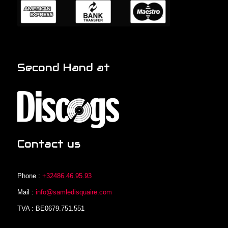
Second Hand at
Contact us
Phone :
+32486.46.95.93
Mail :
info@samledisquaire.com
TVA : BE0679.751.551