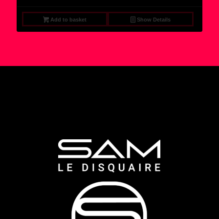
Add to basket
Show Details