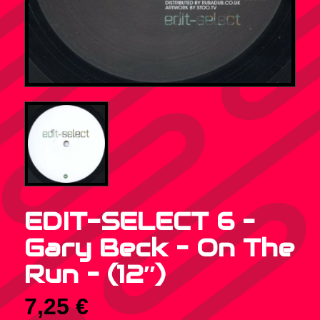
EDIT-SELECT 6 –
Gary Beck – On The
Run – (12″)
7,25
€