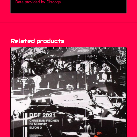
Data provided by Discogs
Related products