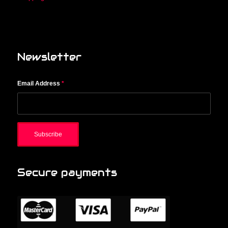
Newsletter
Email Address
*
Secure payments