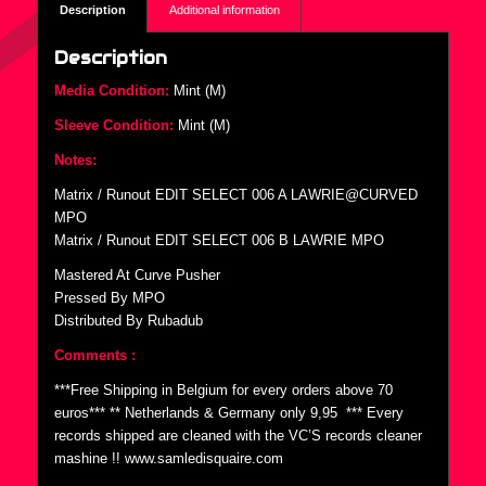
Description
Additional information
Description
Media Condition:
Mint (M)
Sleeve Condition:
Mint (M)
Notes:
Matrix / Runout EDIT SELECT 006 A LAWRIE@CURVED
MPO
Matrix / Runout EDIT SELECT 006 B LAWRIE MPO
Mastered At Curve Pusher
Pressed By MPO
Distributed By Rubadub
Comments :
***Free Shipping in Belgium for every orders above 70
euros*** ** Netherlands & Germany only 9,95  *** Every
records shipped are cleaned with the VC’S records cleaner
mashine !! www.samledisquaire.com