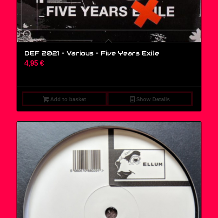
DEF 2021 – Various ‎– Five Years Exile
4,95
€
Add to basket
Show Details