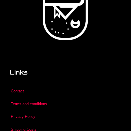
Links
Contact
Terms and conditions
Privacy Policy
Shipping Costs