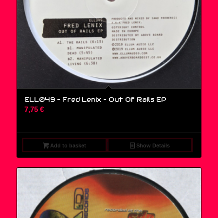
ELL049 – Fred Lenix ‎– Out Of Rails EP
7,75
€
Add to basket
Show Details