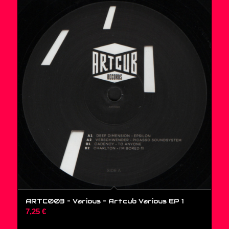
ARTC003 – Various ‎– Artcub Various EP 1
7,25
€