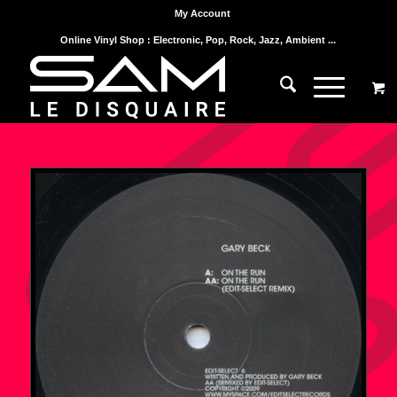
My Account
Online Vinyl Shop : Electronic, Pop, Rock, Jazz, Ambient ...