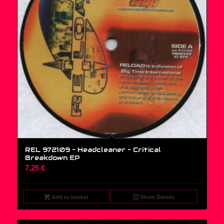
REL 972109 – Headcleaner – Critical
Breakdown EP
7,25
€
Add to basket
Show Details