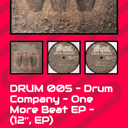
DRUM 005 – Drum
Company – One
More Beat EP –
(12″, EP)