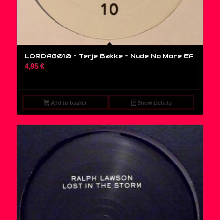
LORDAG010 – Terje Bakke – Nude No More EP
4,95
€
Add to basket
Show Details