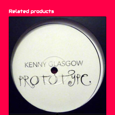
Related products