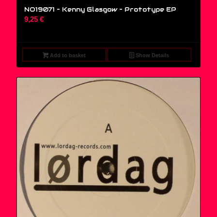
NO19071 – Kenny Glasgow ‎– Prototype EP
9,25
€
Add to basket
Show Details