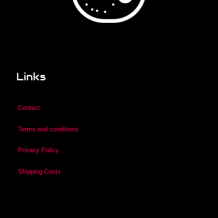
Links
Contact
Terms and conditions
Privacy Policy
Shipping Costs