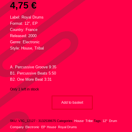
4,75
€
Label: Royal Drums
Format: 12″, EP
Country: France
Released: 2000
Genre: Electronic
Style: House, Tribal
Tracklist :
A. Percussive Groove 9:35
B1. Percussive Beats 5:50
B2. One More Beat 3:31
Only 1 left in stock
Add to basket
SKU:
V3G_12127 - 3132538675
Categories:
House
,
Tribe
Tags:
12"
,
Drum
Company
,
Electronic
,
EP
,
House
,
Royal Drums