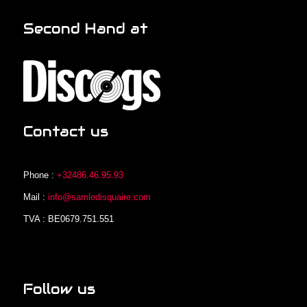
Second Hand at
Contact us
Phone :
+32486.46.95.93
Mail :
info@samledisquaire.com
TVA : BE0679.751.551
Follow us