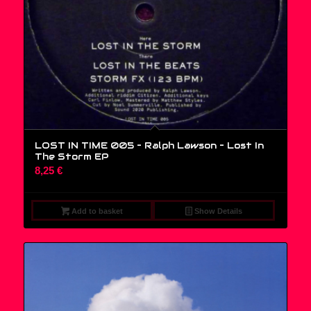
LOST IN TIME 005 – Ralph Lawson ‎– Lost In
The Storm EP
8,25
€
Add to basket
Show Details