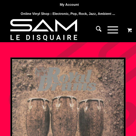
My Account
Online Vinyl Shop : Electronic, Pop, Rock, Jazz, Ambient ...