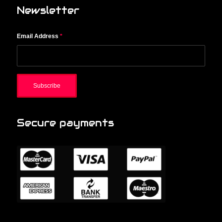
Newsletter
Email Address
*
Secure payments