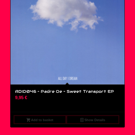
ADID046 – Padre Oe ‎– Sweet Transport EP
9,95
€
Add to basket
Show Details