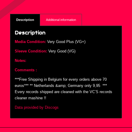
Description
Additional information
Description
Media Condition:
Very Good Plus (VG+)
Sleeve Condition:
Very Good (VG)
Notes:
Comments :
***Free Shipping in Belgium for every orders above 70
euros*** ** Netherlands &amp; Germany only 9,95  ***
Every records shipped are cleaned with the VC’S records
cleaner mashine !!
Data provided by Discogs