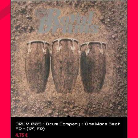
DRUM 005 – Drum Company – One More Beat
EP – (12″, EP)
4,75
€