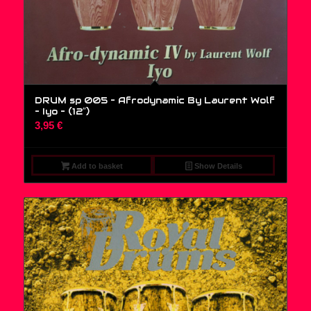
DRUM sp 005 – Afrodynamic By Laurent Wolf
– Iyo – (12″)
3,95
€
Add to basket
Show Details