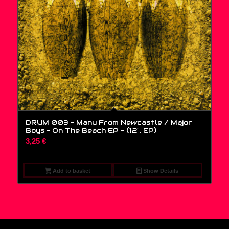
DRUM 003 – Manu From Newcastle / Major
Boys – On The Beach EP – (12″, EP)
3,25
€
Add to basket
Show Details