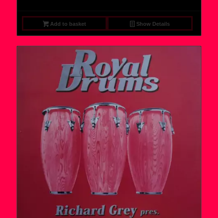
Add to basket
Show Details