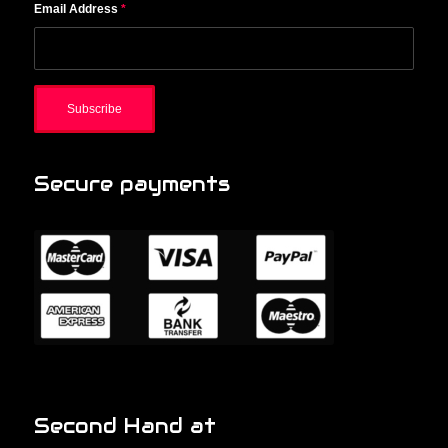
Email Address
*
Secure payments
Second Hand at