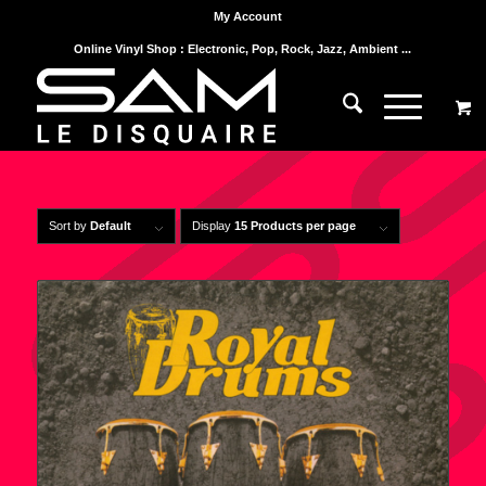
My Account
Online Vinyl Shop : Electronic, Pop, Rock, Jazz, Ambient ...
Sort by
Default
Display
15 Products per page