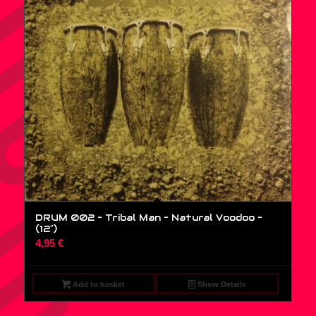
DRUM 002 – Tribal Man – Natural Voodoo –
(12″)
4,95
€
Add to basket
Show Details