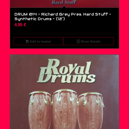
DRUM 014 – Richard Grey Pres. Hard Stuff –
Synthetic Drums – (12″)
4,95
€
Add to basket
Show Details