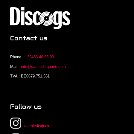
Contact us
Phone :
+32486.46.95.93
Mail :
info@samledisquaire.com
TVA : BE0679.751.551
Follow us
/samledisquaire