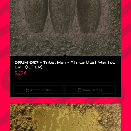
DRUM 007 – Tribal Man – Africa Most Wanted
EP – (12″, EP)
5,25
€
Add to basket
Show Details