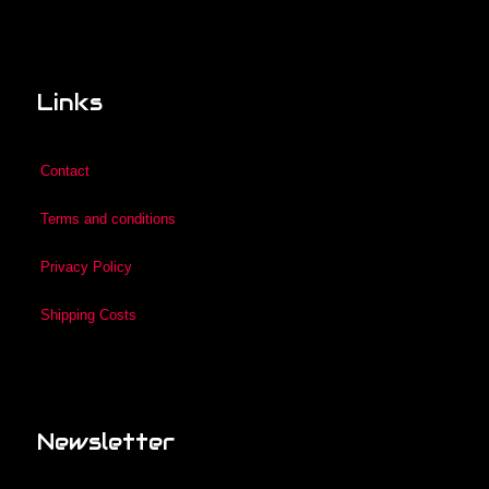
Links
Contact
Terms and conditions
Privacy Policy
Shipping Costs
Newsletter