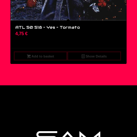
ATL 50 518 – Yes ‎– Tormato
4,75
€
Add to basket
Show Details