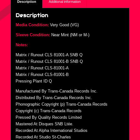
Description
Additional information
Description
Media Condition:
Very Good (VG)
Sleeve Condition:
Near Mint (NM or M-)
Notes:
Matrix / Runout CLS 81001-A SNB Q
Matrix / Runout CLS 81001-B SNB Q
Matrix / Runout CLS-81001-A
Matrix / Runout CLS-81001-B
Pressing Plant ID Q
Manufactured By Trans-Canada Records Inc.
Distributed By Trans-Canada Records Inc.
Phonographic Copyright (p) Trans-Canada Records
Copyright (c) Trans-Canada Records
Pressed By Quality Records Limited
Mastered At Disques SNB Ltée.
Recorded At Alpha International Studios
Recorded At Studio St-Charles