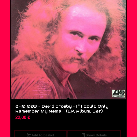
840 003 – David Crosby – If I Could Only
Remember My Name – (LP, Album, Gat)
22,00
€
Add to basket
Show Details