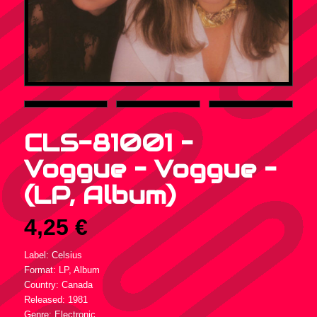
CLS-81001 –
Voggue – Voggue –
(LP, Album)
4,25
€
Label: Celsius
Format: LP, Album
Country: Canada
Released: 1981
Genre: Electronic