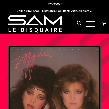
My Account
Online Vinyl Shop : Electronic, Pop, Rock, Jazz, Ambient ...