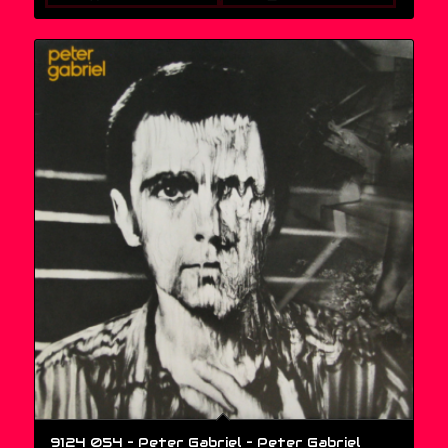
9124 054 – Peter Gabriel – Peter Gabriel