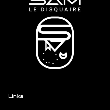
Links