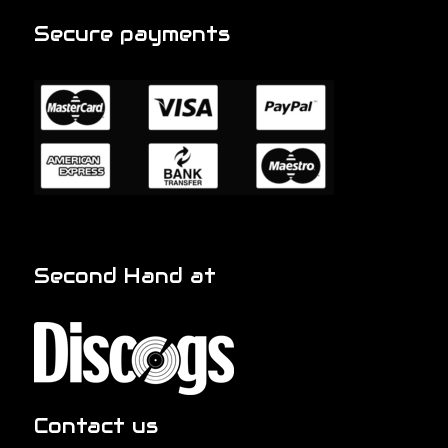
Secure payments
Second Hand at
Contact us