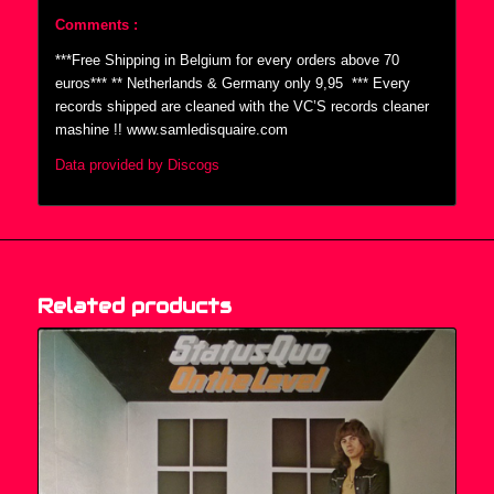
Comments :
***Free Shipping in Belgium for every orders above 70
euros*** ** Netherlands & Germany only 9,95  *** Every
records shipped are cleaned with the VC’S records cleaner
mashine !! www.samledisquaire.com
Data provided by Discogs
Related products