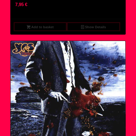
7,95
€
Add to basket
Show Details