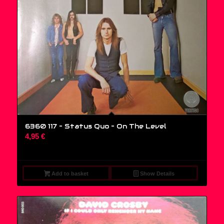
6360 117 – Status Quo ‎– On The Level
4,95
€
Add to basket
Show Details