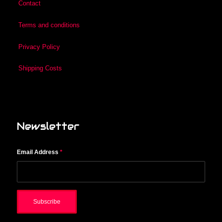
Contact
Terms and conditions
Privacy Policy
Shipping Costs
Newsletter
Email Address
*