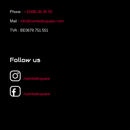
Phone :
+32486.46.95.93
Mail :
info@samledisquaire.com
TVA : BE0679.751.551
Follow us
/samledisquaire
/samledisquaire