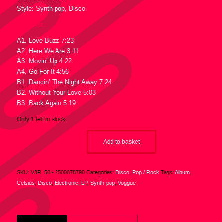
Style: Synth-pop, Disco
Tracklist :
A1. Love Buzz 7:23
A2. Here We Are 3:11
A3. Movin’ Up 4:22
A4. Go For It 4:56
B1. Dancin’ The Night Away 7:24
B2. Without Your Love 5:03
B3. Back Again 5:19
Only 1 left in stock
Add to basket
SKU:
V3R_50 - 2500078790
Categories:
Disco
,
Pop / Rock
Tags:
Album
,
Celsius
,
Disco
,
Electronic
,
LP
,
Synth-pop
,
Voggue