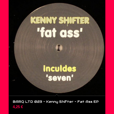
BARQ LTD 023 – Kenny Shifter – Fat Ass EP
4,25
€