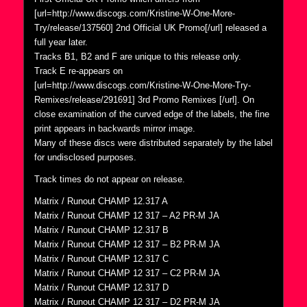
[url=http://www.discogs.com/Kristine-W-One-More-
Try/release/137560] 2nd Official UK Promo[/url] released a
full year later.
Tracks B1, B2 and F are unique to this release only.
Track E re-appears on
[url=http://www.discogs.com/Kristine-W-One-More-Try-
Remixes/release/291691] 3rd Promo Remixes [/url]. On
close examination of the curved edge of the labels, the fine
print appears in backwards mirror image.
Many of these discs were distributed separately by the label
for undisclosed purposes.
Track times do not appear on release.
Matrix / Runout CHAMP 12.317 A
Matrix / Runout CHAMP 12 317 – A2 PR-M JA
Matrix / Runout CHAMP 12.317 B
Matrix / Runout CHAMP 12 317 – B2 PR-M JA
Matrix / Runout CHAMP 12.317 C
Matrix / Runout CHAMP 12 317 – C2 PR-M JA
Matrix / Runout CHAMP 12.317 D
Matrix / Runout CHAMP 12 317 – D2 PR-M JA