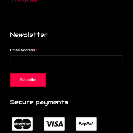
Shipping Costs
Newsletter
Email Address
*
Secure payments