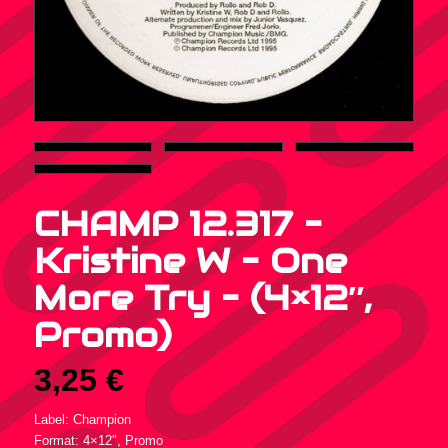
CHAMP 12.317 –
Kristine W – One
More Try – (4×12″,
Promo)
3,25
€
Label: Champion
Format: 4×12″, Promo