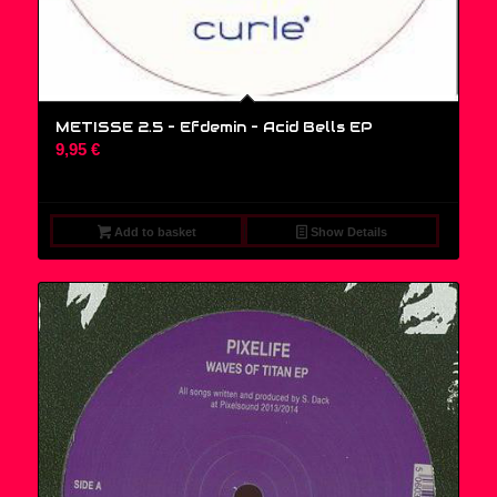
METISSE 2.5 – Efdemin ‎– Acid Bells EP
9,95
€
Add to basket
Show Details