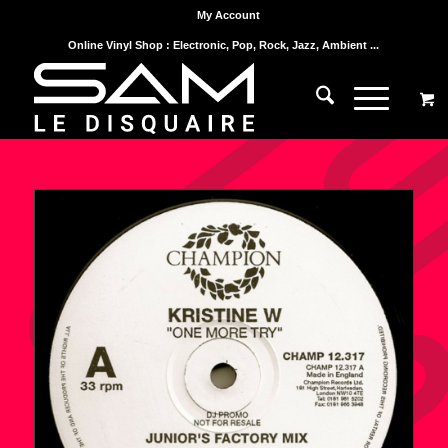
My Account
Online Vinyl Shop : Electronic, Pop, Rock, Jazz, Ambient ...