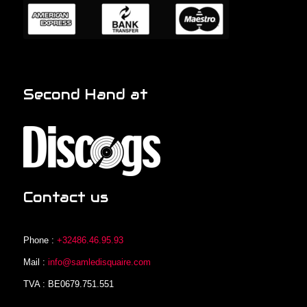
Second Hand at
Contact us
Phone :
+32486.46.95.93
Mail :
info@samledisquaire.com
TVA : BE0679.751.551