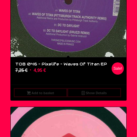
TOB 046 – Pixelife ‎– Waves Of Titan EP
Sale!
Original
Current
7,25
€
4,95
€
price
price
was:
is:
7,25 €.
4,95 €.
Add to basket
Show Details