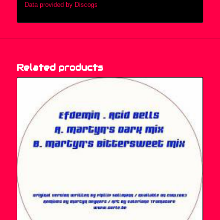
Data provided by Discogs
Related products