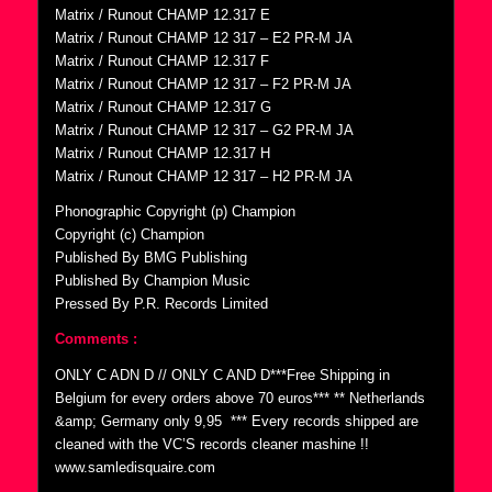
Matrix / Runout CHAMP 12.317 E
Matrix / Runout CHAMP 12 317 – E2 PR-M JA
Matrix / Runout CHAMP 12.317 F
Matrix / Runout CHAMP 12 317 – F2 PR-M JA
Matrix / Runout CHAMP 12.317 G
Matrix / Runout CHAMP 12 317 – G2 PR-M JA
Matrix / Runout CHAMP 12.317 H
Matrix / Runout CHAMP 12 317 – H2 PR-M JA
Phonographic Copyright (p) Champion
Copyright (c) Champion
Published By BMG Publishing
Published By Champion Music
Pressed By P.R. Records Limited
Comments :
ONLY C ADN D // ONLY C AND D***Free Shipping in
Belgium for every orders above 70 euros*** ** Netherlands
&amp; Germany only 9,95  *** Every records shipped are
cleaned with the VC’S records cleaner mashine !!
www.samledisquaire.com