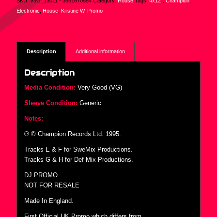
SKU:
V3G_13011 - 3651670554
Category:
House
Tags:
4x12"
,
Champion
,
Electronic
,
House
,
Kristine W
,
Promo
Description
Additional information
Description
Media Condition:
Very Good (VG)
Sleeve Condition:
Generic
Notes:
℗ © Champion Records Ltd. 1995.
Tracks E & F for SweMix Productions.
Tracks G & H for Def Mix Productions.
DJ PROMO
NOT FOR RESALE
Made In England.
First Official UK Promo which differs from