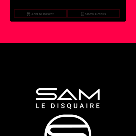
Add to basket
Show Details