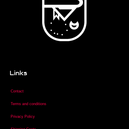
Links
Contact
Terms and conditions
Privacy Policy