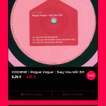
HOD010 – Rogue Vogue ‎– Say You Will EP
Sale!
Original
Current
6,25
€
4,95
€
price
price
was:
is:
6,25 €.
4,95 €.
Add to basket
Show Details