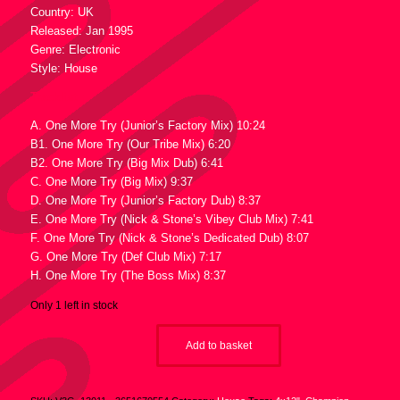
Country: UK
Released: Jan 1995
Genre: Electronic
Style: House
Tracklist :
A. One More Try (Junior’s Factory Mix) 10:24
B1. One More Try (Our Tribe Mix) 6:20
B2. One More Try (Big Mix Dub) 6:41
C. One More Try (Big Mix) 9:37
D. One More Try (Junior’s Factory Dub) 8:37
E. One More Try (Nick & Stone’s Vibey Club Mix) 7:41
F. One More Try (Nick & Stone’s Dedicated Dub) 8:07
G. One More Try (Def Club Mix) 7:17
H. One More Try (The Boss Mix) 8:37
Only 1 left in stock
Add to basket