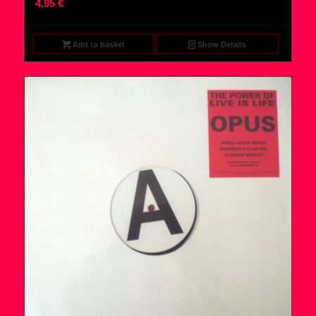
4,95
€
Add to basket
Show Details