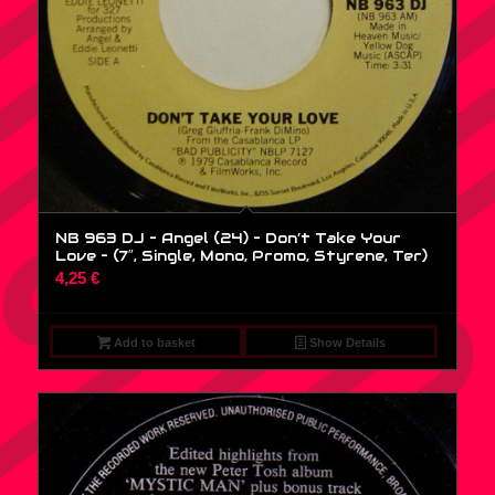
NB 963 DJ – Angel (24) – Don’t Take Your
Love – (7″, Single, Mono, Promo, Styrene, Ter)
4,25
€
Add to basket
Show Details