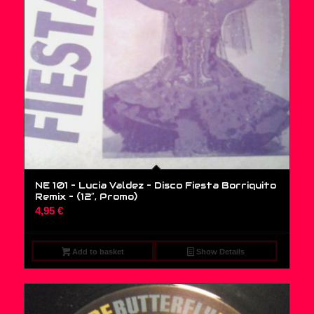
NE 101 – Lucia Valdez – Disco Fiesta Borriquito
Remix – (12″, Promo)
4,95
€
Add to basket
Show Details