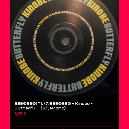
9230590(P), (7)9230590 – Kinobe –
Butterfly – (12″, Promo)
5,95
€