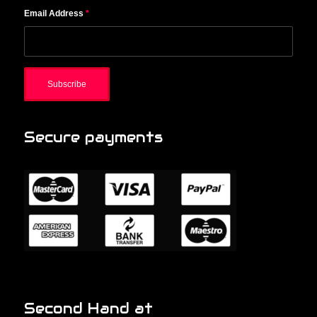
Email Address
*
Secure payments
Second Hand at