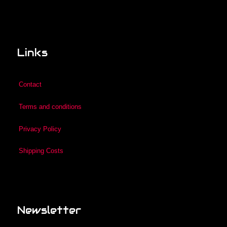
Links
Contact
Terms and conditions
Privacy Policy
Shipping Costs
Newsletter