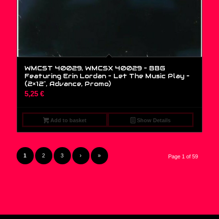
WMCST 40029, WMCSX 40029 – BBG
Featuring Erin Lordan – Let The Music Play –
(2×12″, Advance, Promo)
5,25
€
Add to basket
Show Details
1
2
3
›
»
Page 1 of 59