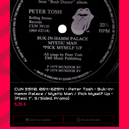
CUN 39110, 064-62914 – Peter Tosh – Buk-In-
Hamm Palace / Mystic Man / Pick Myself Up –
(Flexi, 7″, S/Sided, Promo)
5,25
€
Add to basket
Show Details