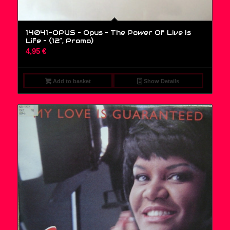
14041-OPUS – Opus – The Power Of Live Is
Life – (12″, Promo)
4,95
€
Add to basket
Show Details