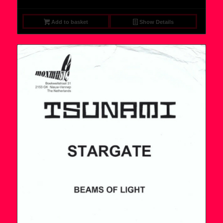
Add to basket
Show Details