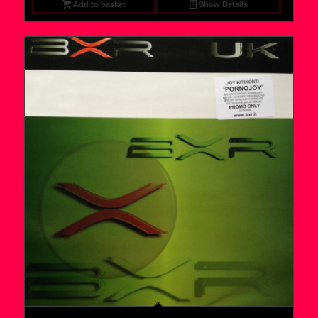
Add to basket
Show Details