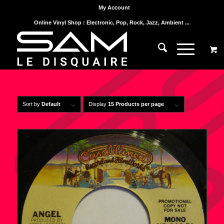
My Account
Online Vinyl Shop : Electronic, Pop, Rock, Jazz, Ambient ...
Sort by
Default
Display
15 Products per page