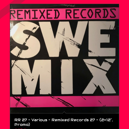
RR 27 – Various – Remixed Records 27 – (2×12″,
Promo)