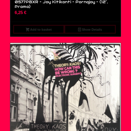
0577PBXR – Joy Kitikonti – Pornojoy – (12″,
Promo)
6,25
€
Add to basket
Show Details