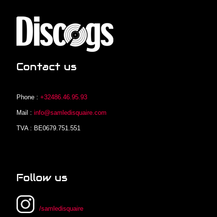
Contact us
Phone :
+32486.46.95.93
Mail :
info@samledisquaire.com
TVA : BE0679.751.551
Follow us
/samledisquaire