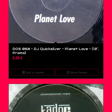
DOS 068 – DJ Quicksilver – Planet Love – (12″,
Promo)
5,25
€
Add to basket
Show Details