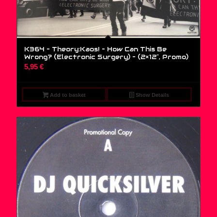
K364 – Theory:Kaos! – How Can This Be
Wrong? (Electronic Surgery) – (2×12″, Promo)
5,95
€
Add to basket
Show Details