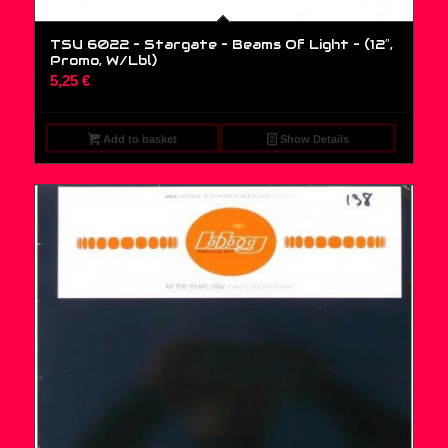
TSU 6022 – Stargate – Beams Of Light – (12″,
Promo, W/Lbl)
5,25
€
Add to basket
Show Details