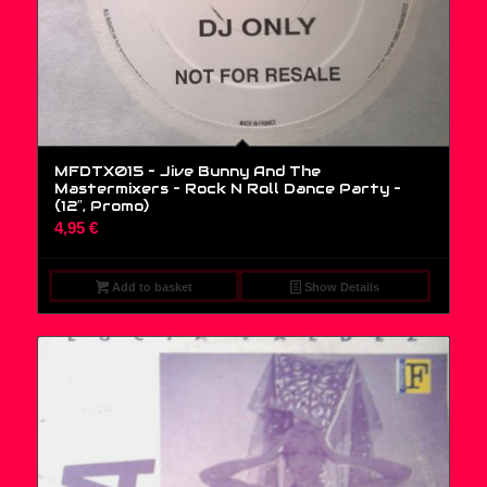
MFDTX015 – Jive Bunny And The
Mastermixers – Rock N Roll Dance Party –
(12″, Promo)
4,95
€
Add to basket
Show Details