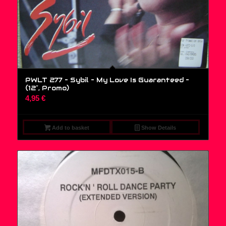
PWLT 277 – Sybil – My Love Is Guaranteed –
(12″, Promo)
4,95
€
Add to basket
Show Details