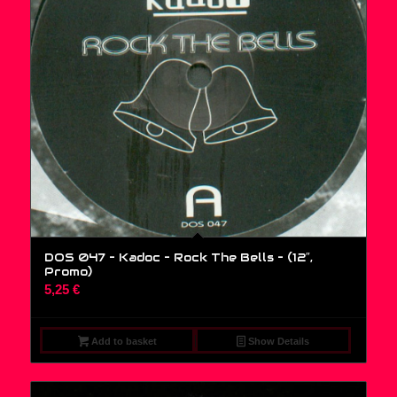
DOS 047 – Kadoc – Rock The Bells – (12″,
Promo)
5,25
€
Add to basket
Show Details