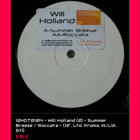
12HDT0104 – Will Holland (2) – Summer
Breeze / Roccata – (12″, Ltd, Promo, W/Lbl,
Sti)
9,95
€