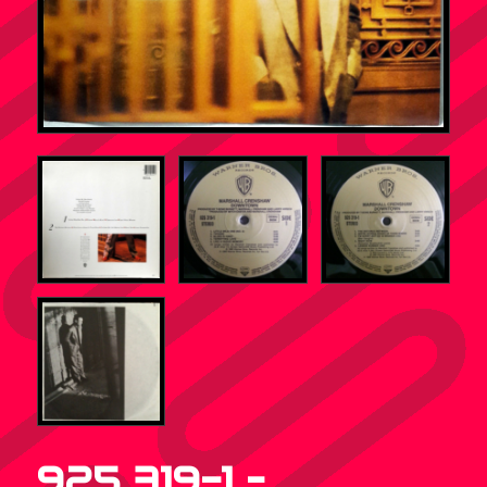
925 319-1 –