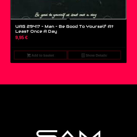
UAG 29417 – Man – Be Good To Yourself At
Least Once A Day
9,95
€
Add to basket
Show Details