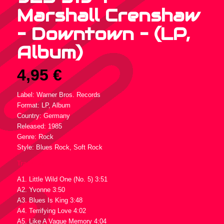
Marshall Crenshaw
– Downtown – (LP,
Album)
4,95
€
Label: Warner Bros. Records
Format: LP, Album
Country: Germany
Released: 1985
Genre: Rock
Style: Blues Rock, Soft Rock
Tracklist :
A1. Little Wild One (No. 5) 3:51
A2. Yvonne 3:50
A3. Blues Is King 3:48
A4. Terrifying Love 4:02
A5. Like A Vague Memory 4:04