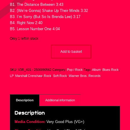
B1. The Distance Between 3:43
B2. (We’re Gonna) Shake Up Their Minds 3:32
B3. I’m Sorry (But So Is Brenda Lee) 3:17
B4. Right Now 2:40
B5. Lesson Number One 4:04
Only 1 left in stock
Add to basket
SKU:
V3R_401 - 2500090562
Category:
Pop / Rock
Tags:
Album
,
Blues Rock
,
LP
,
Marshall Crenshaw
,
Rock
,
Soft Rock
,
Warner Bros. Records
Description
Additional information
Description
Media Condition:
Very Good Plus (VG+)