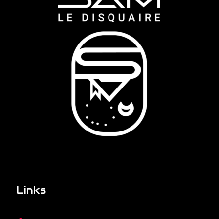
Links