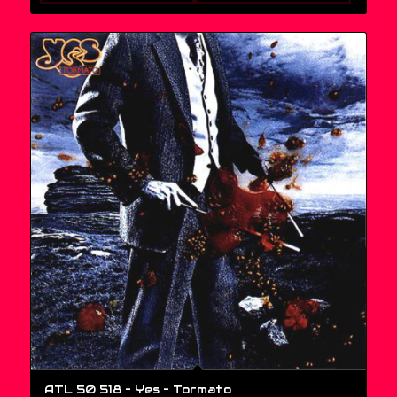
ATL 50 518 – Yes ‎– Tormato