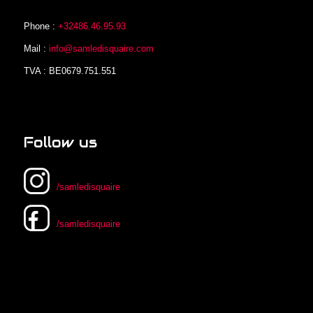
Phone :
+32486.46.95.93
Mail :
info@samledisquaire.com
TVA : BE0679.751.551
Follow us
/samledisquaire
/samledisquaire