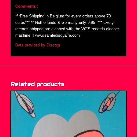
Comments :
***Free Shipping in Belgium for every orders above 70
euros*** ** Netherlands & Germany only 9,95  *** Every
records shipped are cleaned with the VC’S records cleaner
mashine !! www.samledisquaire.com
Data provided by Discogs
Related products