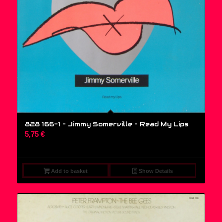
828 166-1 – Jimmy Somerville ‎– Read My Lips
5,75
€
Add to basket
Show Details