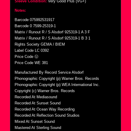
Sleeve Condition:
Very Good Plus (VG+)
Notes:
Barcode 075992531917
Barcode 0 7599-25319-1
Matrix / Runout R / S Alsdorf 925319-1 A 3 F
Matrix / Runout R / S Alsdorf 925319-1 B 3 1
Rights Society GEMA / BIEM
Label Code LC 0392
Price Code Ⓤ
Price Code WE 381
Manufactured By Record Service Alsdorf
Phonographic Copyright (p) Warner Bros. Records
Phonographic Copyright (p) WEA International Inc.
Copyright (c) Warner Bros. Records
Recorded At Mediasound
Recorded At Sunset Sound
Recorded At Ocean Way Recording
Recorded At Reflection Sound Studios
Mixed At Sunset Sound
Mastered At Sterling Sound