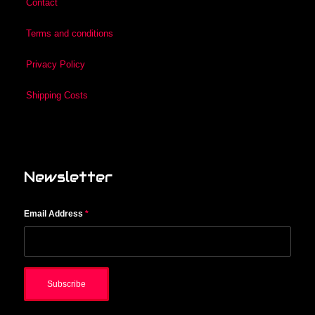
Contact
Terms and conditions
Privacy Policy
Shipping Costs
Newsletter
Email Address
*