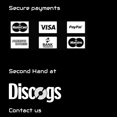
Secure payments
Second Hand at
Contact us