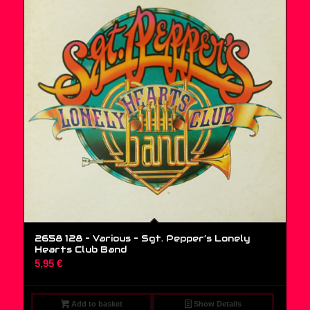
2658 128 – Various ‎– Sgt. Pepper’s Lonely
Hearts Club Band
5,95
€
Add to basket
Show Details