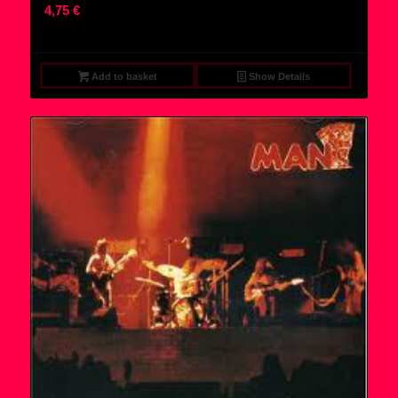
4,75
€
Add to basket
Show Details