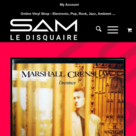
My Account
Online Vinyl Shop : Electronic, Pop, Rock, Jazz, Ambient ...