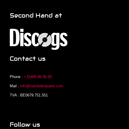
Second Hand at
Contact us
Phone :
+32486.46.95.93
Mail :
info@samledisquaire.com
TVA : BE0679.751.551
Follow us