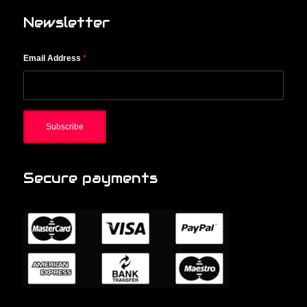
Newsletter
Email Address
*
Secure payments