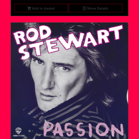
Add to basket
Show Details