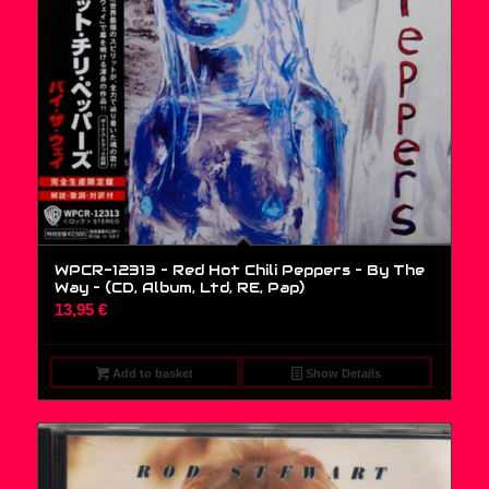
WPCR-12313 – Red Hot Chili Peppers – By The
Way – (CD, Album, Ltd, RE, Pap)
13,95
€
Add to basket
Show Details