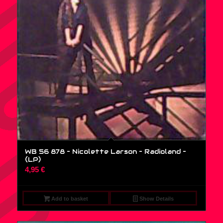
WB 56 878 – Nicolette Larson – Radioland –
(LP)
4,95
€
Add to basket
Show Details