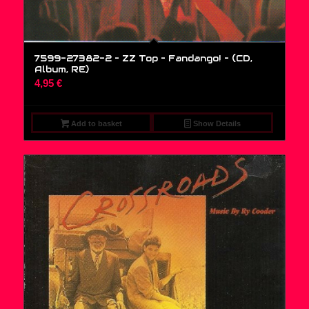
7599-27382-2 – ZZ Top – Fandango! – (CD,
Album, RE)
4,95
€
Add to basket
Show Details