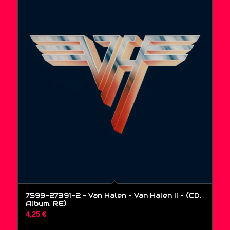
7599-27391-2 – Van Halen – Van Halen II – (CD,
Album, RE)
4,25
€