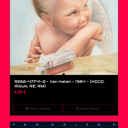
9362-47741-2 – Van Halen – 1984 – (HDCD,
Album, RE, RM)
4,25
€
Add to basket
Show Details