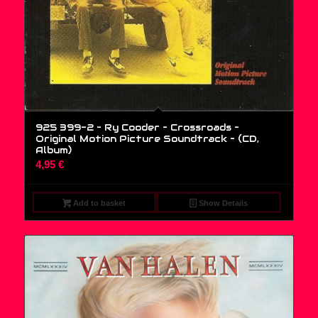
925 399-2 – Ry Cooder – Crossroads –
Original Motion Picture Soundtrack – (CD,
Album)
4,95
€
Add to basket
Show Details