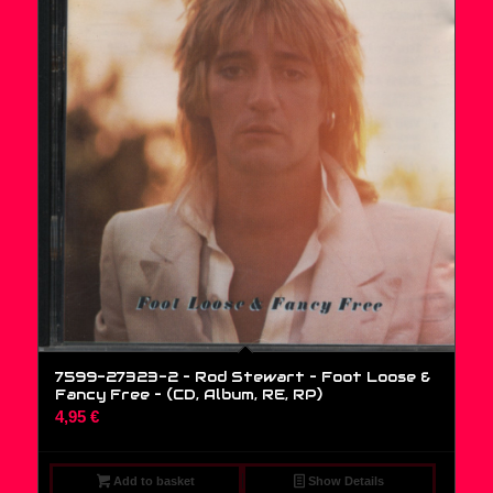
7599-27323-2 – Rod Stewart – Foot Loose &
Fancy Free – (CD, Album, RE, RP)
4,95
€
Add to basket
Show Details