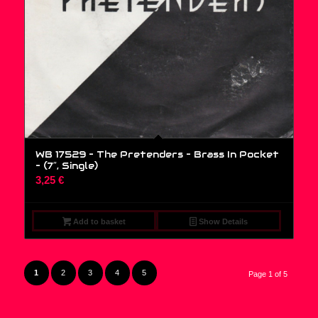
WB 17529 – The Pretenders – Brass In Pocket
– (7″, Single)
3,25
€
Add to basket
Show Details
1
2
3
4
5
Page 1 of 5