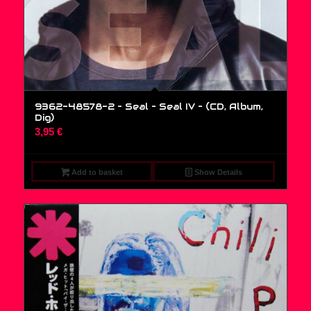
9362-48578-2 – Seal – Seal IV – (CD, Album,
Dig)
3,95
€
Add to basket
Show Details