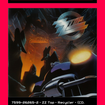
7599-26265-2 – ZZ Top – Recycler – (CD,