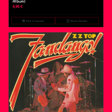
Album)
4,95
€
Add to basket
Show Details