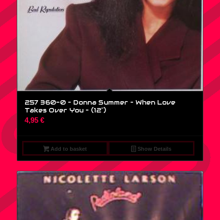
257 360-0 – Donna Summer – When Love
Takes Over You – (12″)
4,95
€
Add to basket
Show Details