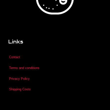
Links
Contact
Terms and conditions
Privacy Policy
Shipping Costs