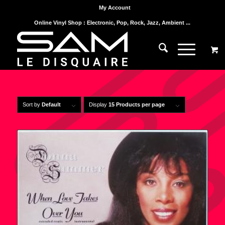
My Account
Online Vinyl Shop : Electronic, Pop, Rock, Jazz, Ambient ...
Sort by
Default
Display
15 Products per page