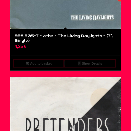
928 305-7 – a-ha – The Living Daylights – (7″,
Single)
4,25
€
Add to basket
Show Details