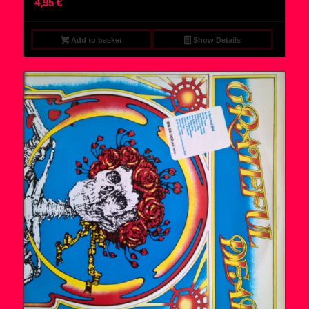
4,95
€
Add to basket
Show Details