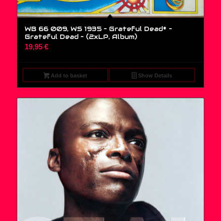
WB 66 009, WS 1935 – Grateful Dead* –
Grateful Dead – (2xLP, Album)
19,95
€
Add to basket
Show Details