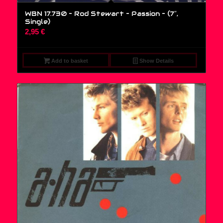
WBN 17.730 – Rod Stewart – Passion – (7″,
Single)
2,95
€
Add to basket
Show Details