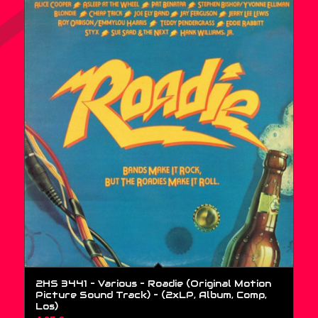
2HS 3441 – Various – Roadie (Original Motion
Picture Sound Track) – (2xLP, Album, Comp,
Los)