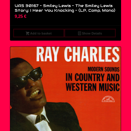
UAS 30167 – Smiley Lewis – The Smiley Lewis
Story: I Hear You Knocking – (LP, Comp, Mono)
9,25
€
Add to basket
Show Details