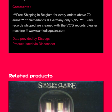
Comments :
***Free Shipping in Belgium for every orders above 70
euros*** ** Netherlands & Germany only 9,95  *** Every
records shipped are cleaned with the VC’S records cleaner
mashine !! www.samledisquaire.com
Data provided by Discogs
Product listed via Disconnect
Related products