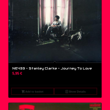
NE433 – Stanley Clarke ‎– Journey To Love
5,95
€
Add to basket
Show Details