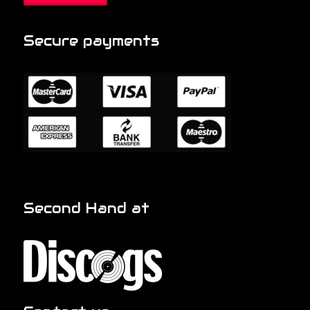
Secure payments
Second Hand at