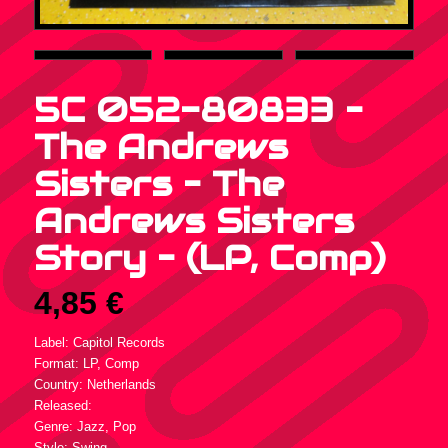
5C 052-80833 –
The Andrews
Sisters – The
Andrews Sisters
Story – (LP, Comp)
4,85
€
Label: Capitol Records
Format: LP, Comp
Country: Netherlands
Released:
Genre: Jazz, Pop
Style: Swing