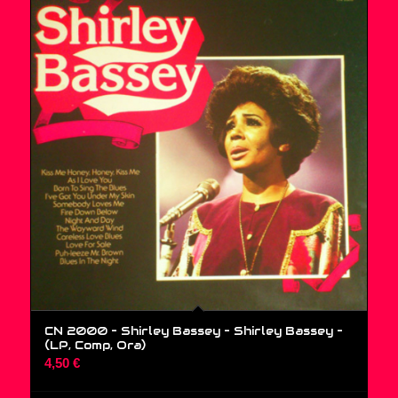
CN 2000 – Shirley Bassey – Shirley Bassey –
(LP, Comp, Ora)
4,50
€