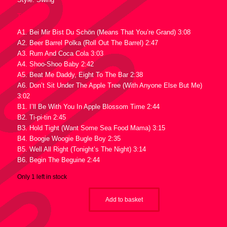
Tracklist :
A1. Bei Mir Bist Du Schön (Means That You’re Grand) 3:08
A2. Beer Barrel Polka (Roll Out The Barrel) 2:47
A3. Rum And Coca Cola 3:03
A4. Shoo-Shoo Baby 2:42
A5. Beat Me Daddy, Eight To The Bar 2:38
A6. Don’t Sit Under The Apple Tree (With Anyone Else But Me)
3:02
B1. I’ll Be With You In Apple Blossom Time 2:44
B2. Ti-pi-tin 2:45
B3. Hold Tight (Want Some Sea Food Mama) 3:15
B4. Boogie Woogie Bugle Boy 2:35
B5. Well All Right (Tonight’s The Night) 3:14
B6. Begin The Beguine 2:44
Only 1 left in stock
Add to basket