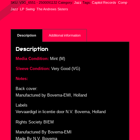
SKU:
V3G_6551 - 2500091132
Category:
Jazz
Tags:
Capitol Records
,
Comp
,
Jazz
,
LP
,
Swing
,
The Andrews Sisters
Description
Additional information
Description
Media Condition:
Mint (M)
Sleeve Condition:
Very Good (VG)
Notes:
Back cover:
Manufactured by Bovema-EMI, Holland
Labels
Vervaardigd in licentie door N.V. Bovema, Holland
Rights Society BIEM
Manufactured By Bovema-EMI
Made By N.V. Bovema