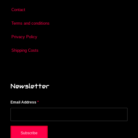
Contact
Terms and conditions
Privacy Policy
Shipping Costs
Newsletter
Email Address
*