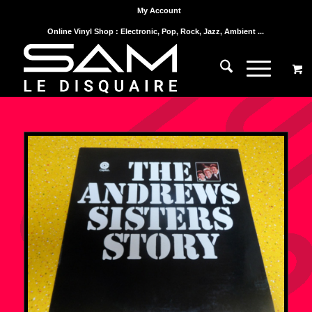
My Account
Online Vinyl Shop : Electronic, Pop, Rock, Jazz, Ambient ...