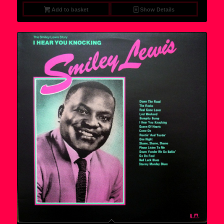
Add to basket
Show Details