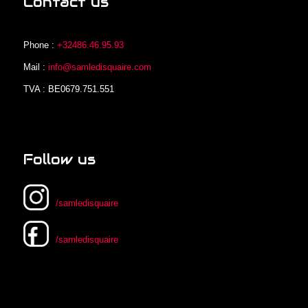
Contact us
Phone :
+32486.46.95.93
Mail :
info@samledisquaire.com
TVA : BE0679.751.551
Follow us
/samledisquaire
/samledisquaire