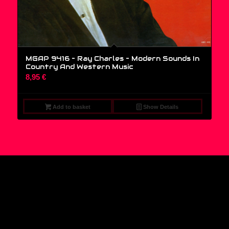
MGAP 9416 – Ray Charles ‎– Modern Sounds In
Country And Western Music
8,95
€
Add to basket
Show Details