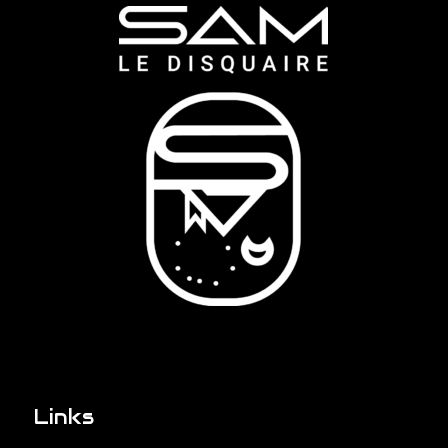
Links