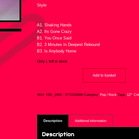
Style:
Tracklist :
A1. Shaking Hands
A2. Its Gone Crazy
B1. You Once Said
B2. 3 Minutes In Deepest Rebound
B3. Is Anybody Home
Only 1 left in stock
Add to basket
SKU:
V3G_1953 - 3771100680
Category:
Pop / Rock
Tags:
12"
,
Cri
Description
Additional information
Description