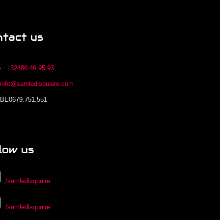
ntact us
 :
+32486.46.95.93
:
info@samledisquaire.com
 BE0679.751.551
low us
/samledisquaire
/samledisquaire