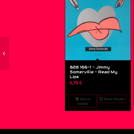
PP 015 – Dub Delirious
– Sweet Biscuit – (12″)
828 166-1 – Jimmy
Somerville ‎– Read My
Lips
5,75
€
Add to
Show Details
basket