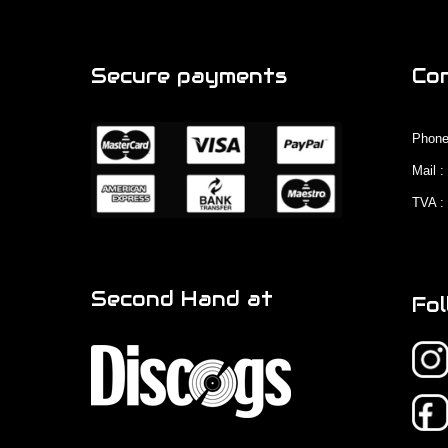
Secure payments
Co
Phone
Mail 
TVA :
Second Hand at
Fol