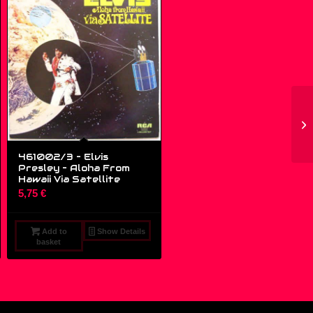
461002/3 – Elvis
Presley ‎– Aloha From
Hawaii Via Satellite
5,75
€
Add to
Show Details
basket