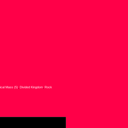
tical Mass (5)
,
Divided Kingdom
,
Rock