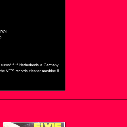
TROL
OL
0 euros*** ** Netherlands & Germany
h the VC’S records cleaner mashine !!