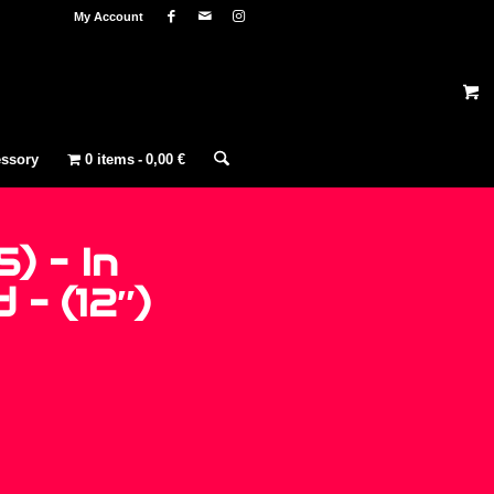
My Account
ssory
0 items
0,00 €
5) – In
– (12″)