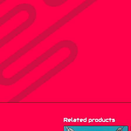
Related products