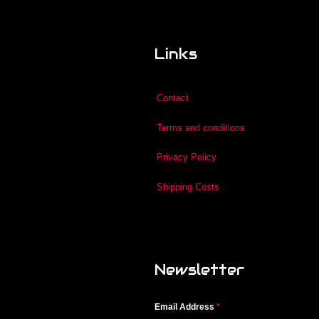
Links
Contact
Terms and conditions
Privacy Policy
Shipping Costs
Newsletter
Email Address
*