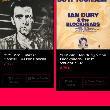
9124 054 – Peter
940 812 – Ian Dury & The
Gabriel – Peter Gabriel
Blockheads – Do It
Yourself LP
7,95
€
8,75
€
Add to
Show Details
Add to
Show Details
basket
basket