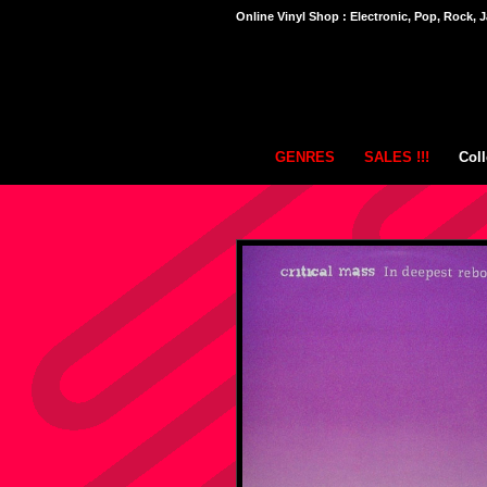
Online Vinyl Shop : Electronic, Pop, Rock, J
GENRES
SALES !!!
Coll