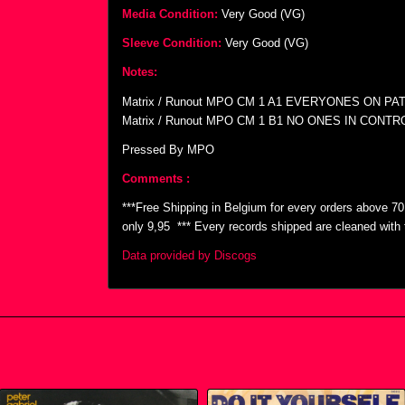
Media Condition:
Very Good (VG)
Sleeve Condition:
Very Good (VG)
Notes:
Matrix / Runout MPO CM 1 A1 EVERYONES ON PA
Matrix / Runout MPO CM 1 B1 NO ONES IN CONTR
Pressed By MPO
Comments :
***Free Shipping in Belgium for every orders above 7
only 9,95  *** Every records shipped are cleaned wit
Data provided by Discogs