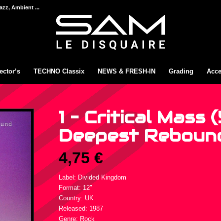
azz, Ambient ...
ector’s
TECHNO Classix
NEWS & FRESH-IN
Grading
Acce
1 – Critical Mass (
Deepest Rebound 
4,75
€
Label: Divided Kingdom
Format: 12″
Country: UK
Released: 1987
Genre: Rock