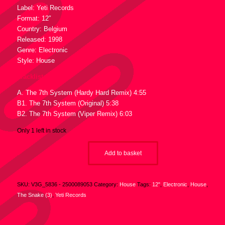
Label: Yeti Records
Format: 12″
Country: Belgium
Released: 1998
Genre: Electronic
Style: House
Tracklist :
A. The 7th System (Hardy Hard Remix) 4:55
B1. The 7th System (Original) 5:38
B2. The 7th System (Viper Remix) 6:03
Only 1 left in stock
Add to basket
SKU:
V3G_5836 - 2500089053
Category:
House
Tags:
12"
,
Electronic
,
House
,
The Snake (3)
,
Yeti Records