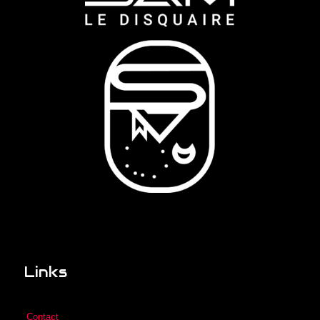
Links
Contact