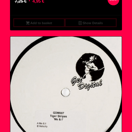
Original
Current
7,25
€
4,95
€
price
price
was:
is:
7,25 €.
4,95 €.
Add to basket
Show Details