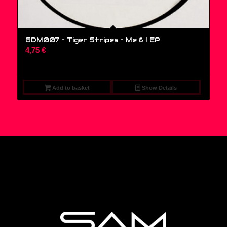
GDM007 – Tiger Stripes ‎– Me & I EP
4,75
€
Add to basket
Show Details