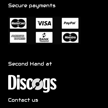
Secure payments
Second Hand at
Contact us