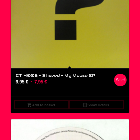
CT 4006 – Shaved ‎– My Mouse EP
Sale!
Original
Current
9,95
€
7,95
€
price
price
was:
is:
9,95 €.
7,95 €.
Add to basket
Show Details