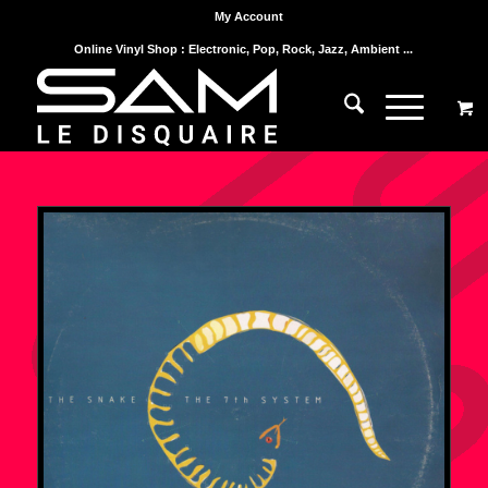
My Account
Online Vinyl Shop : Electronic, Pop, Rock, Jazz, Ambient ...