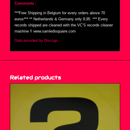
Comments :
***Free Shipping in Belgium for every orders above 70
euros*** ** Netherlands & Germany only 9,95  *** Every
records shipped are cleaned with the VC’S records cleaner
mashine !! www.samledisquaire.com
Data provided by Discogs
Related products