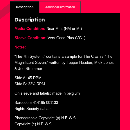
Description
Additional information
Description
Media Condition:
Near Mint (NM or M-)
Sleeve Condition:
Very Good Plus (VG+)
Notes:
“The 7th System,” contains a sample for The Clash’s “The
Magnificent Seven,” written by Topper Headon, Mick Jones
& Joe Strummer.
Side A: 45 RPM
Side B: 33⅓ RPM
On sleeve and labels: made in belgium
Barcode 5 414165 001133
Rights Society sabam
Phonographic Copyright (p) N.E.W.S.
Copyright (c) N.E.W.S.