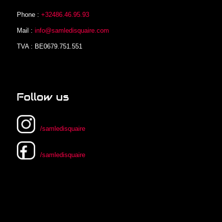
Phone :
+32486.46.95.93
Mail :
info@samledisquaire.com
TVA : BE0679.751.551
Follow us
/samledisquaire
/samledisquaire