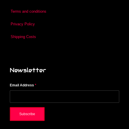
Terms and conditions
Privacy Policy
Shipping Costs
Newsletter
Email Address
*