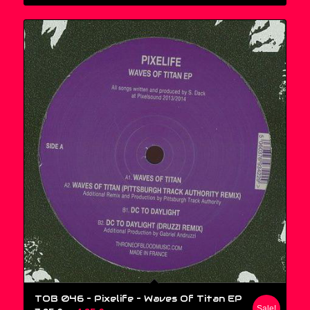
TOB 046 – Pixelife ‎– Waves Of Titan EP
Sale!