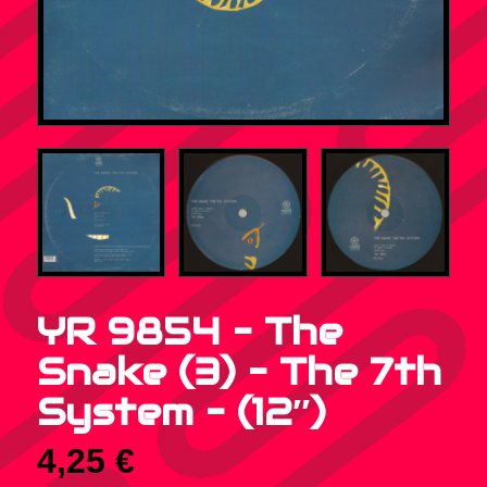
YR 9854 – The
Snake (3) – The 7th
System – (12″)
4,25
€