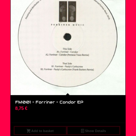
FM001 – Forriner – Condor EP
8,75
€
Add to basket
Show Details