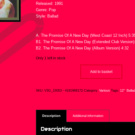
Released: 1991
Genre: Pop
Style: Ballad
Tracklist :
A. The Promise Of A New Day (West Coast 12 Inch) 5:3
B1. The Promise Of A New Day (Extended Club Version)
B2. The Promise Of A New Day (Album Version) 4:32
Only 1 left in stock
Add to basket
SKU:
V3G_15053 - 4191968172
Category:
Various
Tags:
12"
,
Balla
Description
Additional information
Description