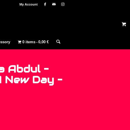
My Account
ssory
0 items
0,00 €
a Abdul –
A New Day –