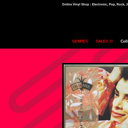
Online Vinyl Shop : Electronic, Pop, Rock, J
GENRES
SALES !!!
Coll