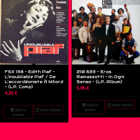
FSX 138 – Edith Piaf –
210 633 – Eros
L’inoubliable Piaf / De
Ramazzotti – In Ogni
L’accordéoniste À Milord
Senso – (LP, Album)
– (LP, Comp)
5,95
€
4,25
€
Add to
Show Details
basket
Add to
Show Details
basket