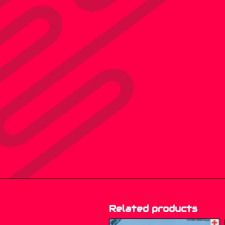
Related products