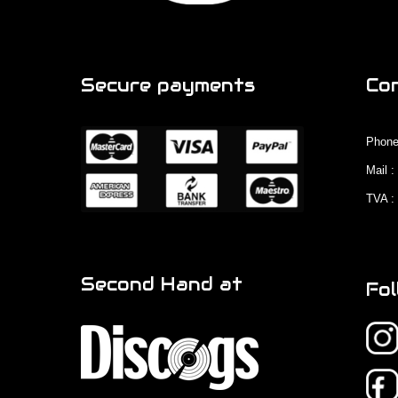
Secure payments
Co
Phone
Mail 
TVA :
Second Hand at
Fol