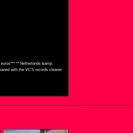
0 euros*** ** Netherlands &amp;
eaned with the VC’S records cleaner