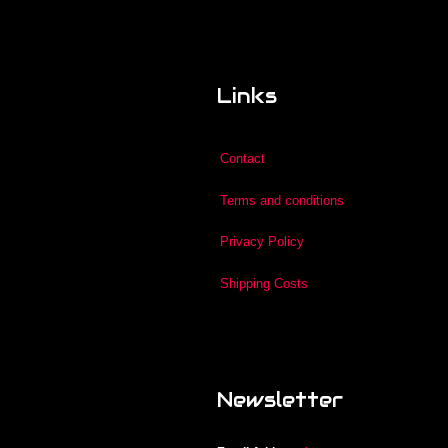
Links
Contact
Terms and conditions
Privacy Policy
Shipping Costs
Newsletter