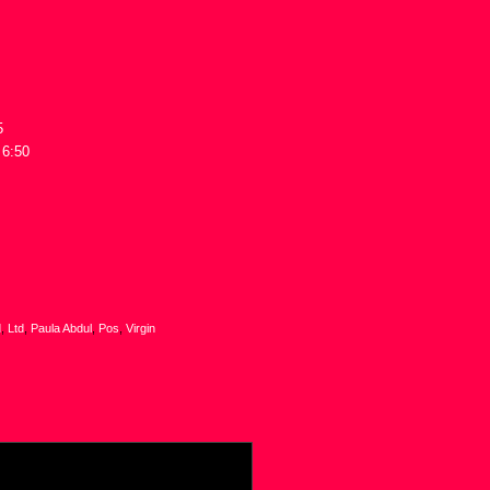
5
 6:50
d
,
Ltd
,
Paula Abdul
,
Pos
,
Virgin