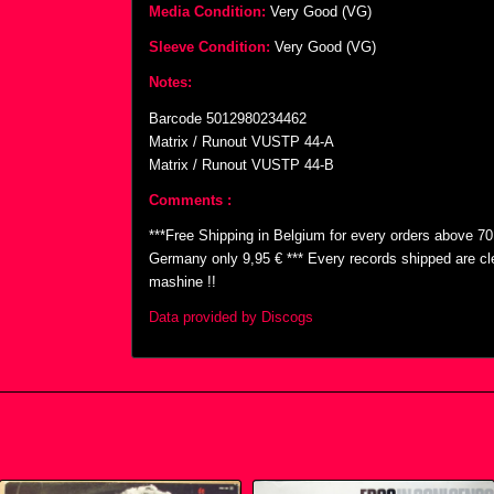
Media Condition:
Very Good (VG)
Sleeve Condition:
Very Good (VG)
Notes:
Barcode 5012980234462
Matrix / Runout VUSTP 44-A
Matrix / Runout VUSTP 44-B
Comments :
***Free Shipping in Belgium for every orders above 7
Germany only 9,95 € *** Every records shipped are cl
mashine !!
Data provided by Discogs