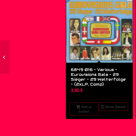
ZYX 6219-12 –
Shannon – Let The
Music Play (1989
European Remixed...
6849 016 – Various –
Eurovisions Gala – 29
Sieger – 29 Welterfolge
– (2xLP, Comp)
3,95
€
Add to
Show Details
basket