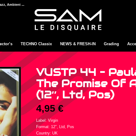
azz, Ambient ...
ector’s
TECHNO Classix
NEWS & FRESH-IN
Grading
Acce
VUSTP 44 – Paul
The Promise Of 
(12″, Ltd, Pos)
4,95
€
Label: Virgin
Format: 12″, Ltd, Pos
Country: UK