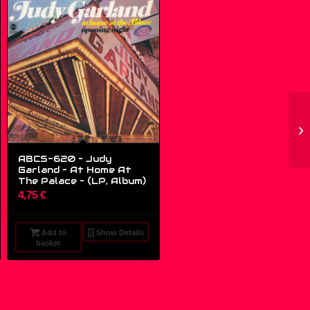
ABCS-620 – Judy
Garland – At Home At
The Palace – (LP, Album)
4,75
€
Add to
Show Details
basket