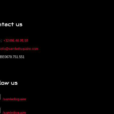
ntact us
 :
+32486.46.95.93
:
info@samledisquaire.com
 BE0679.751.551
low us
/samledisquaire
/samledisquaire