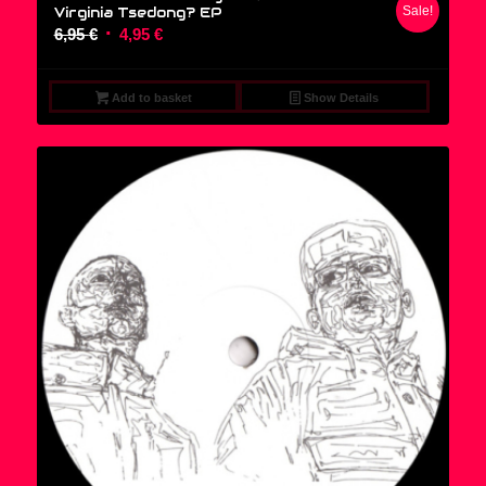
Virginia Tsedong? EP
Sale!
Original
Current
6,95
€
4,95
€
price
price
was:
is:
Add to basket
Show Details
6,95 €.
4,95 €.