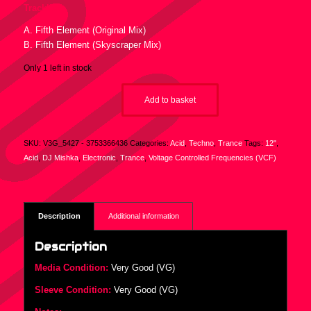
Tracklist :
A. Fifth Element (Original Mix)
B. Fifth Element (Skyscraper Mix)
Only 1 left in stock
Add to basket
SKU:
V3G_5427 - 3753366436
Categories:
Acid
,
Techno
,
Trance
Tags:
12"
,
Acid
,
DJ Mishka
,
Electronic
,
Trance
,
Voltage Controlled Frequencies (VCF)
Description
Additional information
Description
Media Condition:
Very Good (VG)
Sleeve Condition:
Very Good (VG)