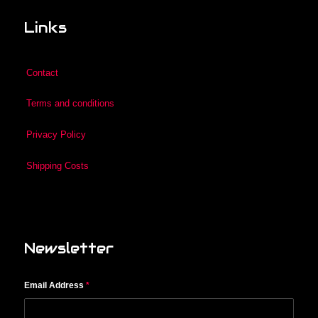
Links
Contact
Terms and conditions
Privacy Policy
Shipping Costs
Newsletter
Email Address
*