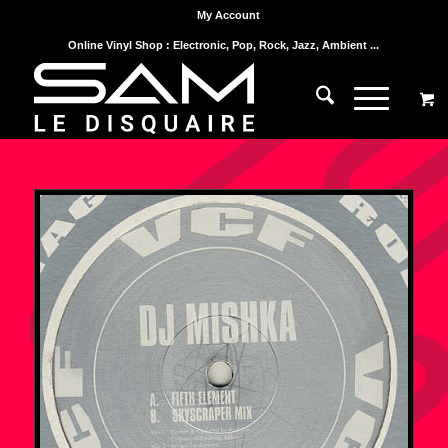
My Account
Online Vinyl Shop : Electronic, Pop, Rock, Jazz, Ambient ...