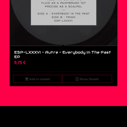
ESP-LXXXVI – Autre – Everybody In The Past
EP
9,75
€
Add to basket
Show Details