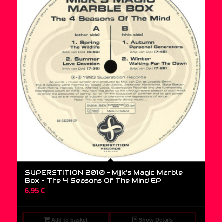
SUPERSTITION 2010 – Mijk’s Magic Marble
Box – The 4 Seasons Of The Mind EP
6,95
€
Add to basket
Show Details