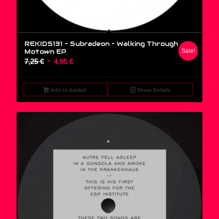
REKIDS131 – Subradeon ‎– Walking Through
Motown EP
Sale!
Original
Current
7,25
€
4,95
€
price
price
was:
is:
Add to basket
Show Details
7,25 €.
4,95 €.