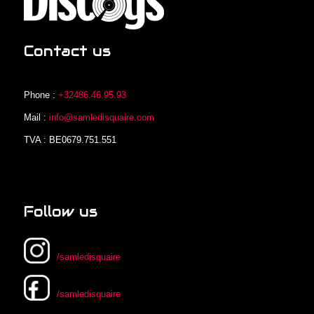
Contact us
Phone :
+32486.46.95.93
Mail :
info@samledisquaire.com
TVA : BE0679.751.551
Follow us
/samledisquaire
/samledisquaire