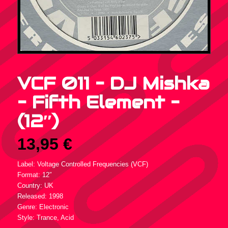
VCF 011 – DJ Mishka
– Fifth Element –
(12″)
13,95
€
Label: Voltage Controlled Frequencies (VCF)
Format: 12″
Country: UK
Released: 1998
Genre: Electronic
Style: Trance, Acid