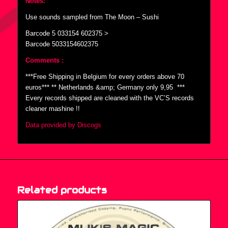
Notes:
Use sounds sampled from The Moon – Sushi
Barcode 5 033154 602375 >
Barcode 5033154602375
Comments :
***Free Shipping in Belgium for every orders above 70
euros*** ** Netherlands &amp; Germany only 9,95  ***
Every records shipped are cleaned with the VC’S records
cleaner mashine !!
Data provided by Discogs
Related products