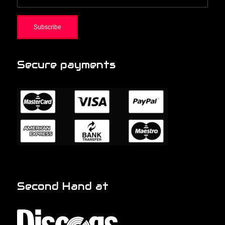
Secure payments
Second Hand at