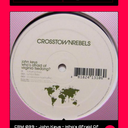
CRM 039 – John Keys ‎– Who’s Afraid Of