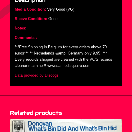
Description
Media Condition:
Very Good (VG)
Sleeve Condition:
Generic
Notes:
Comments :
***Free Shipping in Belgium for every orders above 70
euros*** ** Netherlands &amp; Germany only 9,95  ***
Every records shipped are cleaned with the VC’S records
cleaner mashine !! www.samledisquaire.com
Data provided by Discogs
Related products