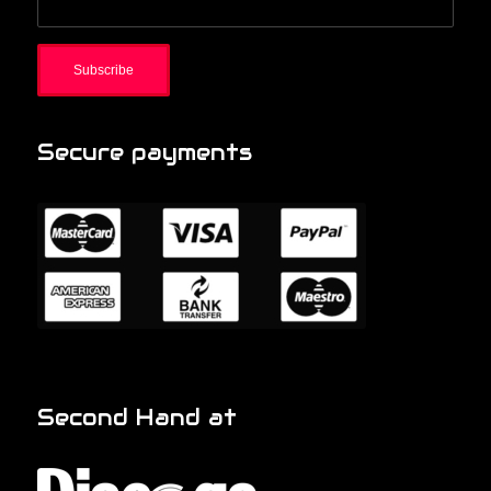
Secure payments
Second Hand at