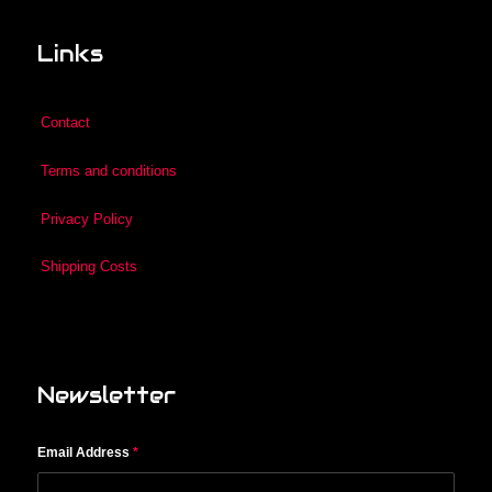
Links
Contact
Terms and conditions
Privacy Policy
Shipping Costs
Newsletter
Email Address
*