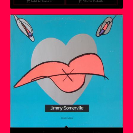
Add to basket
Show Details