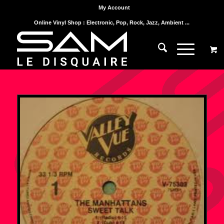
My Account
Online Vinyl Shop : Electronic, Pop, Rock, Jazz, Ambient ...