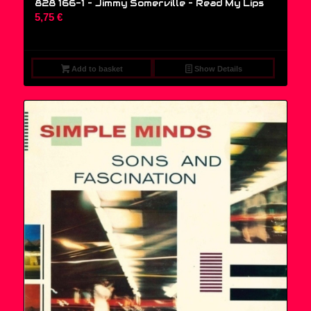
828 166-1 – Jimmy Somerville ‎– Read My Lips
5,75
€
Add to basket
Show Details