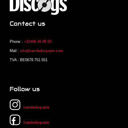
Contact us
Phone :
+32486.46.95.93
Mail :
info@samledisquaire.com
TVA : BE0679.751.551
Follow us
/samledisquaire
/samledisquaire