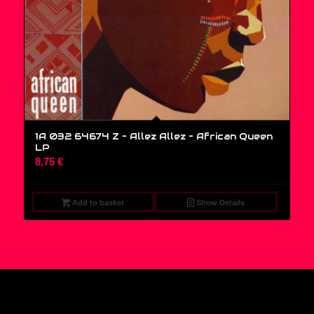
1A 032 64674 Z – Allez Allez – African Queen
LP
8,75
€
Add to basket
Show Details