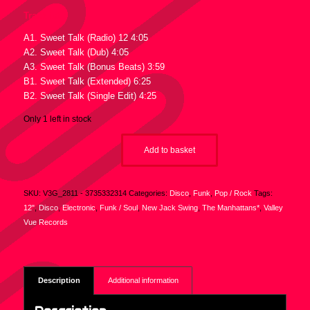
Tracklist :
A1. Sweet Talk (Radio) 12 4:05
A2. Sweet Talk (Dub) 4:05
A3. Sweet Talk (Bonus Beats) 3:59
B1. Sweet Talk (Extended) 6:25
B2. Sweet Talk (Single Edit) 4:25
Only 1 left in stock
Add to basket
SKU:
V3G_2811 - 3735332314
Categories:
Disco
,
Funk
,
Pop / Rock
Tags:
12"
,
Disco
,
Electronic
,
Funk / Soul
,
New Jack Swing
,
The Manhattans*
,
Valley
Vue Records
Description
Additional information