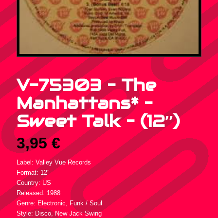
V-75303 – The
Manhattans* –
Sweet Talk – (12″)
3,95
€
Label: Valley Vue Records
Format: 12″
Country: US
Released: 1988
Genre: Electronic, Funk / Soul
Style: Disco, New Jack Swing