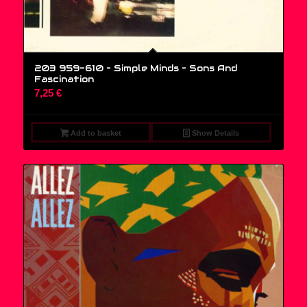
203 959-610 – Simple Minds ‎– Sons And
Fascination
7,25
€
Add to basket
Show Details