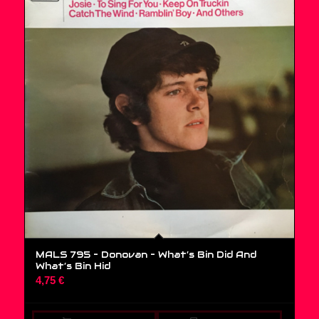
MALS 795 – Donovan ‎– What’s Bin Did And
What’s Bin Hid
4,75
€