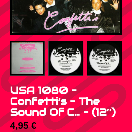
USA 1080 –
Confetti’s – The
Sound Of C… – (12″)
4,95
€