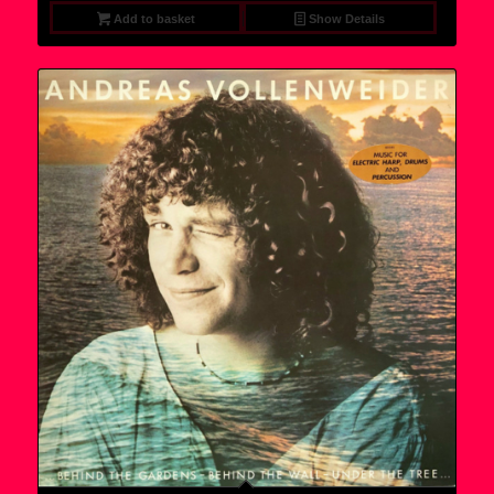
Add to basket
Show Details