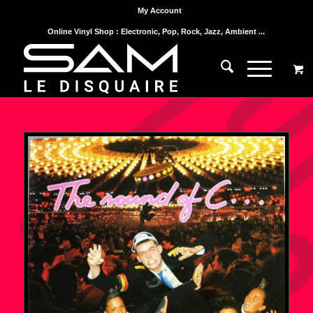
My Account
Online Vinyl Shop : Electronic, Pop, Rock, Jazz, Ambient ...