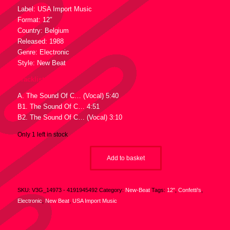
Label: USA Import Music
Format: 12″
Country: Belgium
Released: 1988
Genre: Electronic
Style: New Beat
Tracklist :
A. The Sound Of C… (Vocal) 5:40
B1. The Sound Of C… 4:51
B2. The Sound Of C… (Vocal) 3:10
Only 1 left in stock
Add to basket
SKU:
V3G_14973 - 4191945492
Category:
New-Beat
Tags:
12"
,
Confetti's
,
Electronic
,
New Beat
,
USA Import Music