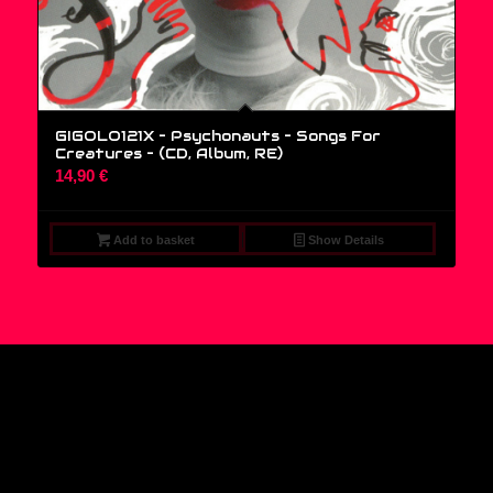
GIGOLO121X – Psychonauts – Songs For
Creatures – (CD, Album, RE)
14,90
€
Add to basket
Show Details