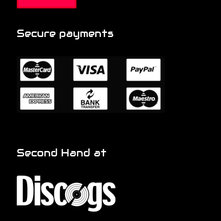
Secure payments
Second Hand at