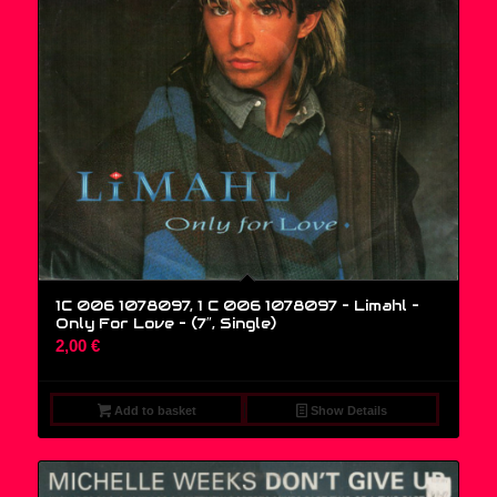
1C 006 1078097, 1 C 006 1078097 – Limahl –
Only For Love – (7″, Single)
2,00
€
Add to basket
Show Details