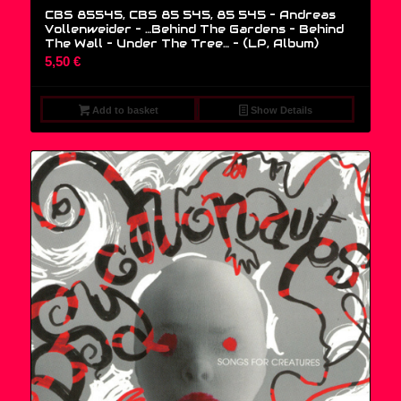
CBS 85545, CBS 85 545, 85 545 – Andreas
Vollenweider – …Behind The Gardens – Behind
The Wall – Under The Tree… – (LP, Album)
5,50
€
Add to basket
Show Details