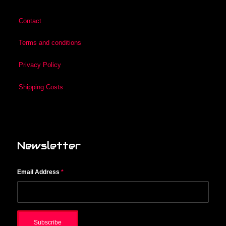
Contact
Terms and conditions
Privacy Policy
Shipping Costs
Newsletter
Email Address
*