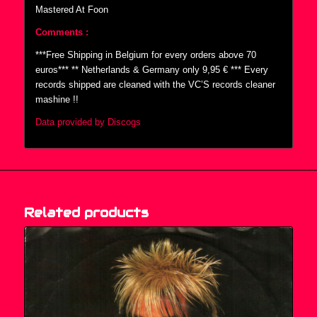
Mastered At Foon
Comments :
***Free Shipping in Belgium for every orders above 70
euros*** ** Netherlands & Germany only 9,95 € *** Every
records shipped are cleaned with the VC’S records cleaner
mashine !!
Data provided by Discogs
Related products