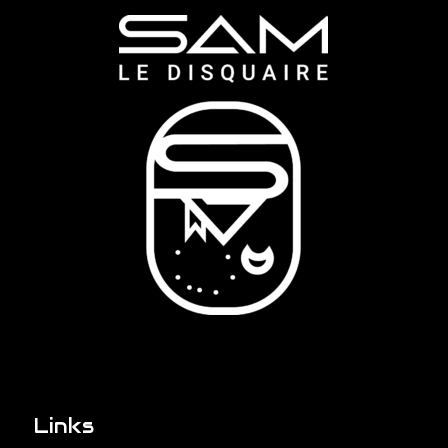
Links