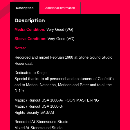
Description
Additional information
Description
Media Condition:
Very Good (VG)
Sleeve Condition:
Very Good (VG)
Notes:
Recorded and mixed Februari 1988 at Stone Sound Studio
Rosendaal.
Dedicated to Krisje
Special thanks to all personnel and costumers of Confetti’s
and to Marion, Natascha, Marleen and Peter and to all the
D.J.’s…
Matrix / Runout USA 1080-A₁ FOON MASTERING
Matrix / Runout USA 1080-B₁
Rights Society SABAM
Recorded At Stonesound Studio
Mixed At Stonesound Studio