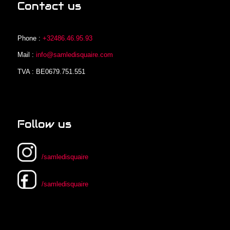
Contact us
Phone :
+32486.46.95.93
Mail :
info@samledisquaire.com
TVA : BE0679.751.551
Follow us
/samledisquaire
/samledisquaire