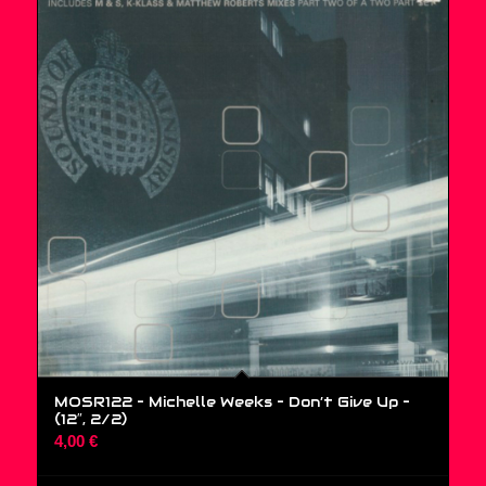
MOSR122 – Michelle Weeks – Don’t Give Up –
(12″, 2/2)
4,00
€