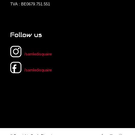
TVA : BE0679.751.551
Follow us
/samledisquaire
/samledisquaire