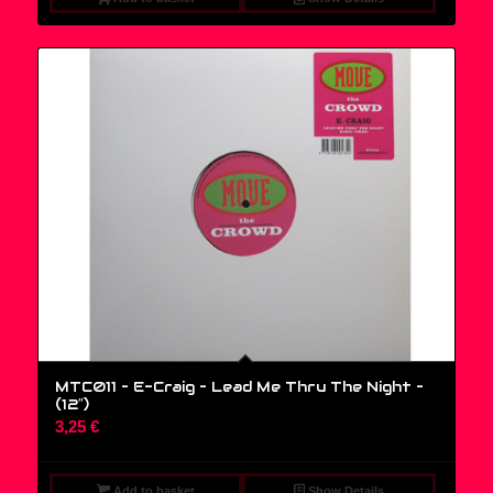
MTC011 – E-Craig – Lead Me Thru The Night –
(12″)
3,25
€
Add to basket
Show Details