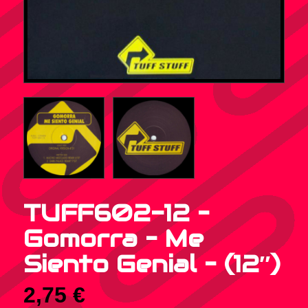
TUFF602-12 –
Gomorra – Me
Siento Genial – (12″)
2,75
€