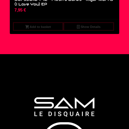
(I Love You) EP
7,95
€
Add to basket
Show Details