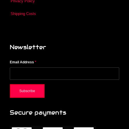
Privacy Policy
Shipping Costs
Newsletter
Email Address
*
Secure payments