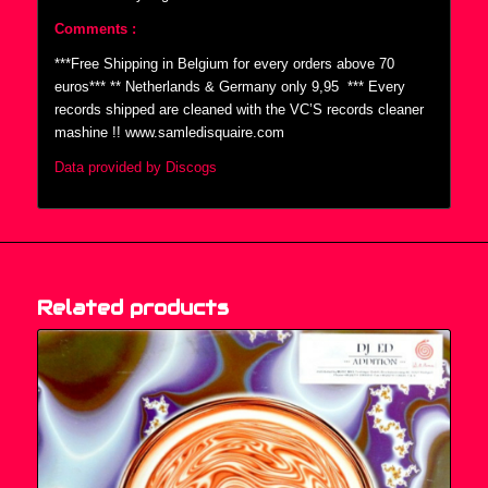
Comments :
***Free Shipping in Belgium for every orders above 70
euros*** ** Netherlands & Germany only 9,95  *** Every
records shipped are cleaned with the VC’S records cleaner
mashine !! www.samledisquaire.com
Data provided by Discogs
Related products