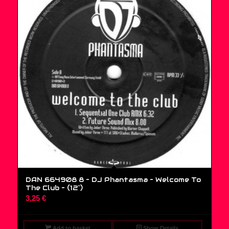
DAN 664908 8 – DJ Phantasma – Welcome To
The Club – (12″)
3,25
€
Add to basket
Show Details