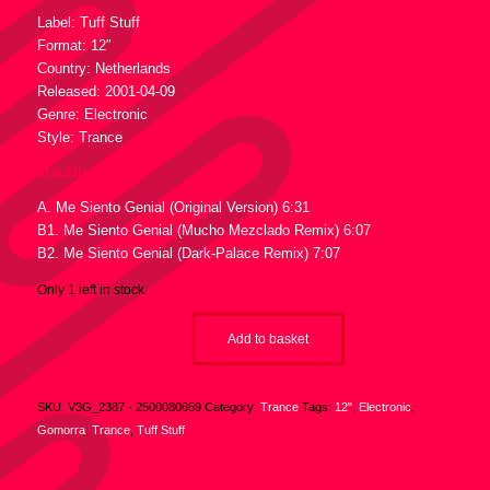
Label: Tuff Stuff
Format: 12″
Country: Netherlands
Released: 2001-04-09
Genre: Electronic
Style: Trance
Tracklist :
A. Me Siento Genial (Original Version) 6:31
B1. Me Siento Genial (Mucho Mezclado Remix) 6:07
B2. Me Siento Genial (Dark-Palace Remix) 7:07
Only 1 left in stock
Add to basket
SKU:
V3G_2387 - 2500080659
Category:
Trance
Tags:
12"
,
Electronic
,
Gomorra
,
Trance
,
Tuff Stuff