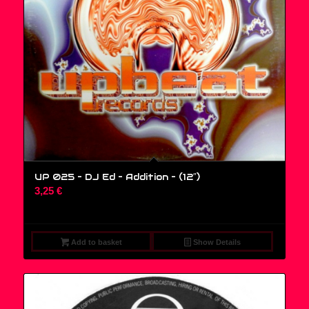
UP 025 – DJ Ed – Addition – (12″)
3,25
€
Add to basket
Show Details