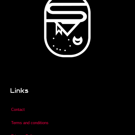
Links
Contact
Terms and conditions