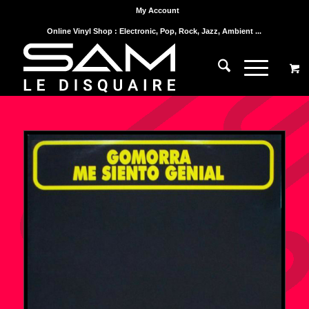
My Account
Online Vinyl Shop : Electronic, Pop, Rock, Jazz, Ambient ...