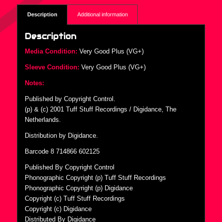
Description
Additional information
Description
Media Condition:
Very Good Plus (VG+)
Sleeve Condition:
Very Good Plus (VG+)
Notes:
Published by Copyright Control.
(p) & (c) 2001 Tuff Stuff Recordings / Digidance, The
Netherlands.
Distribution by Digidance.
Barcode 8 714866 602125
Published By Copyright Control
Phonographic Copyright (p) Tuff Stuff Recordings
Phonographic Copyright (p) Digidance
Copyright (c) Tuff Stuff Recordings
Copyright (c) Digidance
Distributed By Digidance