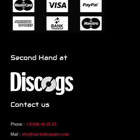
Second Hand at
Contact us
Phone :
+32486.46.95.93
Mail :
info@samledisquaire.com