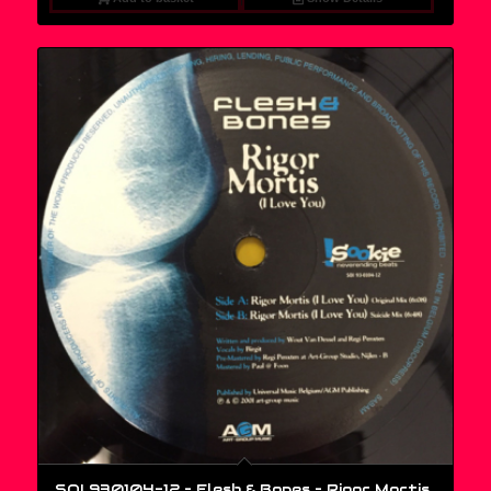
SOI 930104-12 – Flesh & Bones ‎– Rigor Mortis