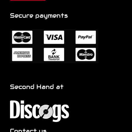
Secure payments
Second Hand at
Contact us