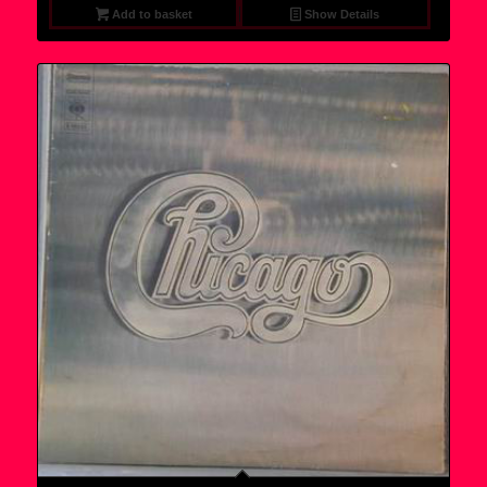
Add to basket
Show Details