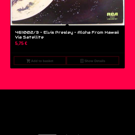
461002/3 – Elvis Presley ‎– Aloha From Hawaii
Via Satellite
5,75
€
Add to basket
Show Details