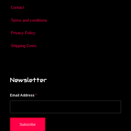
Contact
Terms and conditions
Privacy Policy
Shipping Costs
Newsletter
Email Address
*