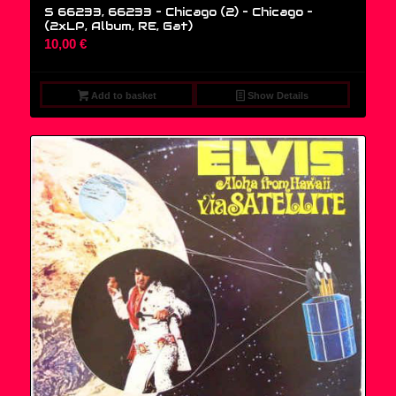
S 66233, 66233 – Chicago (2) – Chicago –
(2xLP, Album, RE, Gat)
10,00
€
Add to basket
Show Details