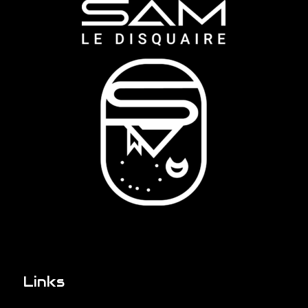
Links