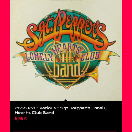
2658 128 – Various ‎– Sgt. Pepper’s Lonely
Hearts Club Band
5,95
€