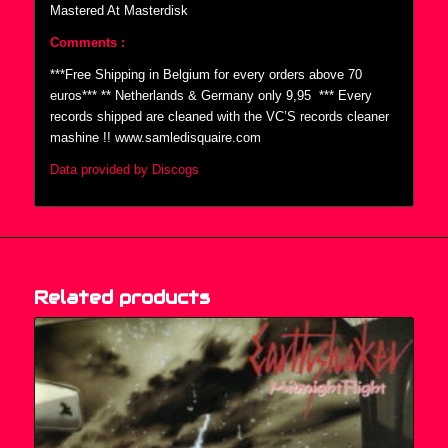
Mastered At Masterdisk
Comments :
***Free Shipping in Belgium for every orders above 70
euros*** ** Netherlands & Germany only 9,95  *** Every
records shipped are cleaned with the VC’S records cleaner
mashine !! www.samledisquaire.com
Data provided by Discogs
Related products