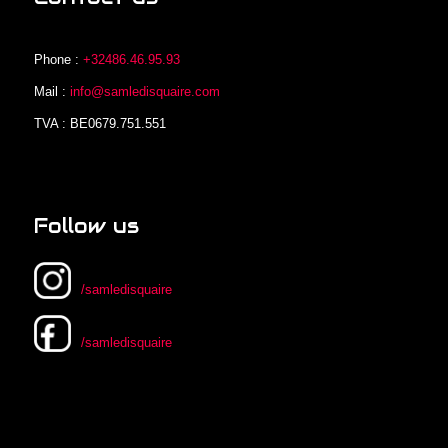
Phone :
+32486.46.95.93
Mail :
info@samledisquaire.com
TVA : BE0679.751.551
Follow us
/samledisquaire
/samledisquaire