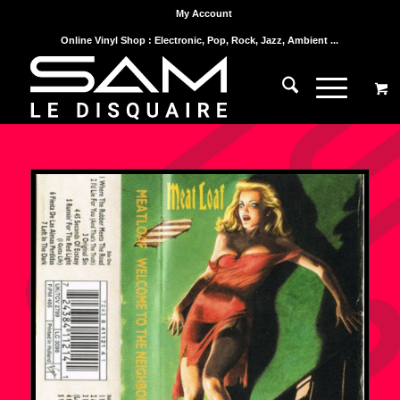
My Account
Online Vinyl Shop : Electronic, Pop, Rock, Jazz, Ambient ...