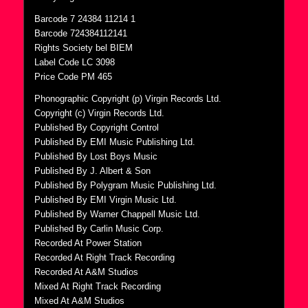
Barcode 7 24384 11214 1
Barcode 724384112141
Rights Society bel BIEM
Label Code LC 3098
Price Code PM 465
Phonographic Copyright (p) Virgin Records Ltd.
Copyright (c) Virgin Records Ltd.
Published By Copyright Control
Published By EMI Music Publishing Ltd.
Published By Lost Boys Music
Published By J. Albert & Son
Published By Polygram Music Publishing Ltd.
Published By EMI Virgin Music Ltd.
Published By Warner Chappell Music Ltd.
Published By Carlin Music Corp.
Recorded At Power Station
Recorded At Right Track Recording
Recorded At A&M Studios
Mixed At Right Track Recording
Mixed At A&M Studios