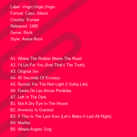
Label: Virgin,Virgin,Virgin
Format: Cass, Album
Country: Europe
Released: 1995
Genre: Rock
Style: Arena Rock
Tracklist :
A1. Where The Rubber Meets The Road
A2. I’d Lie For You (And That’s The Truth)
A3. Original Sin
A4. 45 Seconds Of Ecstasy
A5. Runnin’ For The Red Light (I Gotta Life)
A6. Fiesta De Las Almas Perdidas
A7. Left In The Dark
B1. Not A Dry Eye In The House
B2. Amnesty Is Granted
B3. If This Is The Last Kiss (Let’s Make It Last All Night)
B4. Martha
B5. Where Angels Sing