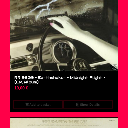
RR 9809 – Earthshaker – Midnight Flight –
(LP, Album)
10,00
€
Add to basket
Show Details