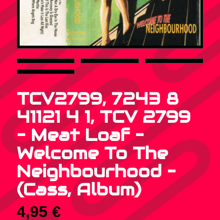
TCV2799, 7243 8
41121 4 1, TCV 2799
– Meat Loaf –
Welcome To The
Neighbourhood –
(Cass, Album)
4,95
€