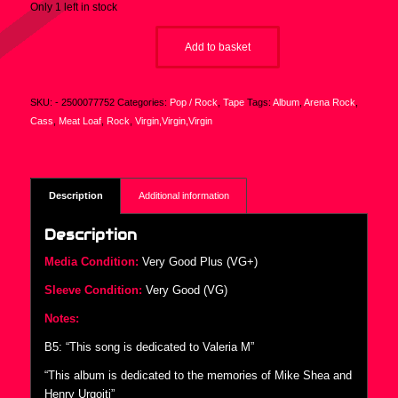
Only 1 left in stock
Add to basket
SKU:
- 2500077752
Categories:
Pop / Rock
,
Tape
Tags:
Album
,
Arena Rock
,
Cass
,
Meat Loaf
,
Rock
,
Virgin,Virgin,Virgin
Description
Additional information
Description
Media Condition:
Very Good Plus (VG+)
Sleeve Condition:
Very Good (VG)
Notes:
B5: “This song is dedicated to Valeria M”
“This album is dedicated to the memories of Mike Shea and
Henry Urgoiti”