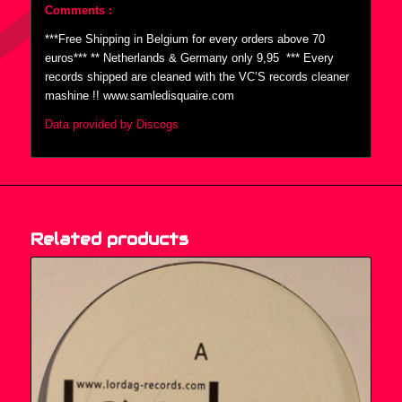
Comments :
***Free Shipping in Belgium for every orders above 70
euros*** ** Netherlands & Germany only 9,95  *** Every
records shipped are cleaned with the VC’S records cleaner
mashine !! www.samledisquaire.com
Data provided by Discogs
Related products