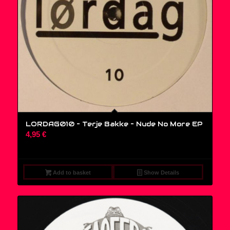
LORDAG010 – Terje Bakke – Nude No More EP
4,95
€
Add to basket
Show Details