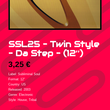
SSL25 – Twin Style
– Da Step – (12″)
3,25
€
Label: Subliminal Soul
Format: 12″
Country: US
Released: 2003
Genre: Electronic
Style: House, Tribal
Tracklist :