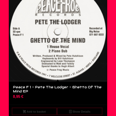
Peace F 1 – Pete The Lodger – Ghetto Of The
Mind EP
8,95
€
Add to basket
Show Details