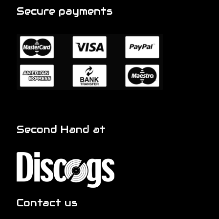
Secure payments
Second Hand at
Contact us