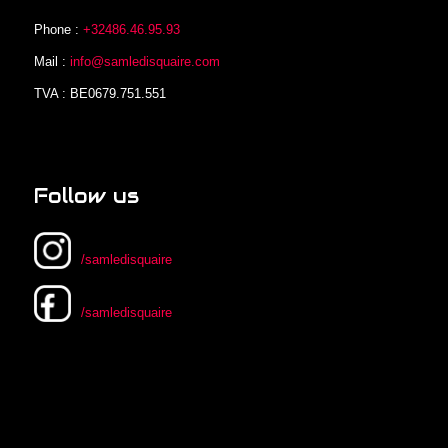
Phone :
+32486.46.95.93
Mail :
info@samledisquaire.com
TVA : BE0679.751.551
Follow us
/samledisquaire
/samledisquaire