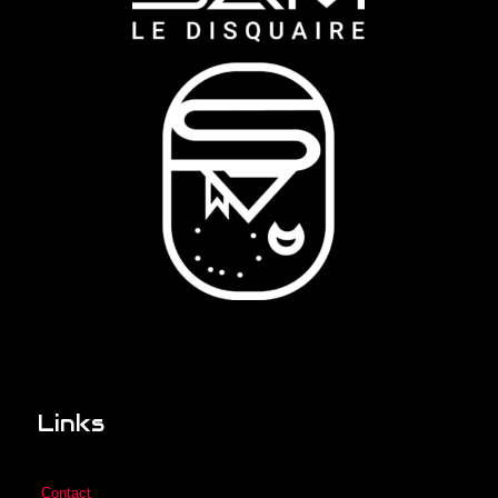
Links
Contact