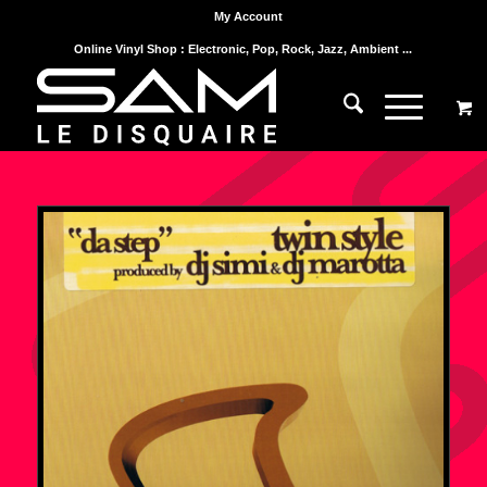
My Account
Online Vinyl Shop : Electronic, Pop, Rock, Jazz, Ambient ...