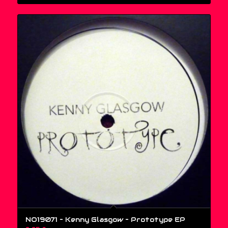
NO19071 – Kenny Glasgow ‎– Prototype EP