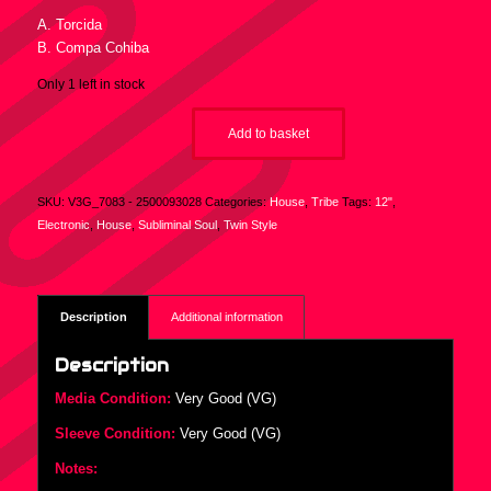
A. Torcida
B. Compa Cohiba
Only 1 left in stock
Add to basket
SKU:
V3G_7083 - 2500093028
Categories:
House
,
Tribe
Tags:
12"
,
Electronic
,
House
,
Subliminal Soul
,
Twin Style
Description
Additional information
Description
Media Condition:
Very Good (VG)
Sleeve Condition:
Very Good (VG)
Notes: