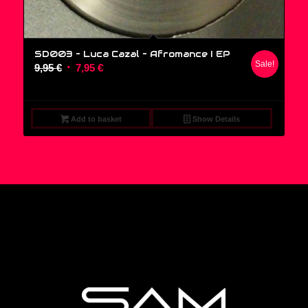
SD003 – Luca Cazal ‎– Afromance I EP
Sale!
Original
Current
9,95
€
7,95
€
price
price
was:
is:
9,95 €.
7,95 €.
Add to basket
Show Details