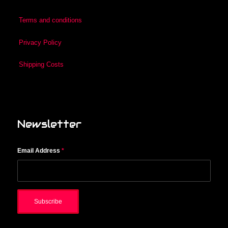
Terms and conditions
Privacy Policy
Shipping Costs
Newsletter
Email Address
*