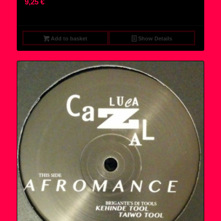
9,25
€
Add to basket
Show Details