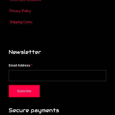
Privacy Policy
Shipping Costs
Newsletter
Email Address
*
Secure payments