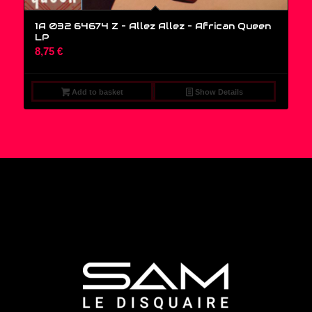
1A 032 64674 Z – Allez Allez – African Queen
LP
8,75
€
Add to basket
Show Details