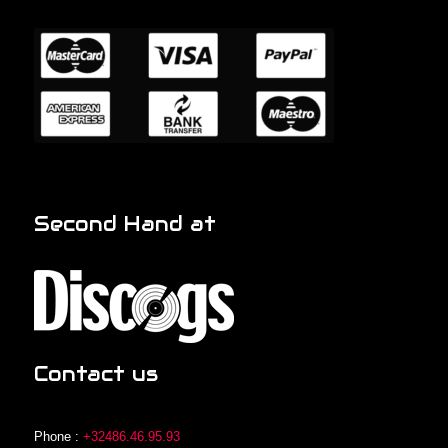
Second Hand at
Contact us
Phone :
+32486.46.95.93