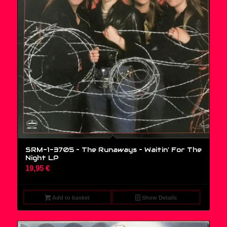
SRM-1-3705 – The Runaways – Waitin’ For The
Night LP
19,95
€
Add to basket
Show Details