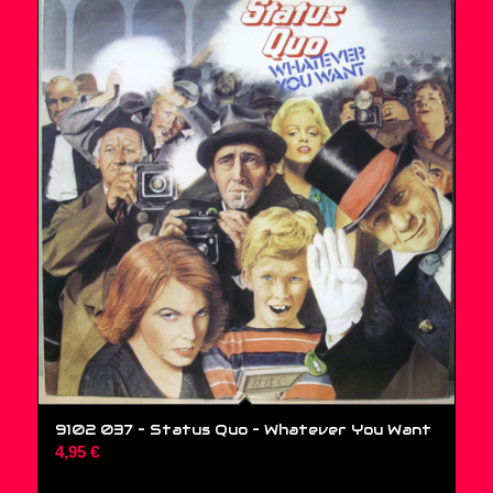
9102 037 – Status Quo ‎– Whatever You Want
4,95
€