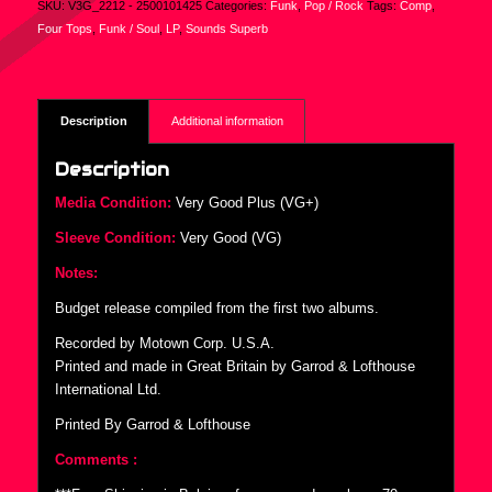
SKU:
V3G_2212 - 2500101425
Categories:
Funk
,
Pop / Rock
Tags:
Comp
,
Four Tops
,
Funk / Soul
,
LP
,
Sounds Superb
Description
Additional information
Description
Media Condition:
Very Good Plus (VG+)
Sleeve Condition:
Very Good (VG)
Notes:
Budget release compiled from the first two albums.
Recorded by Motown Corp. U.S.A.
Printed and made in Great Britain by Garrod & Lofthouse
International Ltd.
Printed By Garrod & Lofthouse
Comments :