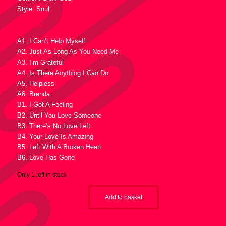
Style: Soul
Tracklist :
A1. I Can’t Help Myself
A2. Just As Long As You Need Me
A3. I’m Grateful
A4. Is There Anything I Can Do
A5. Helpless
A6. Brenda
B1. I Got A Feeling
B2. Until You Love Someone
B3. There’s No Love Left
B4. Your Love Is Amazing
B5. Left With A Broken Heart
B6. Love Has Gone
Only 1 left in stock
Add to basket