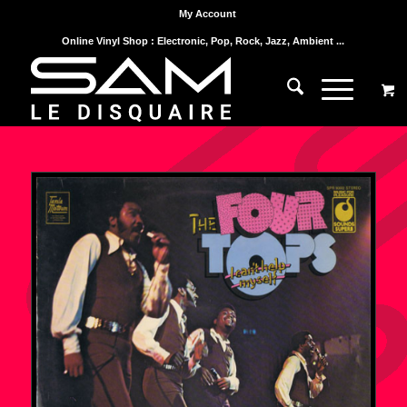
My Account
Online Vinyl Shop : Electronic, Pop, Rock, Jazz, Ambient ...