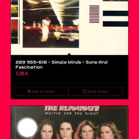
203 959-610 – Simple Minds ‎– Sons And
Fascination
7,25
€
Add to basket
Show Details