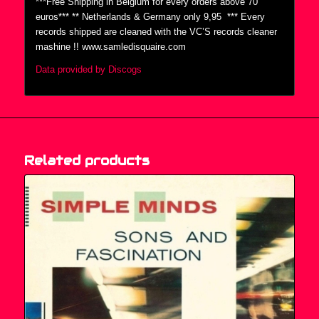
***Free Shipping in Belgium for every orders above 70
euros*** ** Netherlands & Germany only 9,95  *** Every
records shipped are cleaned with the VC’S records cleaner
mashine !! www.samledisquaire.com
Data provided by Discogs
Related products