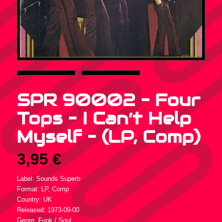
SPR 90002 – Four
Tops – I Can’t Help
Myself – (LP, Comp)
3,95
€
Label: Sounds Superb
Format: LP, Comp
Country: UK
Released: 1973-09-00
Genre: Funk / Soul