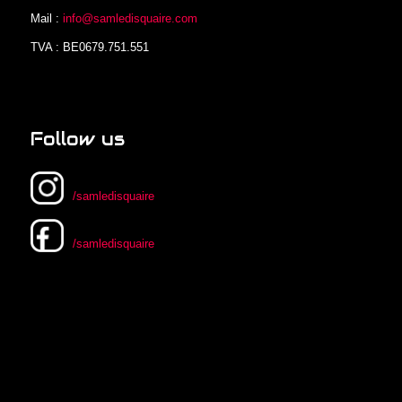
Mail :
info@samledisquaire.com
TVA : BE0679.751.551
Follow us
/samledisquaire
/samledisquaire