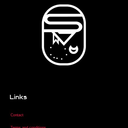
Links
Contact
Terms and conditions