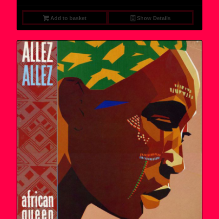
Add to basket
Show Details