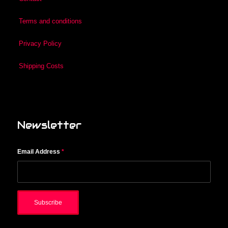
Terms and conditions
Privacy Policy
Shipping Costs
Newsletter
Email Address
*