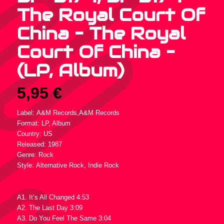
The Royal Court Of
China – The Royal
Court Of China –
(LP, Album)
5,95
€
Label: A&M Records,A&M Records
Format: LP, Album
Country: US
Released: 1987
Genre: Rock
Style: Alternative Rock, Indie Rock
Tracklist :
A1. It’s All Changed 4:53
A2. The Last Day 3:09
A3. Do You Feel The Same 3:04