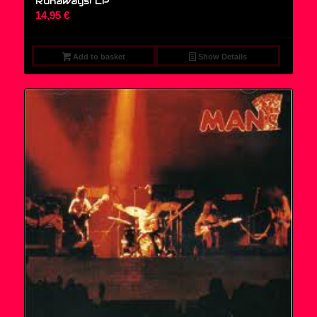
Runaways! LP
14,95
€
Add to basket
Show Details