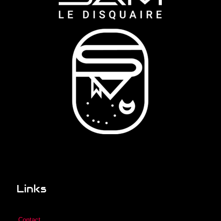
Links
Contact