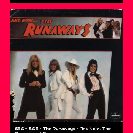
6304 505 – The Runaways – And Now… The