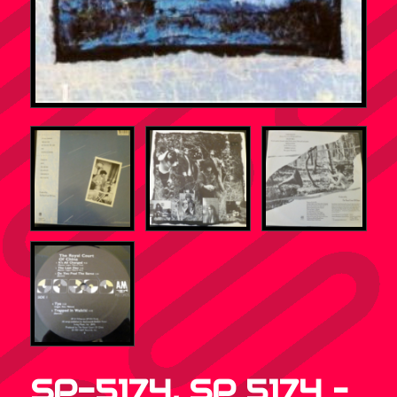
SP-5174, SP 5174 –