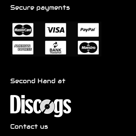
Secure payments
Second Hand at
Contact us