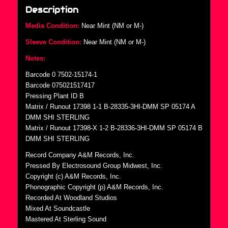
Description
Media Condition:
Near Mint (NM or M-)
Sleeve Condition:
Near Mint (NM or M-)
Notes:
Barcode 0 7502-15174-1
Barcode 075021517417
Pressing Plant ID B
Matrix / Runout 17398 1-1 B-28335-3HI-DMM SP 05174 A
DMM SHI STERLING
Matrix / Runout 17398-X 1-2 B-28336-3HI-DMM SP 05174 B
DMM SHI STERLING
Record Company A&M Records, Inc.
Pressed By Electrosound Group Midwest, Inc.
Copyright (c) A&M Records, Inc.
Phonographic Copyright (p) A&M Records, Inc.
Recorded At Woodland Studios
Mixed At Soundcastle
Mastered At Sterling Sound