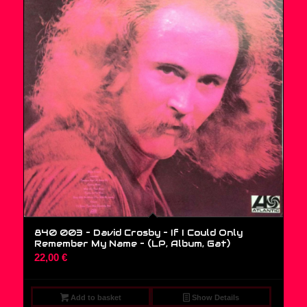
840 003 – David Crosby – If I Could Only
Remember My Name – (LP, Album, Gat)
22,00
€
Add to basket
Show Details