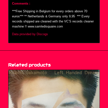
Comments :
***Free Shipping in Belgium for every orders above 70
euros*** ** Netherlands & Germany only 9,95  *** Every
records shipped are cleaned with the VC’S records cleaner
mashine !! www.samledisquaire.com
Data provided by Discogs
Related products