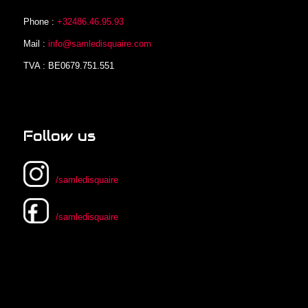
Phone :
+32486.46.95.93
Mail :
info@samledisquaire.com
TVA : BE0679.751.551
Follow us
/samledisquaire
/samledisquaire