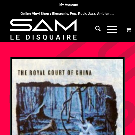
My Account
Online Vinyl Shop : Electronic, Pop, Rock, Jazz, Ambient ...