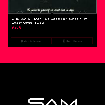
UAG 29417 – Man – Be Good To Yourself At
Least Once A Day
9,95
€
Add to basket
Show Details