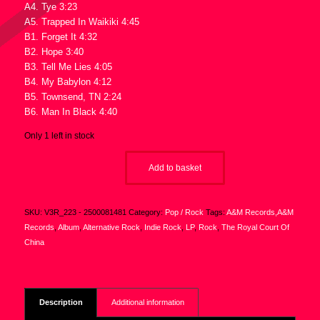
A4. Tye 3:23
A5. Trapped In Waikiki 4:45
B1. Forget It 4:32
B2. Hope 3:40
B3. Tell Me Lies 4:05
B4. My Babylon 4:12
B5. Townsend, TN 2:24
B6. Man In Black 4:40
Only 1 left in stock
Add to basket
SKU:
V3R_223 - 2500081481
Category:
Pop / Rock
Tags:
A&M Records,A&M
Records
,
Album
,
Alternative Rock
,
Indie Rock
,
LP
,
Rock
,
The Royal Court Of
China
Description
Additional information