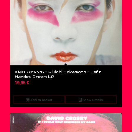
KMH 709226 – Riuichi Sakamoto ‎– Left
Handed Dream LP
19,95
€
Add to basket
Show Details