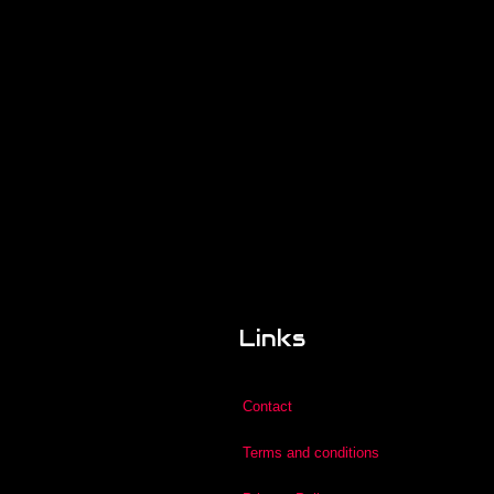
Links
Contact
Terms and conditions