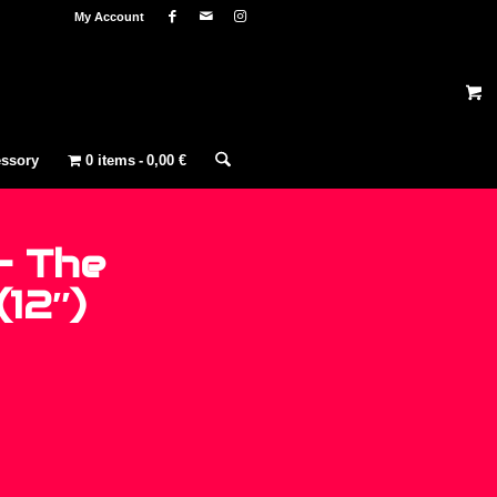
My Account
ssory
0 items
0,00 €
– The
(12″)