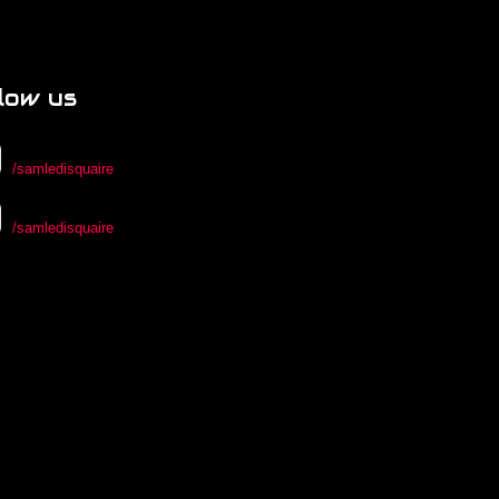
low us
/samledisquaire
/samledisquaire