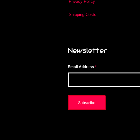
Privacy Policy
Shipping Costs
Newsletter
Email Address
*