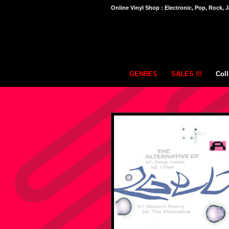
Online Vinyl Shop : Electronic, Pop, Rock, J
GENRES
SALES !!!
Coll