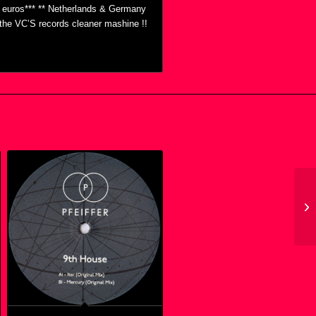
0 euros*** ** Netherlands & Germany
h the VC’S records cleaner mashine !!