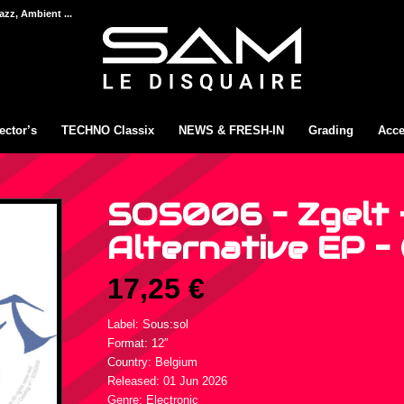
azz, Ambient ...
ector’s
TECHNO Classix
NEWS & FRESH-IN
Grading
Acce
SOS006 – Zgelt 
Alternative EP – 
17,25
€
Label: Sous:sol
Format: 12″
Country: Belgium
Released: 01 Jun 2026
Genre: Electronic