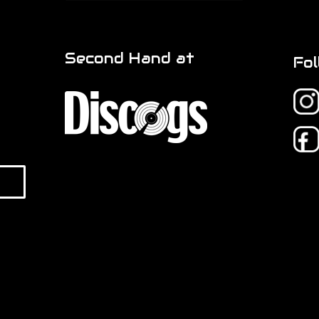
Second Hand at
Fol