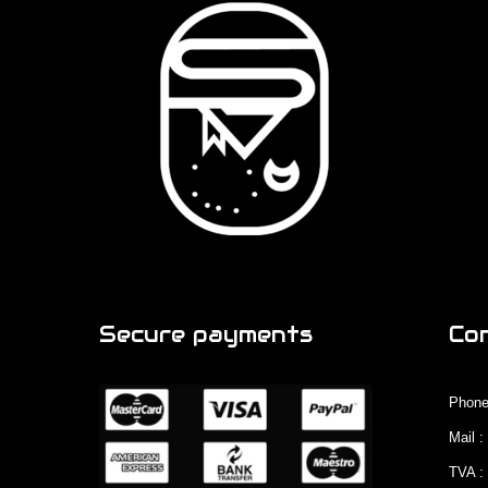
Secure payments
Co
Phone
Mail 
TVA :