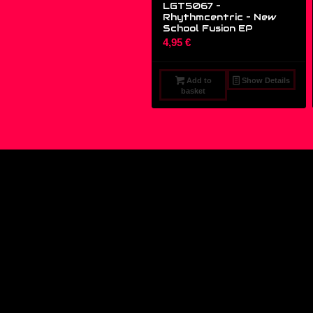
LGT5067 –
Rhythmcentric ‎– New
School Fusion EP
4,95
€
Add to
Show Details
basket