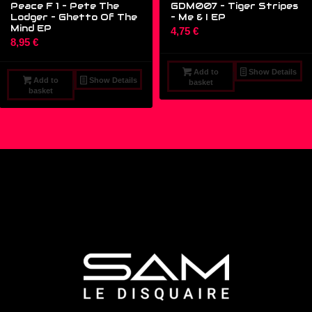
Peace F 1 – Pete The
GDM007 – Tiger Stripes
Lodger – Ghetto Of The
‎– Me & I EP
Mind EP
4,75
€
8,95
€
Add to
Show Details
Add to
Show Details
basket
basket