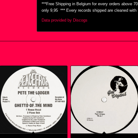
***Free Shipping in Belgium for every orders above 7
only 9,95  *** Every records shipped are cleaned wit
Data provided by Discogs