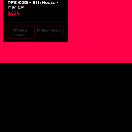
PFE 005 – 9th House ‎–
Iter EP
9,95
€
Add to
Show Details
basket