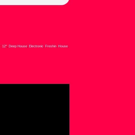
s:
12"
,
Deep House
,
Electronic
,
Freshin
,
House
,