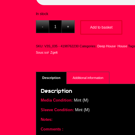
In stock
Add to basket
SKU:
V3S_035 - 4198762230
Categories:
Deep House
,
House
Tag
Sous:sol
,
Zgelt
Description
Additional information
Description
Media Condition:
Mint (M)
Sleeve Condition:
Mint (M)
Notes:
Comments :