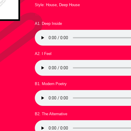
Style: House, Deep House
Tracklist :
A1. Deep Inside
A2. I Feel
B1. Modern Poetry
B2. The Alternative