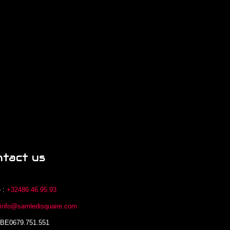
ntact us
 :
+32486.46.95.93
:
info@samledisquaire.com
 BE0679.751.551