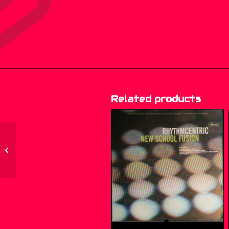
Related products
200.007 – Ella
Fitzgerald – Ella –
Songs In A Mellow
Mood...