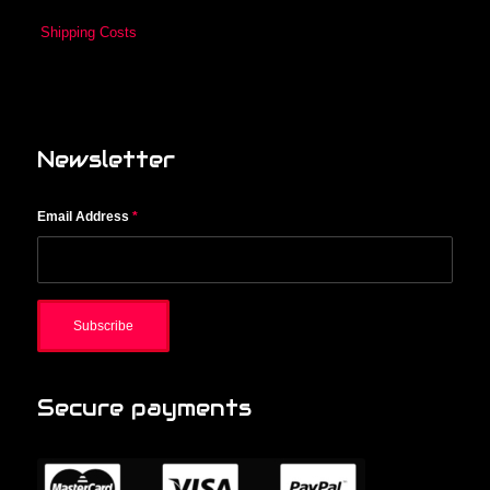
Shipping Costs
Newsletter
Email Address
*
Secure payments