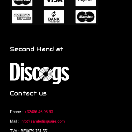
Second Hand at
Contact us
Phone :
+32486.46.95.93
Mail :
info@samledisquaire.com
TVA : BE0679.751.551