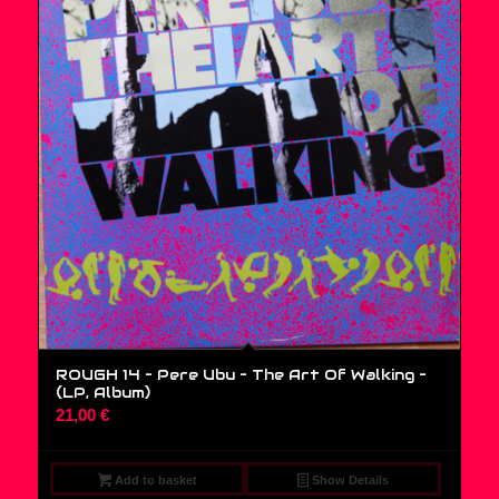
ROUGH 14 – Pere Ubu – The Art Of Walking –
(LP, Album)
21,00
€
Add to basket
Show Details