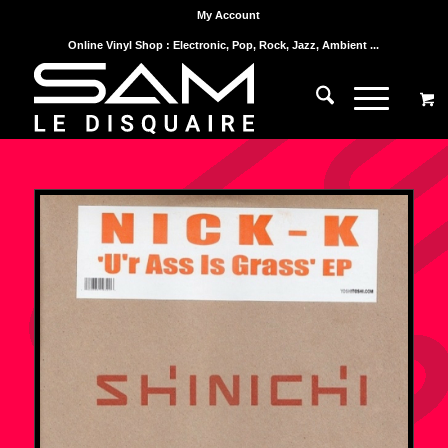
My Account
Online Vinyl Shop : Electronic, Pop, Rock, Jazz, Ambient ...