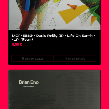
MCA-5280 – David Reilly (2) – Life On Earth –
(LP, Album)
6,90
€
Add to basket
Show Details