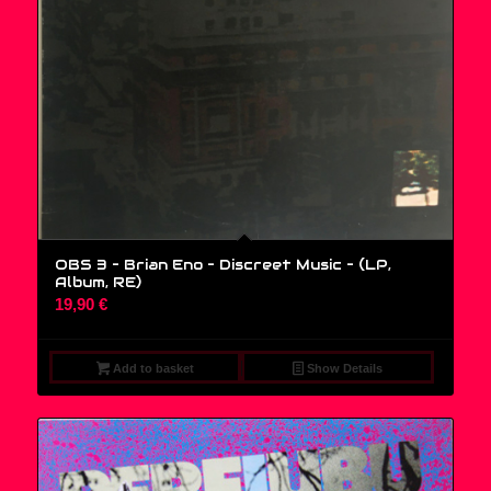
OBS 3 – Brian Eno – Discreet Music – (LP,
Album, RE)
19,90
€
Add to basket
Show Details