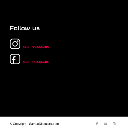
Follow us
/samledisquaire
/samledisquaire
© Copyright - SamLeDisquaire.com