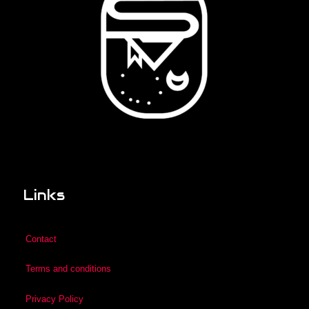
Links
Contact
Terms and conditions
Privacy Policy