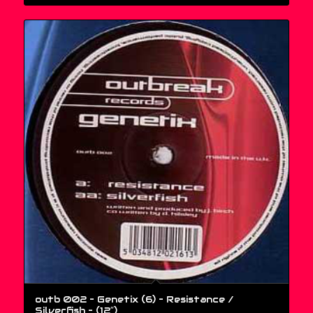
outb 002 – Genetix (6) – Resistance /
Silverfish – (12″)