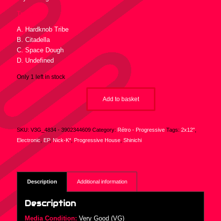
Tracklist :
A. Hardknob Tribe
B. Citadella
C. Space Dough
D. Undefined
Only 1 left in stock
Add to basket
SKU:
V3G_4834 - 3902344609
Category:
Rétro - Progressive
Tags:
2x12"
,
Electronic
,
EP
,
Nick-K*
,
Progressive House
,
Shinichi
Description
Additional information
Description
Media Condition:
Very Good (VG)