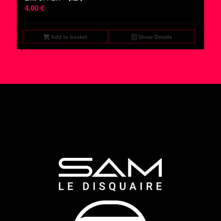
4,00
€
Add to basket
Show Details