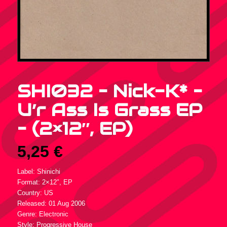
SHI032 – Nick-K* –
U’r Ass Is Grass EP
– (2×12″, EP)
5,25
€
Label: Shinichi
Format: 2×12″, EP
Country: US
Released: 01 Aug 2006
Genre: Electronic
Style: Progressive House