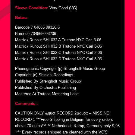
Sleeve Condition:
Very Good (VG)
Notes:
Barcode 7 04865 09320 6
Barcode 704865093206
Matrix / Runout SHI 032 A Trutone NYC Carl 3-06
Matrix / Runout SHI 032 B Trutone NYC Carl 3-06
Matrix / Runout SHI-032 C Trutone NYC Carl 3-06
Matrix / Runout SHI 032 D Trutone NYC Carl 3-06
Phonographic Copyright (p) Strengholt Music Group
Copyright (c) Shinichi Recordings
Published By Strengholt Music Group
Published By Orchestra Publishing
Mastered At Trutone Mastering Labs
Comments :
CAUTION ONLY &quot;RECORD 2&quot; – MISSING
RECORD 1 ***Free Shipping in Belgium for every orders
above 70 euros*** ** Netherlands &amp; Germany only 9,95
 *** Every records shipped are cleaned with the VC’S