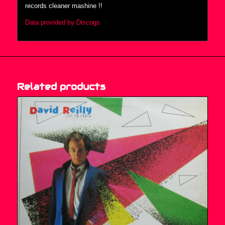
records cleaner mashine !!
Data provided by Discogs
Related products