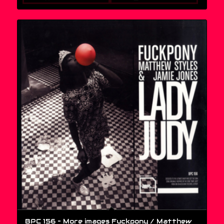
BPC 156 – More images Fuckpony / Matthew