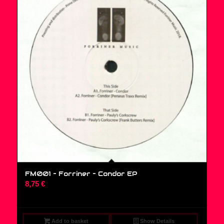
FM001 – Forriner – Condor EP
8,75
€
Add to basket
Show Details