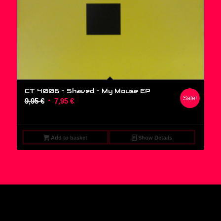
CT 4006 – Shaved ‎– My Mouse EP
Sale!
Original
Current
9,95
€
7,95
€
price
price
was:
is:
9,95 €.
7,95 €.
Add to basket
Show Details