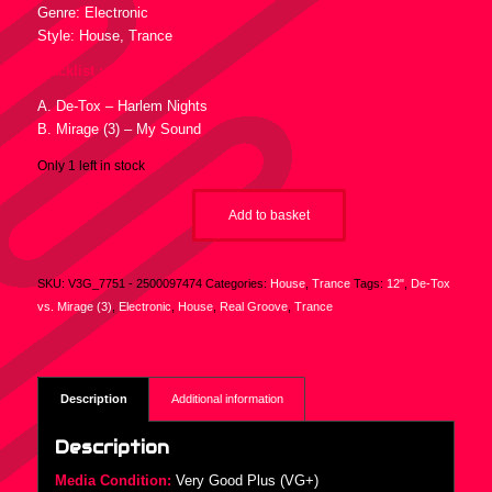
Genre: Electronic
Style: House, Trance
Tracklist :
A. De-Tox – Harlem Nights
B. Mirage (3) – My Sound
Only 1 left in stock
Add to basket
SKU:
V3G_7751 - 2500097474
Categories:
House
,
Trance
Tags:
12"
,
De-Tox
vs. Mirage (3)
,
Electronic
,
House
,
Real Groove
,
Trance
Description
Additional information
Description
Media Condition:
Very Good Plus (VG+)