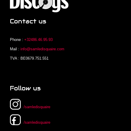
Contact us
Phone :
+32486.46.95.93
Mail :
info@samledisquaire.com
TVA : BE0679.751.551
Follow us
/samledisquaire
/samledisquaire