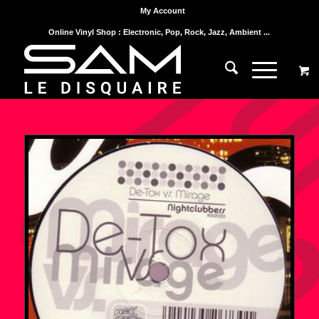
My Account
Online Vinyl Shop : Electronic, Pop, Rock, Jazz, Ambient ...