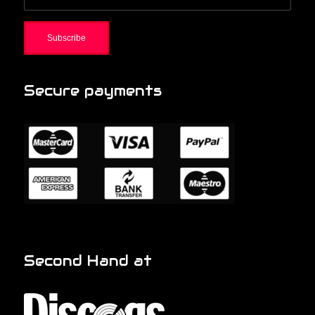
Secure payments
Second Hand at