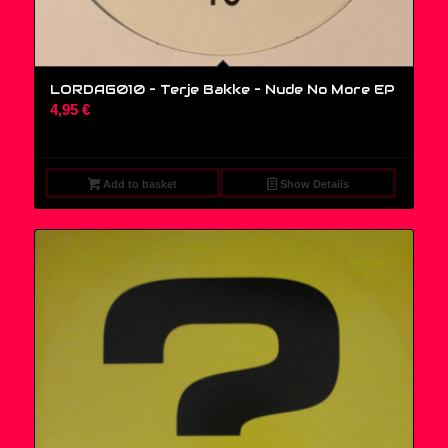
LORDAG010 – Terje Bakke – Nude No More EP
4,95
€
Add to basket
Show Details