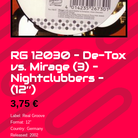
RG 12030 – De-Tox
vs. Mirage (3) –
Nightclubbers –
(12″)
3,75
€
Label: Real Groove
Format: 12″
Country: Germany
Released: 2002