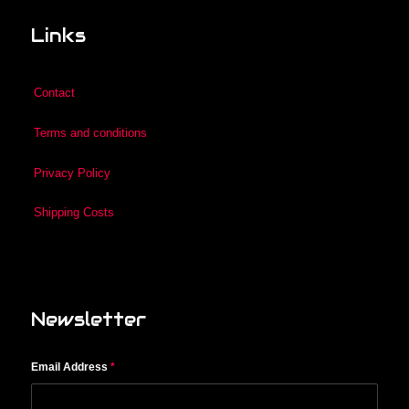
Links
Contact
Terms and conditions
Privacy Policy
Shipping Costs
Newsletter
Email Address
*