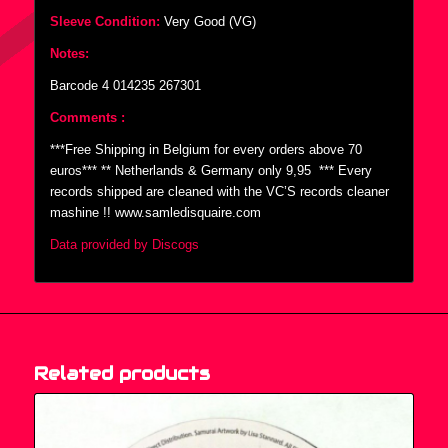
Sleeve Condition:
Very Good (VG)
Notes:
Barcode 4 014235 267301
Comments :
***Free Shipping in Belgium for every orders above 70
euros*** ** Netherlands & Germany only 9,95  *** Every
records shipped are cleaned with the VC’S records cleaner
mashine !! www.samledisquaire.com
Data provided by Discogs
Related products