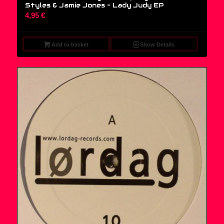
Styles & Jamie Jones – Lady Judy EP
4,95
€
Add to basket
Show Details