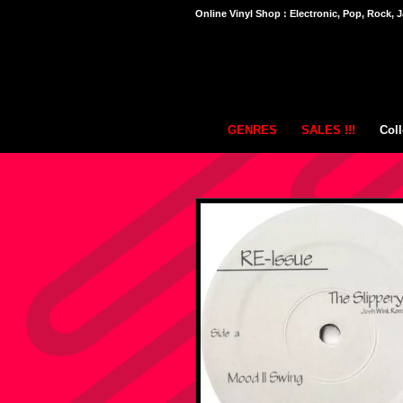
Online Vinyl Shop : Electronic, Pop, Rock, J
GENRES
SALES !!!
Coll