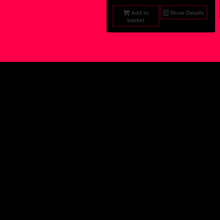
Add to
Show Details
basket