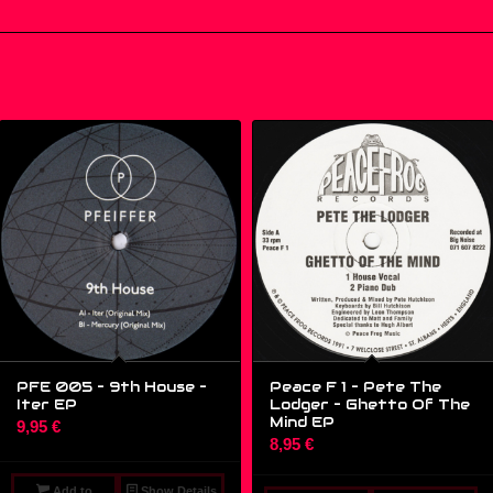
PFE 005 – 9th House ‎–
Peace F 1 – Pete The
Iter EP
Lodger – Ghetto Of The
Mind EP
9,95
€
8,95
€
Add to
Show Details