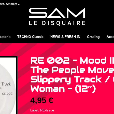
azz, Ambient ...
ector’s
TECHNO Classix
NEWS & FRESH-IN
Grading
Acce
RE 002 – Mood II
The People Move
Slippery Track /
Woman – (12″)
4,95
€
Label: RE-Issue