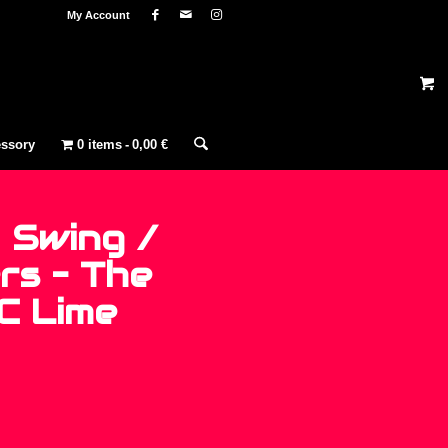
My Account
ssory
0 items
0,00 €
 Swing /
rs – The
 C Lime