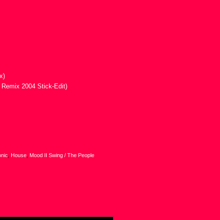
x)
 Remix 2004 Stick-Edit)
onic
,
House
,
Mood II Swing / The People