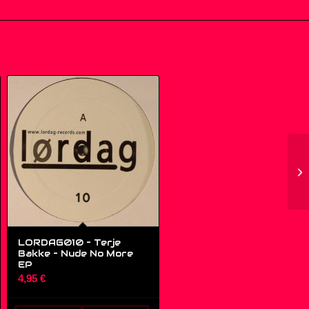
LORDAG010 – Terje
Bakke – Nude No More
EP
4,95
€