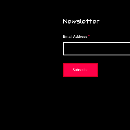
Newsletter
Email Address
*