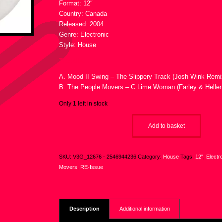
Format: 12″
Country: Canada
Released: 2004
Genre: Electronic
Style: House
Tracklist :
A. Mood II Swing – The Slippery Track (Josh Wink Remi
B. The People Movers – C Lime Woman (Farley & Heller
Only 1 left in stock
Add to basket
SKU:
V3G_12676 - 2546944236
Category:
House
Tags:
12"
,
Electr
Movers
,
RE-Issue
Description
Additional information