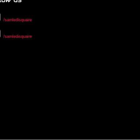
/samledisquaire
/samledisquaire