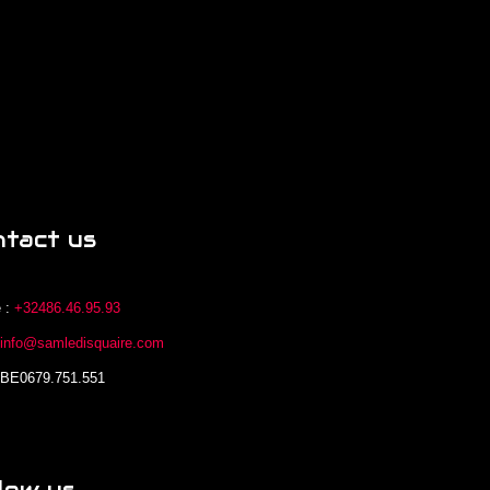
ntact us
 :
+32486.46.95.93
:
info@samledisquaire.com
 BE0679.751.551
low us