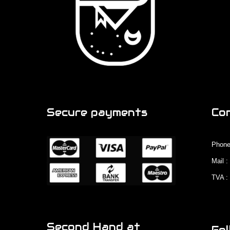
Secure payments
Co
Phone
Mail 
TVA :
Second Hand at
Fol