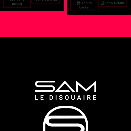
Add to
Show Details
basket
basket