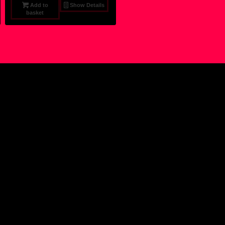
Add to
Show Details
basket