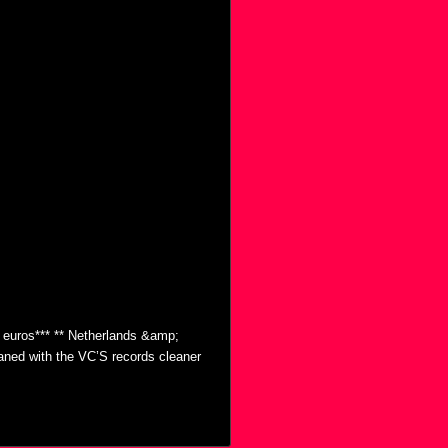
0 euros*** ** Netherlands &amp;
eaned with the VC’S records cleaner