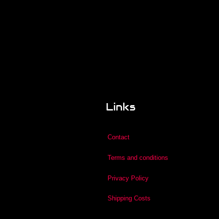
Links
Contact
Terms and conditions
Privacy Policy
Shipping Costs