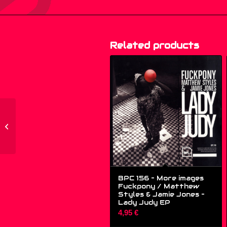
Related products
GH-9 – Audioporno –
Choo Choo – (12″)
BPC 156 – More images
Fuckpony / Matthew
Styles & Jamie Jones –
Lady Judy EP
4,95
€