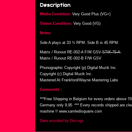
Description
Media Condition:
Very Good Plus (VG+)
Sleeve Condition:
Very Good (VG)
Notes:
Side A plays at 33 ⅓ RPM. Side B is 45 RPM.
Matrix / Runout RE-002-A F/W GSV ̶S̶T̶I̶K̶-̶7̶5̶-̶A̶
Matrix / Runout RE-002-B F/W GSV
Phonographic Copyright (p) Digital Muzik Inc.
Copyright (c) Digital Muzik Inc.
Mastered At Frankford/Wayne Mastering Labs
Comments :
***Free Shipping in Belgium for every orders above 7
Germany only 9,95  *** Every records shipped are cl
mashine !! www.samledisquaire.com
Data provided by Discogs