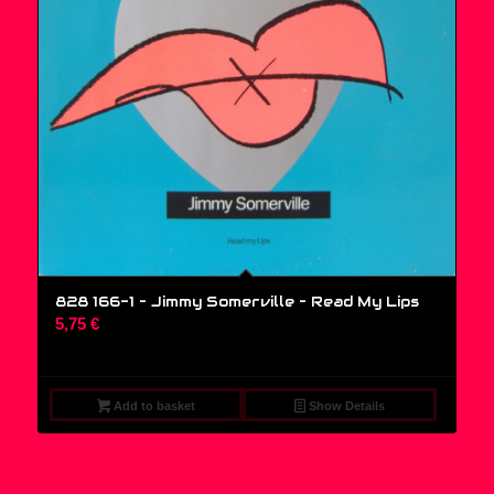
828 166-1 – Jimmy Somerville ‎– Read My Lips
5,75
€
Add to basket
Show Details