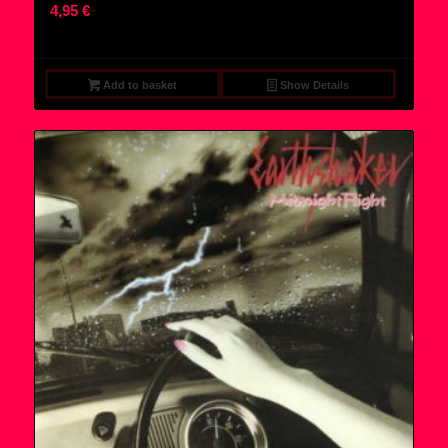
4,95
€
Add to basket
Show Details