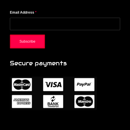
Email Address
*
Secure payments