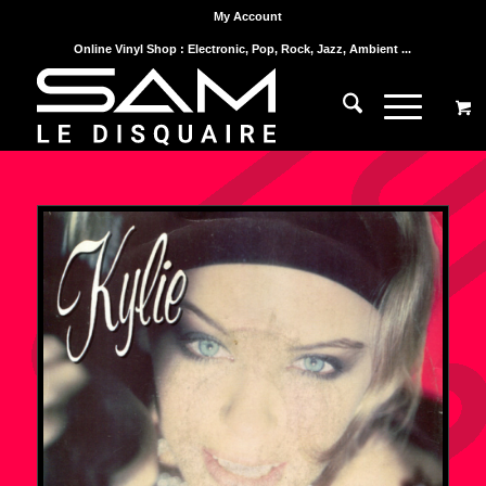
My Account
Online Vinyl Shop : Electronic, Pop, Rock, Jazz, Ambient ...