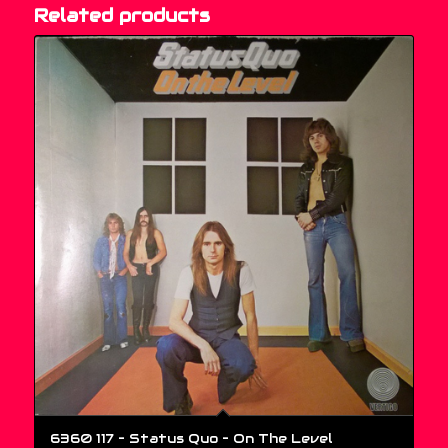
Related products
6360 117 – Status Quo ‎– On The Level