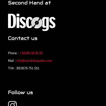
Second Hand at
Contact us
Phone :
+32486.46.95.93
Mail :
info@samledisquaire.com
TVA : BE0679.751.551
Follow us