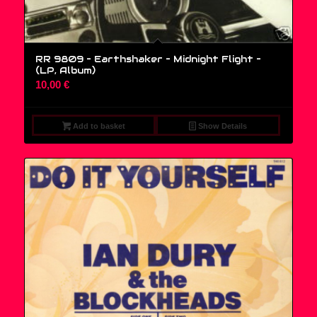
RR 9809 – Earthshaker – Midnight Flight –
(LP, Album)
10,00
€
Add to basket
Show Details