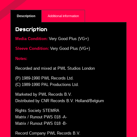
Description
Additional information
Description
Media Condition:
Very Good Plus (VG+)
Sleeve Condition:
Very Good Plus (VG+)
Notes:
Recorded and mixed at PWL Studios London
(P) 1989-1990 PWL Records Ltd.
(C) 1989-1990 PAL Productions Ltd.
Marketed by PWL Records B.V.
Distributed by CNR Records B.V. Holland/Belgium
Rights Society STEMRA
Matrix / Runout PWS 018 -A-
Matrix / Runout PWS 018 -B-
Record Company PWL Records B.V.