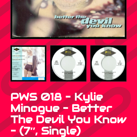
PWS 018 – Kylie
Minogue – Better
The Devil You Know
– (7″, Single)