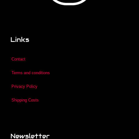
Links
Contact
Terms and conditions
Privacy Policy
Shipping Costs
Newsletter