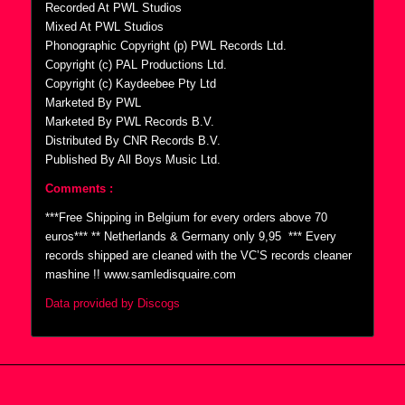
Recorded At PWL Studios
Mixed At PWL Studios
Phonographic Copyright (p) PWL Records Ltd.
Copyright (c) PAL Productions Ltd.
Copyright (c) Kaydeebee Pty Ltd
Marketed By PWL
Marketed By PWL Records B.V.
Distributed By CNR Records B.V.
Published By All Boys Music Ltd.
Comments :
***Free Shipping in Belgium for every orders above 70
euros*** ** Netherlands & Germany only 9,95  *** Every
records shipped are cleaned with the VC’S records cleaner
mashine !! www.samledisquaire.com
Data provided by Discogs