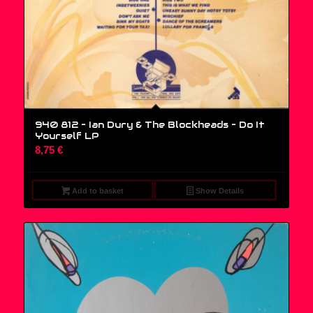
940 812 – Ian Dury & The Blockheads – Do It
Yourself LP
8,75
€
Add to basket
Show Details