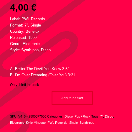
4,00
€
Label: PWL Records
Format: 7″, Single
Country: Benelux
Released: 1990
Genre: Electronic
Style: Synth-pop, Disco
Tracklist :
A. Better The Devil You Know 3:52
B. I’m Over Dreaming (Over You) 3:21
Only 1 left in stock
Add to basket
SKU:
V4_5 - 2500077050
Categories:
Disco
,
Pop / Rock
Tags:
7"
,
Disco
,
Electronic
,
Kylie Minogue
,
PWL Records
,
Single
,
Synth-pop