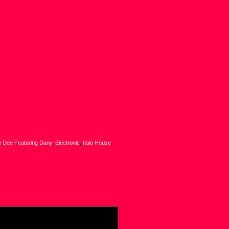
e Dee Featuring Dany
,
Electronic
,
Italo House
,