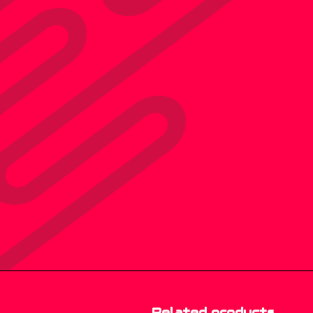
Related products