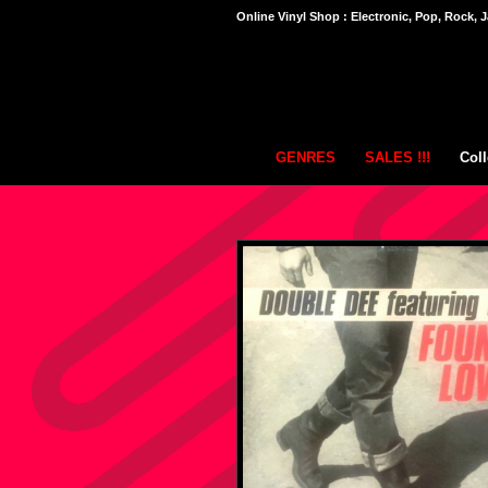
Online Vinyl Shop : Electronic, Pop, Rock, J
GENRES
SALES !!!
Coll