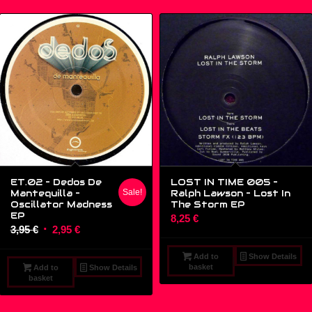
ET.02 – Dedos De
LOST IN TIME 005 –
Mantequilla –
Sale!
Ralph Lawson ‎– Lost In
Oscillator Madness
The Storm EP
EP
8,25
€
Original
Current
3,95
€
2,95
€
price
price
Add to
Show Details
was:
is:
basket
Add to
Show Details
3,95 €.
2,95 €.
basket