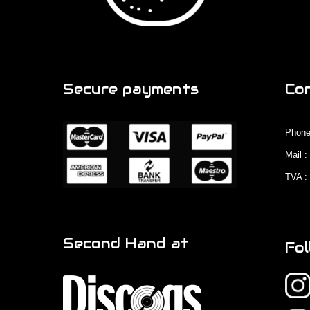
Secure payments
Co
Phone
Mail 
TVA :
Second Hand at
Fol