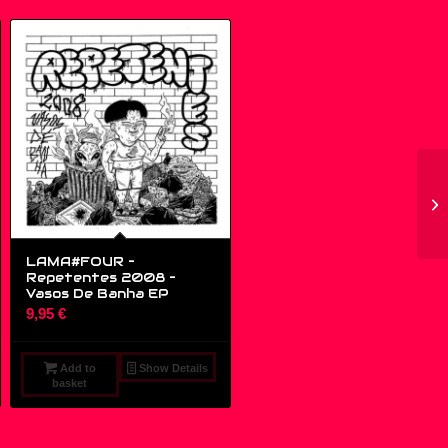
LAMA#FOUR –
Repetentes 2008 ‎–
Vasos De Banha EP
9,95
€
Add to
Show Details
basket