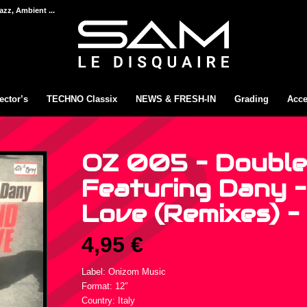
azz, Ambient ...
ector’s
TECHNO Classix
NEWS & FRESH-IN
Grading
Acce
OZ 005 – Double
Featuring Dany 
Love (Remixes) – 
4,95
€
Label: Onizom Music
Format: 12″
Country: Italy