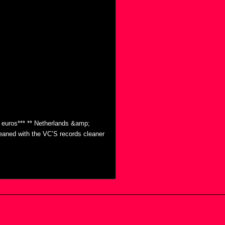
0 euros*** ** Netherlands &amp;
eaned with the VC’S records cleaner