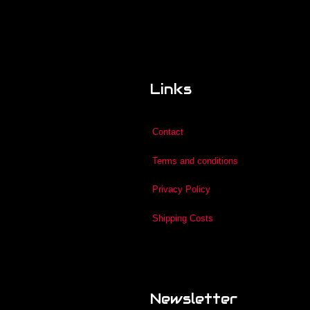
Links
Contact
Terms and conditions
Privacy Policy
Shipping Costs
Newsletter