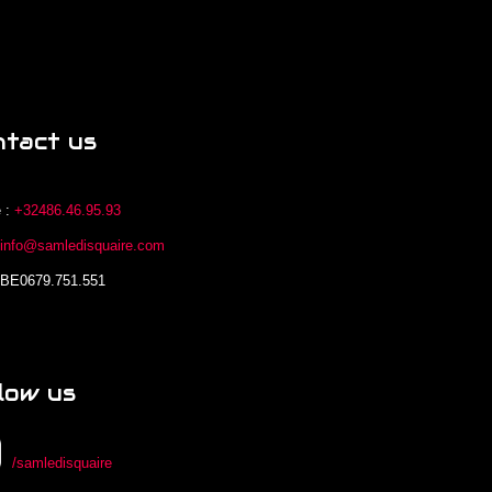
ntact us
 :
+32486.46.95.93
:
info@samledisquaire.com
 BE0679.751.551
low us
/samledisquaire