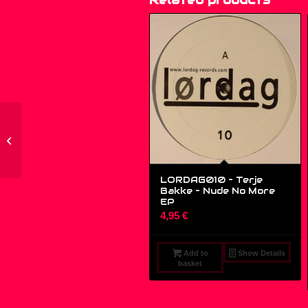
CBS 650279 6, 650279
6 – Spagna* – Call Me
– (12″, ...
LORDAG010 – Terje
Bakke – Nude No More
EP
4,95
€
Add to
Show Details
basket