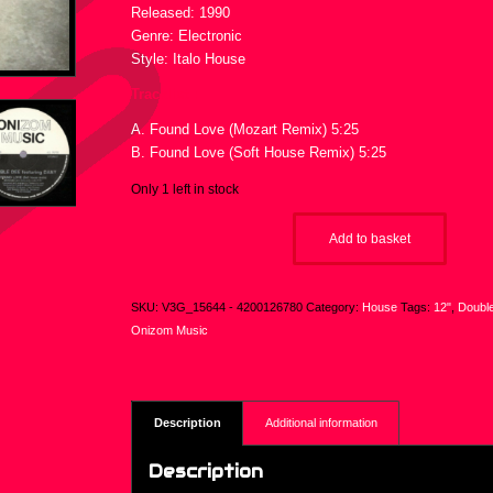
Released: 1990
Genre: Electronic
Style: Italo House
Tracklist :
A. Found Love (Mozart Remix) 5:25
B. Found Love (Soft House Remix) 5:25
Only 1 left in stock
Add to basket
SKU:
V3G_15644 - 4200126780
Category:
House
Tags:
12"
,
Doubl
Onizom Music
Description
Additional information
Description