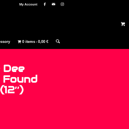
My Account
ssory
0 items
0,00 €
 Dee
– Found
(12″)