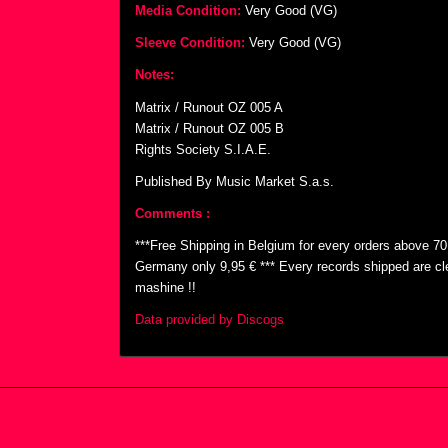
Media Condition:
Very Good (VG)
Sleeve Condition:
Very Good (VG)
Notes:
Matrix / Runout OZ 005 A
Matrix / Runout OZ 005 B
Rights Society S.I.A.E.
Published By Music Market S.a.s.
Comments :
***Free Shipping in Belgium for every orders above 7
Germany only 9,95 € *** Every records shipped are cl
mashine !!
Data provided by Discogs