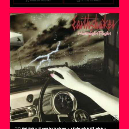
Add to basket
Show Details
RR 9809 – Earthshaker – Midnight Flight –