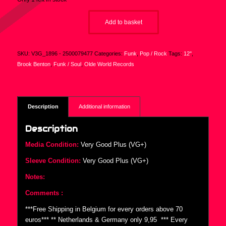
Add to basket
SKU:
V3G_1896 - 2500079477
Categories:
Funk
,
Pop / Rock
Tags:
12"
,
Brook Benton
,
Funk / Soul
,
Olde World Records
Description
Additional information
Description
Media Condition:
Very Good Plus (VG+)
Sleeve Condition:
Very Good Plus (VG+)
Notes:
Comments :
***Free Shipping in Belgium for every orders above 70
euros*** ** Netherlands & Germany only 9,95  *** Every