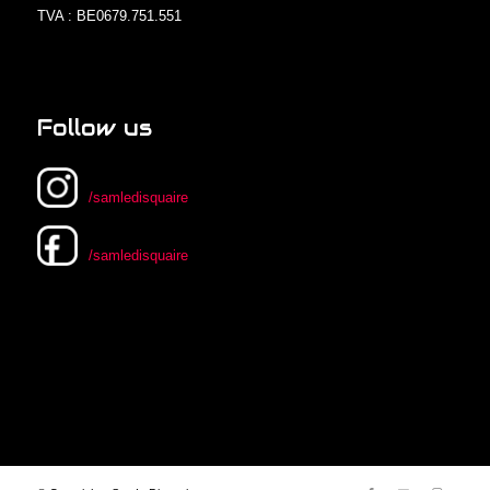
TVA : BE0679.751.551
Follow us
/samledisquaire
/samledisquaire