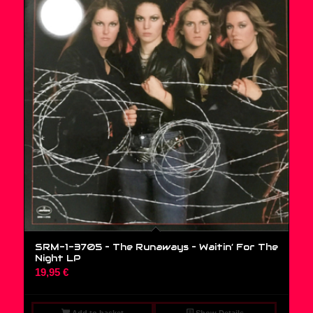
SRM-1-3705 – The Runaways – Waitin’ For The
Night LP
19,95
€