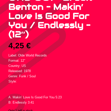
Benton – Makin’
Love Is Good For
You / Endlessly –
(12″)
4,25
€
Label: Olde World Records
Format: 12″
Country: US
Released: 1978
Genre: Funk / Soul
Style:
Tracklist :
A. Makin’ Love Is Good For You 5:23
B. Endlessly 3:41
Only 1 left in stock