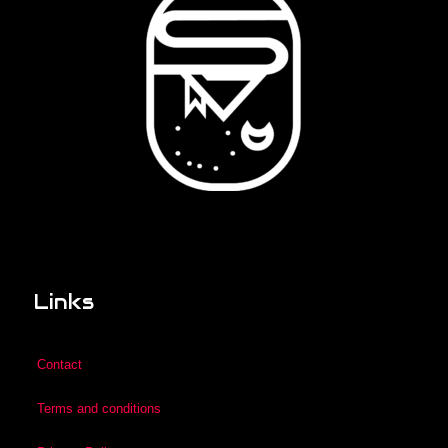
Links
Contact
Terms and conditions