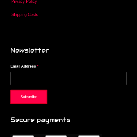
Privacy Policy
Shipping Costs
Newsletter
Email Address
*
Secure payments