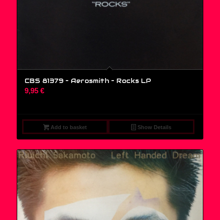
CBS 81379 – Aerosmith – Rocks LP
9,95
€
Add to basket
Show Details