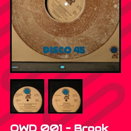
OWD 001 – Brook