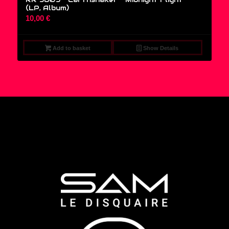
(LP, Album)
10,00
€
Add to basket
Show Details