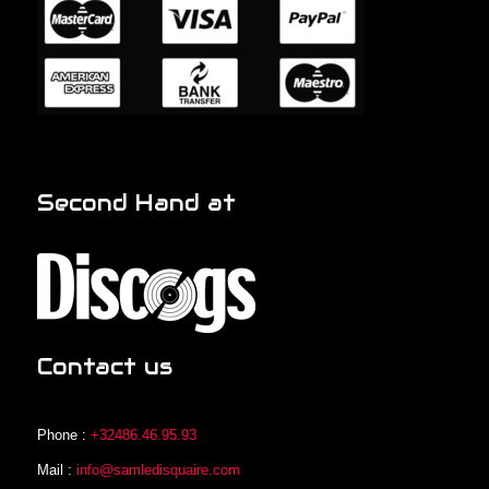
Second Hand at
Contact us
Phone :
+32486.46.95.93
Mail :
info@samledisquaire.com