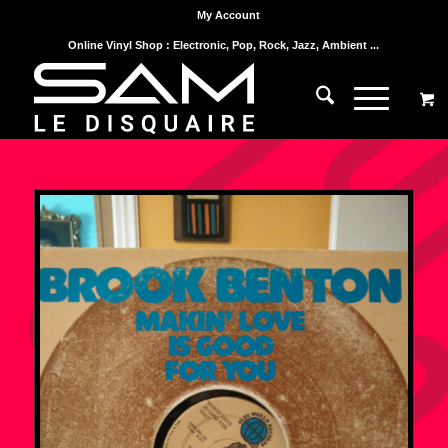
My Account
Online Vinyl Shop : Electronic, Pop, Rock, Jazz, Ambient ...