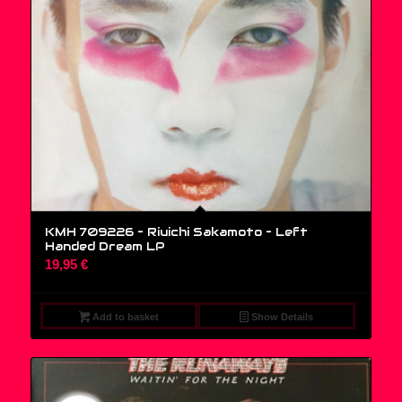
KMH 709226 – Riuichi Sakamoto ‎– Left
Handed Dream LP
19,95
€
Add to basket
Show Details