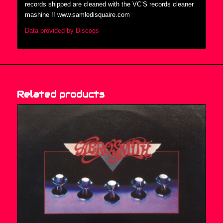
records shipped are cleaned with the VC’S records cleaner
mashine !! www.samledisquaire.com
Data provided by Discogs
Related products