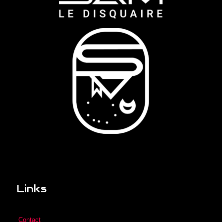
Links
Contact