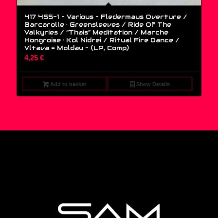
417 455-1 – Various – Fledermaus Overture /
Barcarolle · Greensleeves / Ride Of The
Valkyries / “Thais” Meditation / Marche
Hongroise · Kol Nidrei / Ritual Fire Dance /
Vltava = Moldau – (LP, Comp)
4,25
€
Add to basket
Show Details