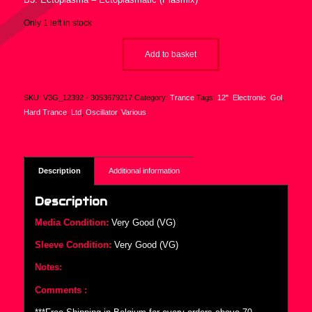
Only 1 left in stock
Add to basket
SKU:
V3G_12392 - 3053679217
Category:
Trance
Tags:
12"
,
Electronic
,
Gol
,
Hard Trance
,
Ltd
,
Oscillator
,
Various
Description
Additional information
Description
Media Condition:
Very Good (VG)
Sleeve Condition:
Very Good (VG)
Notes:
Comments :