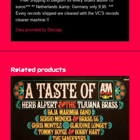
***Free Shipping in Belgium for every orders above 70
euros*** ** Netherlands &amp; Germany only 9,95  ***
Every records shipped are cleaned with the VC’S records
cleaner mashine !!
Data provided by Discogs
Related products