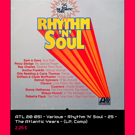
ATL 20 051 – Various – Rhythm ‘N’ Soul – 25 –
The Atlantic Years – (LP, Comp)
2,25
€