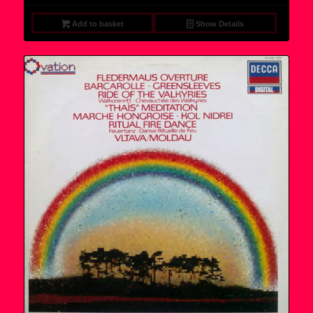
Add to basket
Show Details