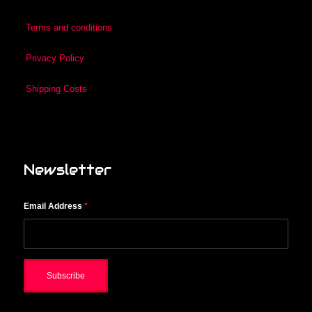
Terms and conditions
Privacy Policy
Shipping Costs
Newsletter
Email Address
*