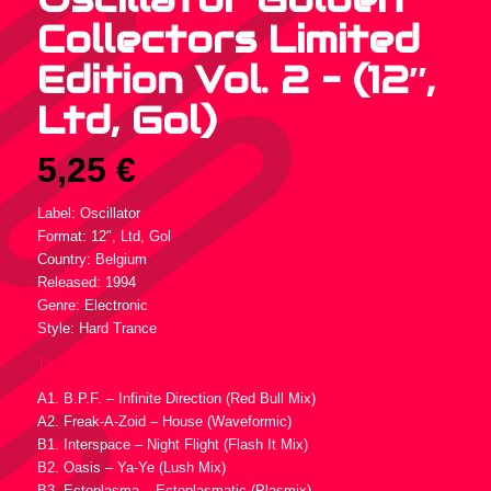
Collectors Limited
Edition Vol. 2 – (12″,
Ltd, Gol)
5,25
€
Label: Oscillator
Format: 12″, Ltd, Gol
Country: Belgium
Released: 1994
Genre: Electronic
Style: Hard Trance
Tracklist :
A1. B.P.F. – Infinite Direction (Red Bull Mix)
A2. Freak-A-Zoid – House (Waveformic)
B1. Interspace – Night Flight (Flash It Mix)
B2. Oasis – Ya-Ye (Lush Mix)
B3. Ectoplasma – Ectoplasmatic (Plasmix)