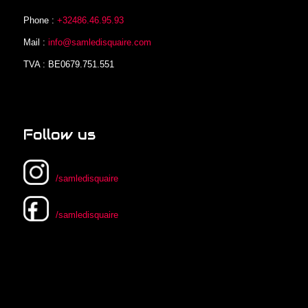
Phone :
+32486.46.95.93
Mail :
info@samledisquaire.com
TVA : BE0679.751.551
Follow us
/samledisquaire
/samledisquaire