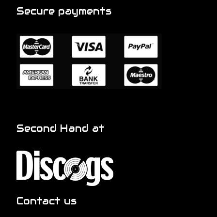
Secure payments
Second Hand at
Contact us