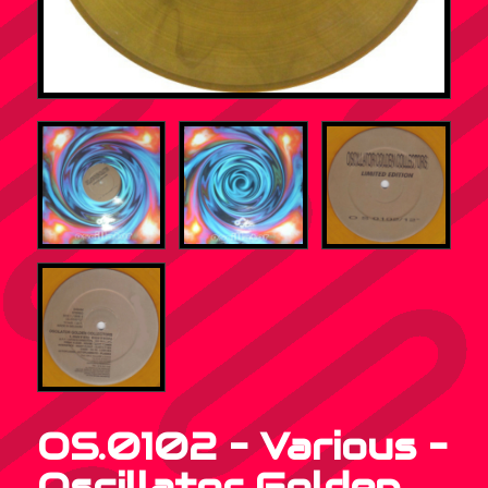
OS.0102 – Various –
Oscillator Golden