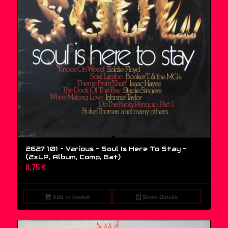
2627 101 – Various – Soul Is Here To Stay –
(2xLP, Album, Comp, Gat)
8,75
€
Add to basket
Show Details