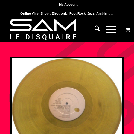
My Account
Online Vinyl Shop : Electronic, Pop, Rock, Jazz, Ambient ...