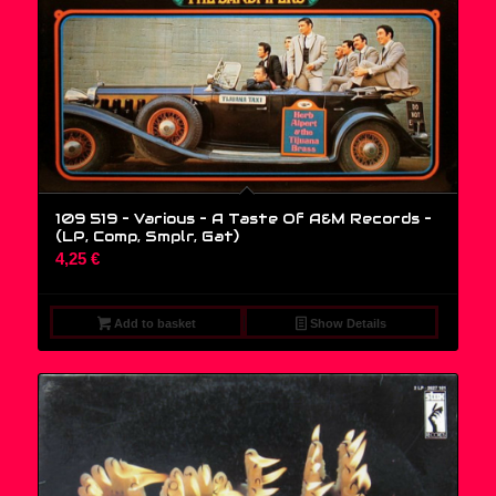
109 519 – Various – A Taste Of A&M Records –
(LP, Comp, Smplr, Gat)
4,25
€
Add to basket
Show Details