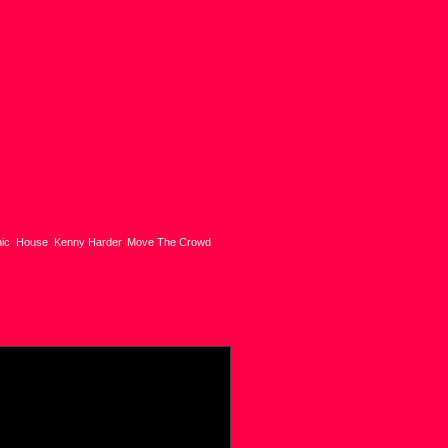
nic
,
House
,
Kenny Harder
,
Move The Crowd