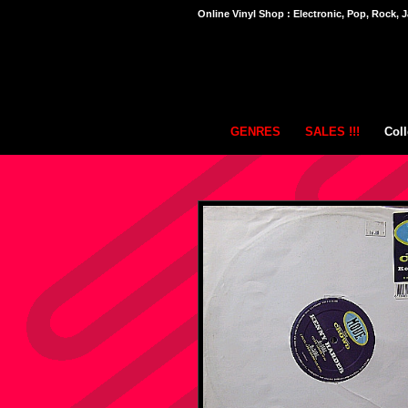
Online Vinyl Shop : Electronic, Pop, Rock, J
GENRES
SALES !!!
Coll