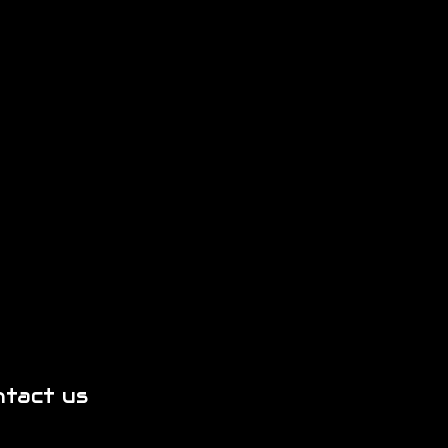
ntact us