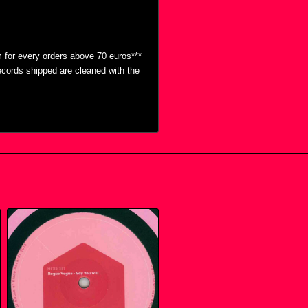
 for every orders above 70 euros***
ecords shipped are cleaned with the