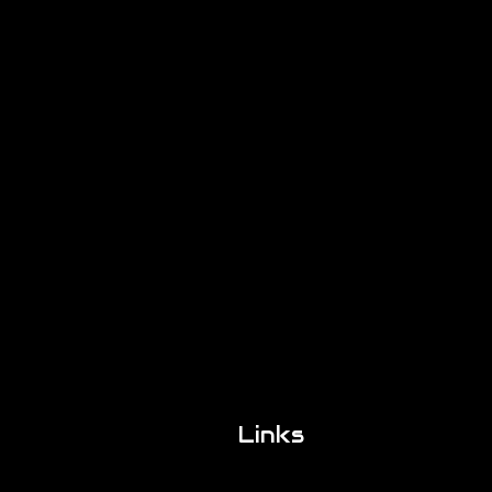
Links