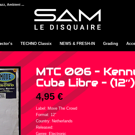
azz, Ambient ...
ector’s
TECHNO Classix
NEWS & FRESH-IN
Grading
Acce
MTC 006 – Kenny
Cuba Libre – (12″)
4,95
€
Label: Move The Crowd
Format: 12″
Country: Netherlands
Released:
Genre: Electronic