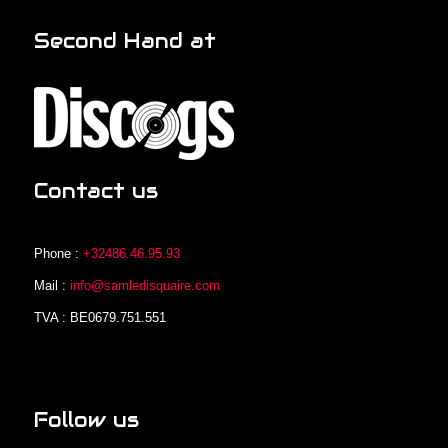
Second Hand at
Contact us
Phone :
+32486.46.95.93
Mail :
info@samledisquaire.com
TVA : BE0679.751.551
Follow us