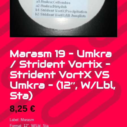
Marasm 19 – Umkra
/ Strident Vortix –
Strident VortX VS
Umkra – (12″, W/Lbl,
Sta)
8,25
€
Label: Marasm
Format: 12″, W/Lbl, Sta