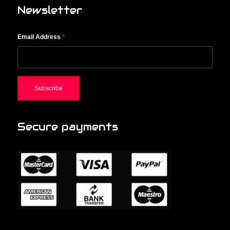
Newsletter
Email Address
*
Secure payments