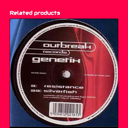
Related products