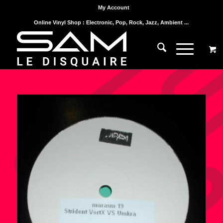
My Account
Online Vinyl Shop : Electronic, Pop, Rock, Jazz, Ambient ...