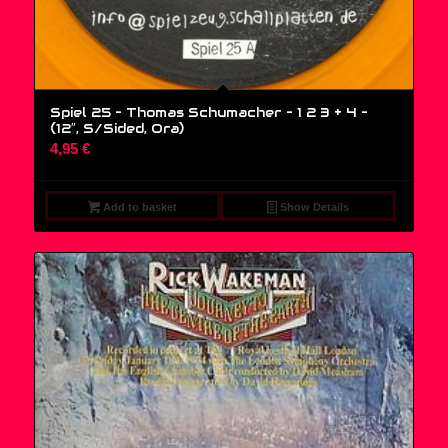
Spiel 25 – Thomas Schumacher – 1 2 3 + 4 –
(12″, S/Sided, Ora)
4,95
€
Add to basket
Show Details