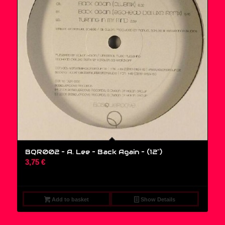
BQR002 – A. Lee – Back Again – (12″)
3,75
€
Add to basket
Show Details