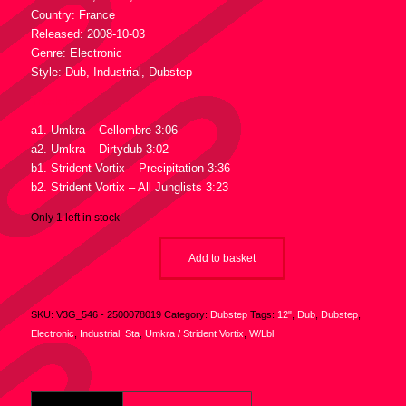
Country: France
Released: 2008-10-03
Genre: Electronic
Style: Dub, Industrial, Dubstep
Tracklist :
a1. Umkra – Cellombre 3:06
a2. Umkra – Dirtydub 3:02
b1. Strident Vortix – Precipitation 3:36
b2. Strident Vortix – All Junglists 3:23
Only 1 left in stock
Add to basket
SKU:
V3G_546 - 2500078019
Category:
Dubstep
Tags:
12"
,
Dub
,
Dubstep
,
Electronic
,
Industrial
,
Sta
,
Umkra / Strident Vortix
,
W/Lbl