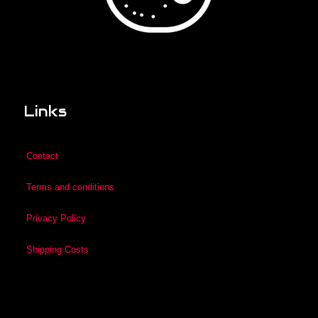
Links
Contact
Terms and conditions
Privacy Policy
Shipping Costs