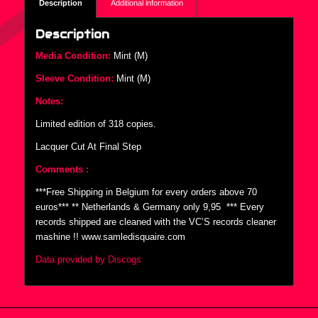
Description
Additional information
Description
Media Condition:
Mint (M)
Sleeve Condition:
Mint (M)
Notes:
Limited edition of 318 copies.
Lacquer Cut At Final Step
Comments :
***Free Shipping in Belgium for every orders above 70
euros*** ** Netherlands & Germany only 9,95  *** Every
records shipped are cleaned with the VC’S records cleaner
mashine !! www.samledisquaire.com
Data provided by Discogs