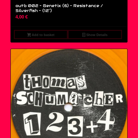
outb 002 – Genetix (6) – Resistance /
Silverfish – (12″)
4,00
€
Add to basket
Show Details