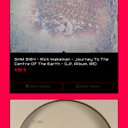
SHM 3164 – Rick Wakeman – Journey To The
Centre Of The Earth – (LP, Album, RE)
4,50
€
Add to basket
Show Details