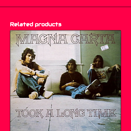
Related products