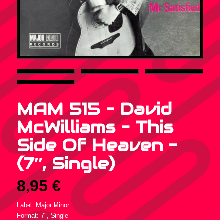
MAM 515 – David
McWilliams – This
Side Of Heaven –
(7″, Single)
8,95
€
Label: Major Minor
Format: 7″, Single