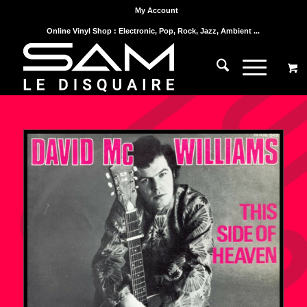
My Account
Online Vinyl Shop : Electronic, Pop, Rock, Jazz, Ambient ...