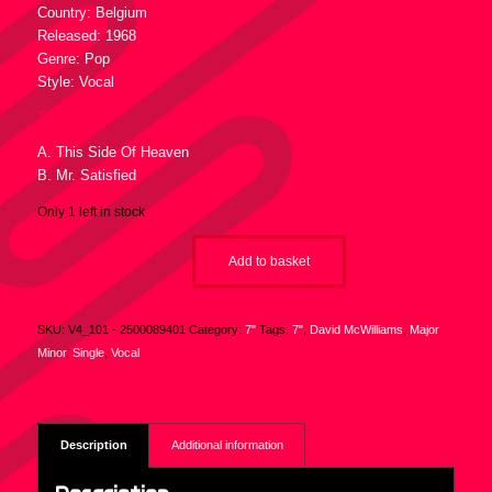
Country: Belgium
Released: 1968
Genre: Pop
Style: Vocal
Tracklist :
A. This Side Of Heaven
B. Mr. Satisfied
Only 1 left in stock
Add to basket
SKU:
V4_101 - 2500089401
Category:
7"
Tags:
7"
,
David McWilliams
,
Major
Minor
,
Single
,
Vocal
Description
Additional information