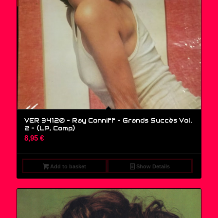
VER 34120 – Ray Conniff – Grands Succès Vol.
2 – (LP, Comp)
8,95
€
Add to basket
Show Details