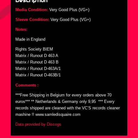
Description
Media Condition:
Very Good Plus (VG+)
Sleeve Condition:
Very Good Plus (VG+)
Notes:
Made in England
Rights Society BIEM
Matrix / Runout D 463 A
Matrix / Runout D 463 B
Matrix / Runout D-463A/1
Matrix / Runout D-463B/1
Comments :
***Free Shipping in Belgium for every orders above 70
euros*** ** Netherlands & Germany only 9,95  *** Every
records shipped are cleaned with the VC’S records cleaner
mashine !! www.samledisquaire.com
Data provided by Discogs