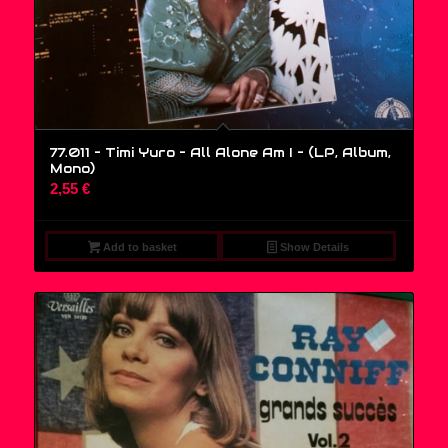
77.011 – Timi Yuro – All Alone Am I – (LP, Album,
Mono)
2,55
€
Add to basket
Show Details