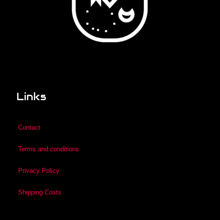
Links
Contact
Terms and conditions
Privacy Policy
Shipping Costs