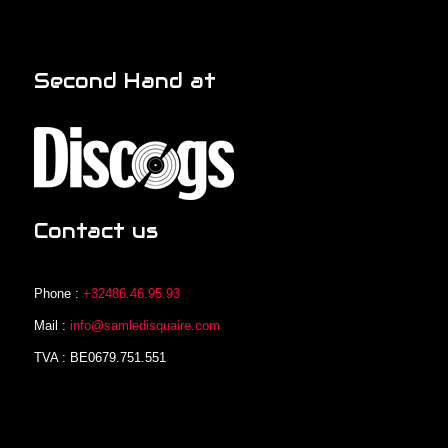
Second Hand at
Contact us
Phone :
+32486.46.95.93
Mail :
info@samledisquaire.com
TVA : BE0679.751.551