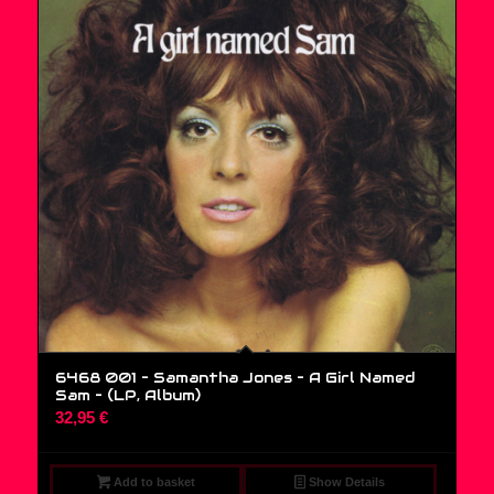
6468 001 – Samantha Jones – A Girl Named
Sam – (LP, Album)
32,95
€
Add to basket
Show Details