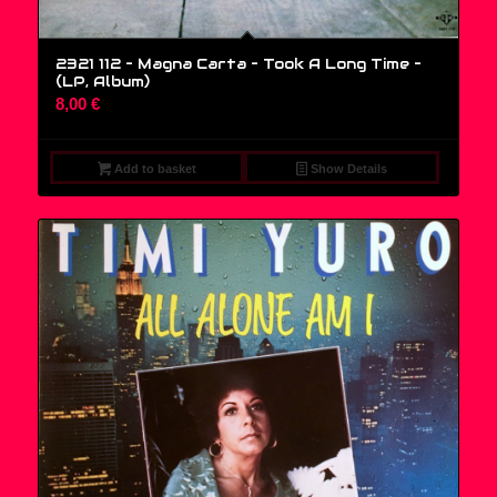
2321 112 – Magna Carta – Took A Long Time –
(LP, Album)
8,00
€
Add to basket
Show Details