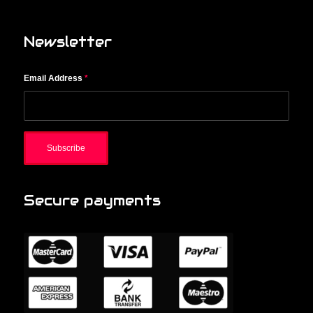
Newsletter
Email Address
*
Secure payments