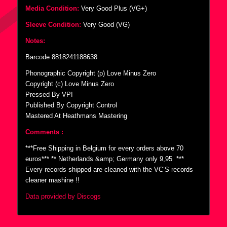
Media Condition:
Very Good Plus (VG+)
Sleeve Condition:
Very Good (VG)
Notes:
Barcode 8818241188638
Phonographic Copyright (p) Love Minus Zero
Copyright (c) Love Minus Zero
Pressed By VPI
Published By Copyright Control
Mastered At Heathmans Mastering
Comments :
***Free Shipping in Belgium for every orders above 70
euros*** ** Netherlands &amp; Germany only 9,95  ***
Every records shipped are cleaned with the VC’S records
cleaner mashine !!
Data provided by Discogs