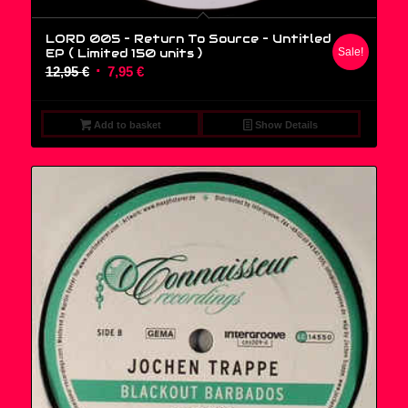
LORD 005 – Return To Source ‎– Untitled
EP ( Limited 150 units )
Sale!
Original
Current
12,95
€
7,95
€
price
price
was:
is:
Add to basket
Show Details
12,95 €.
7,95 €.