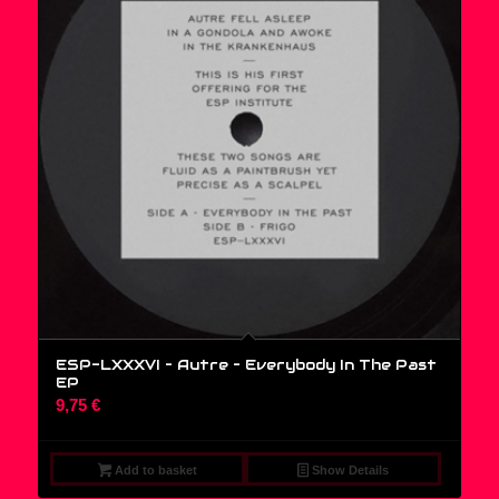
ESP-LXXXVI – Autre – Everybody In The Past
EP
9,75
€
Add to basket
Show Details