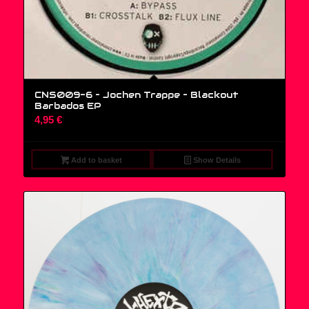
CNS009-6 – Jochen Trappe ‎– Blackout
Barbados EP
4,95
€
Add to basket
Show Details