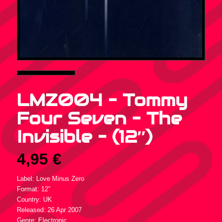
LMZ004 – Tommy
Four Seven – The
Invisible – (12″)
4,95
€
Label: Love Minus Zero
Format: 12″
Country: UK
Released: 26 Apr 2007
Genre: Electronic