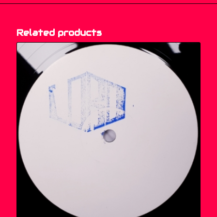
Related products