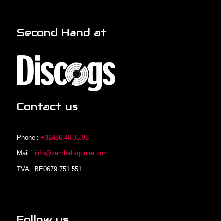
Second Hand at
Contact us
Phone :
+32486.46.95.93
Mail :
info@samledisquaire.com
TVA : BE0679.751.551
Follow us