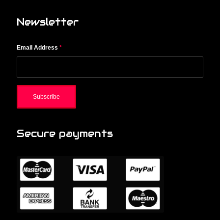
Newsletter
Email Address
*
Secure payments