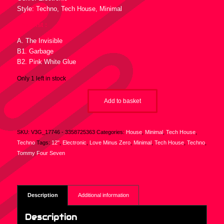
Style: Techno, Tech House, Minimal
Tracklist :
A. The Invisible
B1. Garbage
B2. Pink White Glue
Only 1 left in stock
Add to basket
SKU:
V3G_17746 - 3358725363
Categories:
House
,
Minimal
,
Tech House
,
Techno
Tags:
12"
,
Electronic
,
Love Minus Zero
,
Minimal
,
Tech House
,
Techno
,
Tommy Four Seven
Description
Additional information
Description