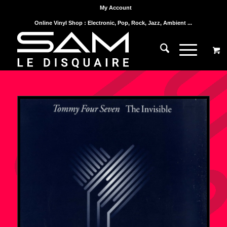
My Account
Online Vinyl Shop : Electronic, Pop, Rock, Jazz, Ambient ...