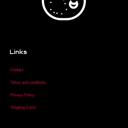
Links
Contact
Terms and conditions
Privacy Policy
Shipping Costs