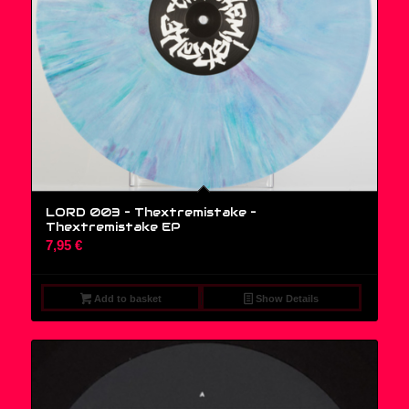
LORD 003 – Thextremistake ‎–
Thextremistake EP
7,95
€
Add to basket
Show Details