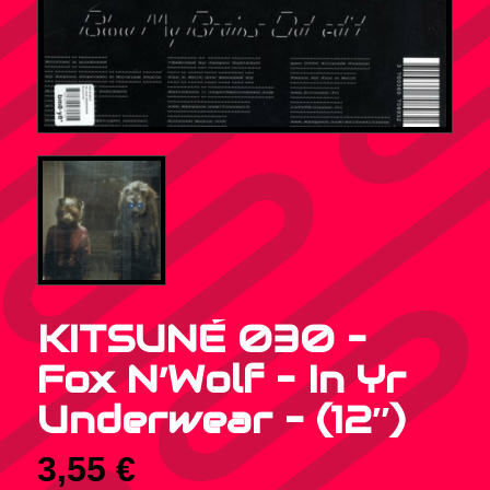
KITSUNÉ 030 –
Fox N’Wolf – In Yr
Underwear – (12″)
3,55
€