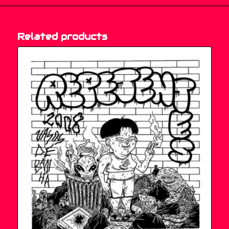
Related products