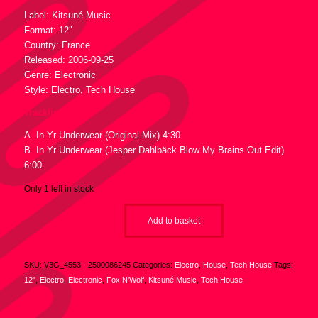
Label: Kitsuné Music
Format: 12″
Country: France
Released: 2006-09-25
Genre: Electronic
Style: Electro, Tech House
Tracklist :
A. In Yr Underwear (Original Mix) 4:30
B. In Yr Underwear (Jesper Dahlbäck Blow My Brains Out Edit)
6:00
Only 1 left in stock
Add to basket
SKU:
V3G_4553 - 2500086245
Categories:
Electro
,
House
,
Tech House
Tags:
12"
,
Electro
,
Electronic
,
Fox N'Wolf
,
Kitsuné Music
,
Tech House