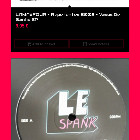
LAMA#FOUR – Repetentes 2008 ‎– Vasos De
Banha EP
9,95
€
Add to basket
Show Details