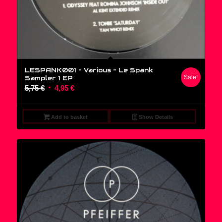
LESPANK001 – Various ‎– Le Spank
Sampler 1 EP
Sale!
Original
Current
5,75
€
4,95
€
price
price
was:
is:
Add to basket
Show Details
5,75 €.
4,95 €.