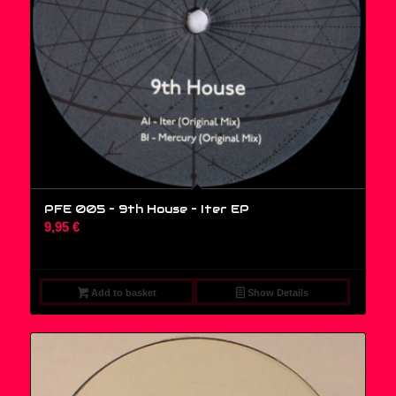
PFE 005 – 9th House ‎– Iter EP
9,95
€
Add to basket
Show Details