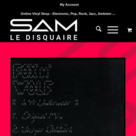
My Account
Online Vinyl Shop : Electronic, Pop, Rock, Jazz, Ambient ...