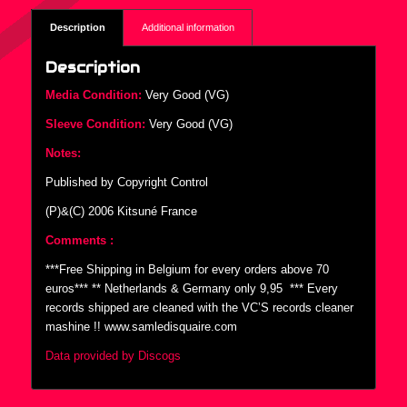
Description
Additional information
Description
Media Condition:
Very Good (VG)
Sleeve Condition:
Very Good (VG)
Notes:
Published by Copyright Control
(P)&(C) 2006 Kitsuné France
Comments :
***Free Shipping in Belgium for every orders above 70
euros*** ** Netherlands & Germany only 9,95  *** Every
records shipped are cleaned with the VC’S records cleaner
mashine !! www.samledisquaire.com
Data provided by Discogs