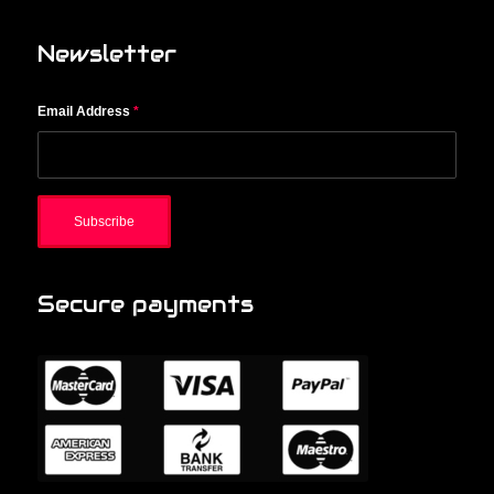
Newsletter
Email Address
*
Secure payments