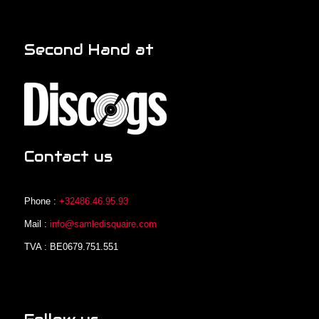
Second Hand at
Contact us
Phone :
+32486.46.95.93
Mail :
info@samledisquaire.com
TVA : BE0679.751.551