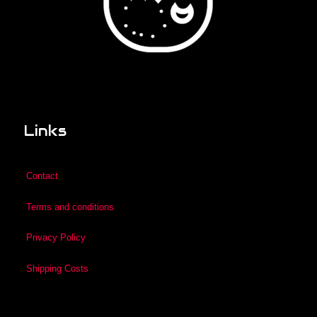
Links
Contact
Terms and conditions
Privacy Policy
Shipping Costs