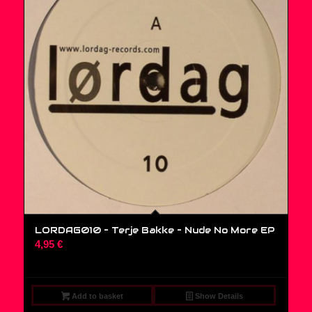
LORDAG010 – Terje Bakke – Nude No More EP
4,95
€
Add to basket
Show Details