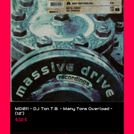
MD011 – DJ Ton T.B. – Many Tons Overload –
(12″)
4,10
€