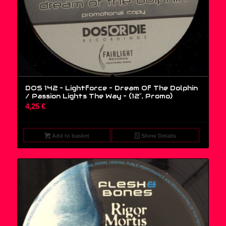
DOS 142 – Lightforce – Dream Of The Dolphin
/ Passion Lights The Way – (12″, Promo)
4,25
€
Add to basket
Show Details