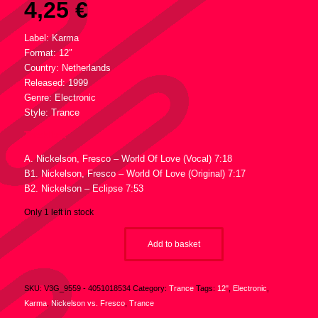
4,25
€
Label: Karma
Format: 12″
Country: Netherlands
Released: 1999
Genre: Electronic
Style: Trance
Tracklist :
A. Nickelson, Fresco – World Of Love (Vocal) 7:18
B1. Nickelson, Fresco – World Of Love (Original) 7:17
B2. Nickelson – Eclipse 7:53
Only 1 left in stock
Add to basket
SKU:
V3G_9559 - 4051018534
Category:
Trance
Tags:
12"
,
Electronic
,
Karma
,
Nickelson vs. Fresco
,
Trance