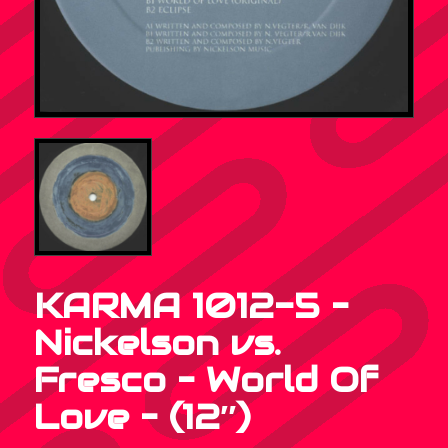
KARMA 1012-5 –
Nickelson vs.
Fresco – World Of
Love – (12″)