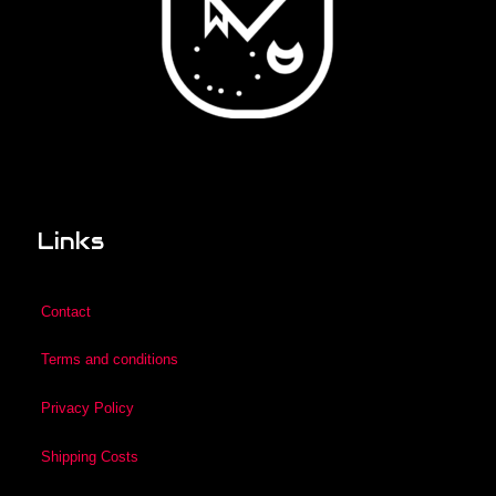
Links
Contact
Terms and conditions
Privacy Policy
Shipping Costs