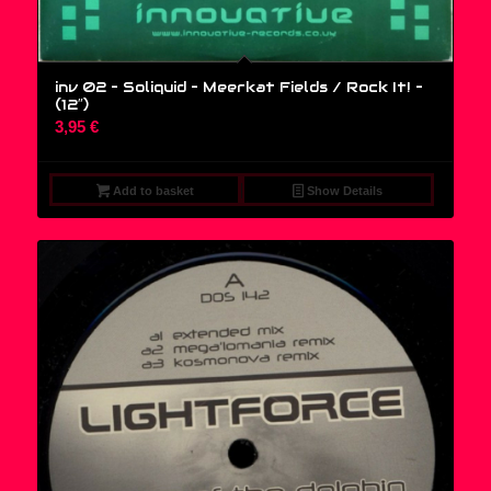
inv 02 – Soliquid – Meerkat Fields / Rock It! –
(12″)
3,95
€
Add to basket
Show Details