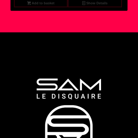
Add to basket
Show Details