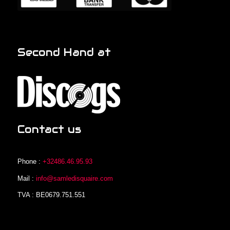
Second Hand at
Contact us
Phone :
+32486.46.95.93
Mail :
info@samledisquaire.com
TVA : BE0679.751.551