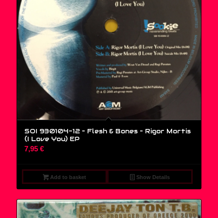
SOI 930104-12 – Flesh & Bones ‎– Rigor Mortis
(I Love You) EP
7,95
€
Add to basket
Show Details