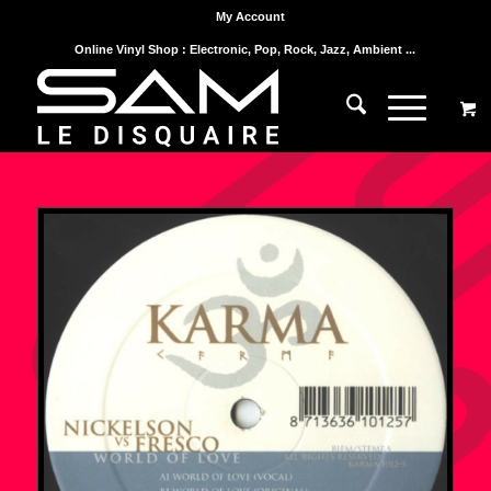
My Account
Online Vinyl Shop : Electronic, Pop, Rock, Jazz, Ambient ...