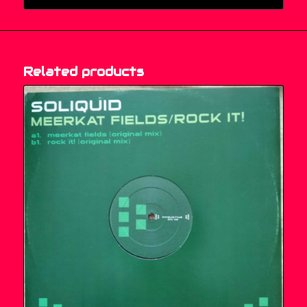
Related products