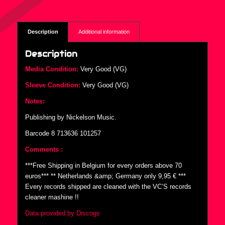
Description
Additional information
Description
Media Condition:
Very Good (VG)
Sleeve Condition:
Very Good (VG)
Notes:
Publishing by Nickelson Music.
Barcode 8 713636 101257
Comments :
***Free Shipping in Belgium for every orders above 70
euros*** ** Netherlands &amp; Germany only 9,95 € ***
Every records shipped are cleaned with the VC’S records
cleaner mashine !!
Data provided by Discogs