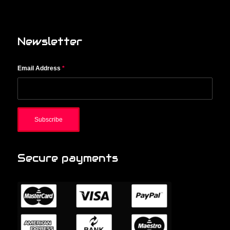
Newsletter
Email Address
*
Secure payments